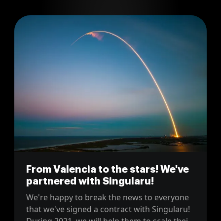
honest account of the raw challenges and
strategic triumphs faced along the way.
From Valencia to the stars! We've
partnered with Singularu!
We're happy to break the news to everyone
that we've signed a contract with Singularu!
During 2021, we will help them to scale their