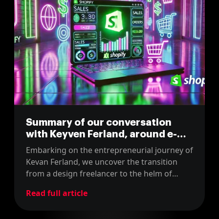
Summary of our conversation
with Keyven Ferland, around e-
commerce and Shopify
Embarking on the entrepreneurial journey of
Kevan Ferland, we uncover the transition
from a design freelancer to the helm of
LaWeb Shop, a Canadian e-commerce
Read full article
development shop that now specializes in
Shopify solutions. The episode delivers an