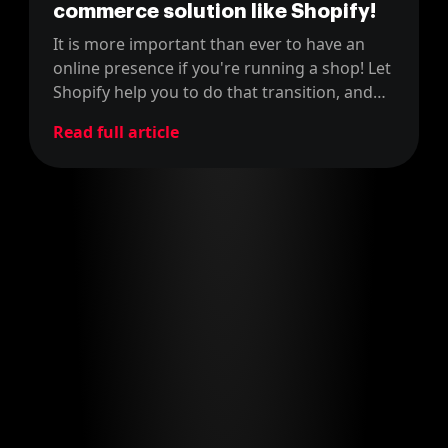
commerce solution like Shopify!
It is more important than ever to have an
online presence if you're running a shop! Let
Shopify help you to do that transition, and
learn how our clients did it!
Read full article