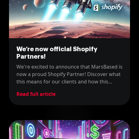
We’re now official Shopify
Partners!
We're excited to announce that MarsBased is
now a proud Shopify Partner! Discover what
this means for our clients and how this
partnership enhances our ability to deliver
Read full article
top-notch e-commerce solutions.