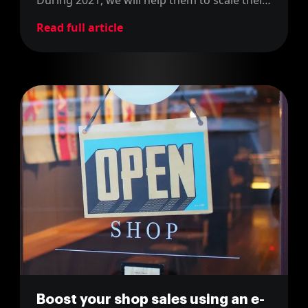
e-commerce platform and make it skyrocket
Read full article
to bigger heights!
Boost your shop sales using an e-