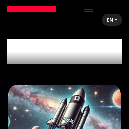
EN
4
articles tagged
with
'Ecommerce'