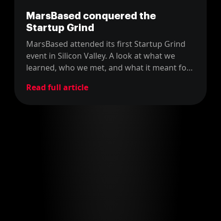
MarsBased conquered the
Startup Grind
MarsBased attended its first Startup Grind
event in Silicon Valley. A look at what we
learned, who we met, and what it meant for
a young Barcelona startup.
Read full article