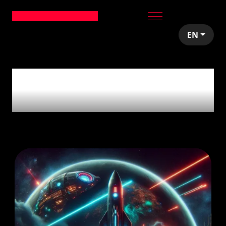
EN
5
articles tagged with
'Distributed Team'