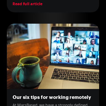
Read full article
Our six tips for working remotely
At MarsBased, we have a strongly defined