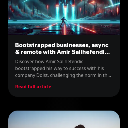
Bootstrapped businesses, async
& remote with Amir Salihefendic
(CEO @ Doist)
Discover how Amir Salihefendic
bootstrapped his way to success with his
company Doist, challenging the norm in the
tech world! Tune into our latest podcast
Read full article
episode where we explore sustainable
business models and effective asynchronous
communication.