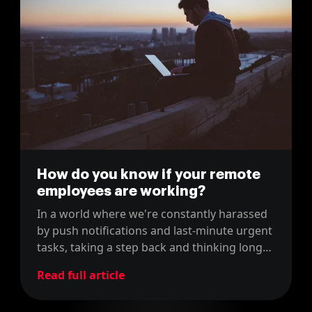
How do you know if your remote
employees are working?
In a world where we're constantly harassed
by push notifications and last-minute urgent
tasks, taking a step back and thinking long
term is becoming an incredibly scarce skill.
Read full article