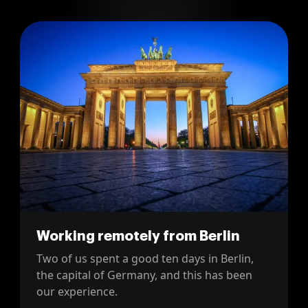
Working remotely from Berlin
Two of us spent a good ten days in Berlin,
the capital of Germany, and this has been
our experience.