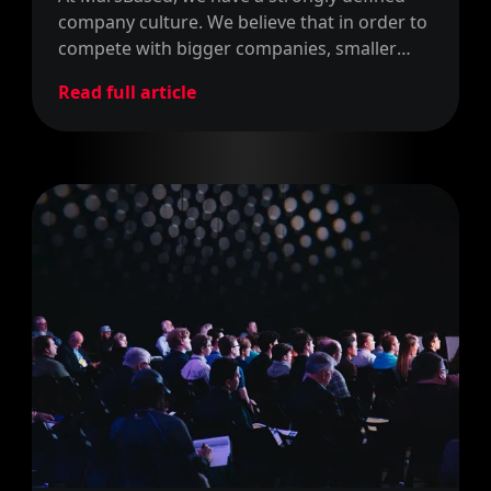
company culture. We believe that in order to
compete with bigger companies, smaller
ventures have to define a strong company
Read full article
culture that attracts like-minded people.