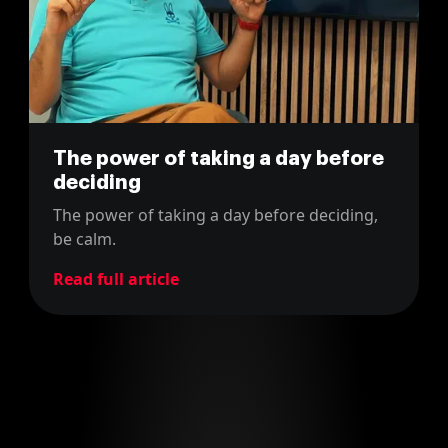
The power of taking a day before
deciding
The power of taking a day before deciding,
be calm.
Read full article