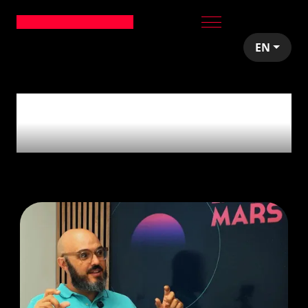
EN
1
article tagged with
'decision making'