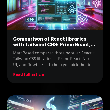
Comparison of React libraries
with Tailwind CSS: Prime React,
Next UI and Flowbite
MarsBased compares three popular React +
Tailwind CSS libraries — Prime React, Next
UI, and Flowbite — to help you pick the right
one for your next project.
Read full article