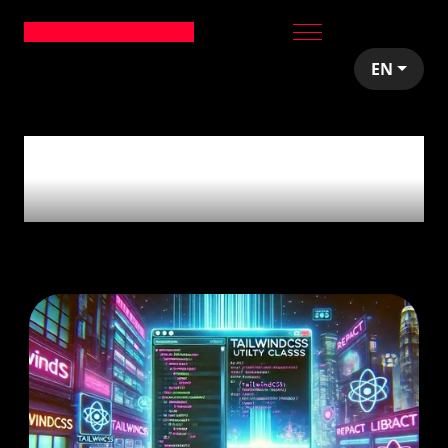
EN
5
articles tagged with
'CSS'