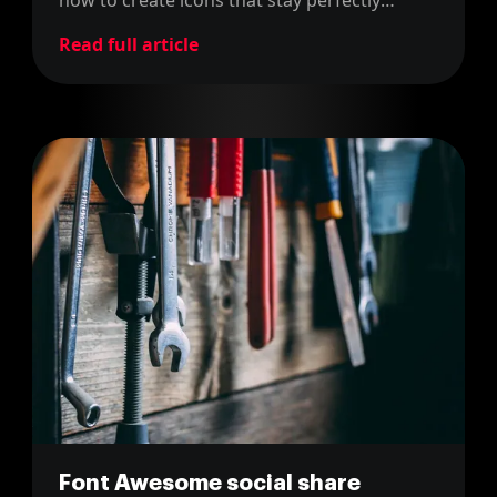
aligned with text in any context.
Read full article
Font Awesome social share