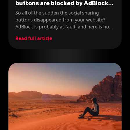
buttons are blocked by AdBlock?
Here's how to go around it
So all of the sudden the social sharing
buttons disappeared from your website?
AdBlock is probably at fault, and here is how
to fix it!
Read full article