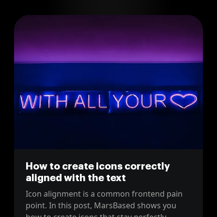
How to create icons correctly
aligned with the text
Icon alignment is a common frontend pain
point. In this post, MarsBased shows you
how to create icons that stay perfectly