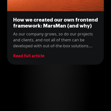
How we created our own frontend
framework: MarsMan (and why)
As our company grows, so do our projects
and clients, and not all of them can be
developed with out-of-the-box solutions.
Thus, we created a bespoke frontend
Read full article
framework for ourselves.