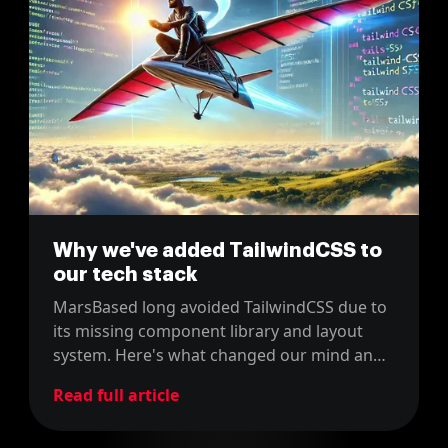
Why we've added TailwindCSS to
our tech stack
MarsBased long avoided TailwindCSS due to
its missing component library and layout
system. Here's what changed our mind and
how we added it to our tech stack.
Read full article