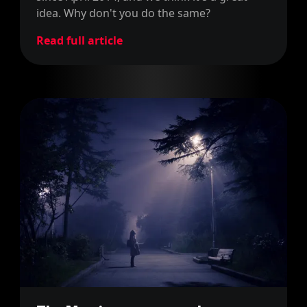
idea. Why don't you do the same?
Read full article