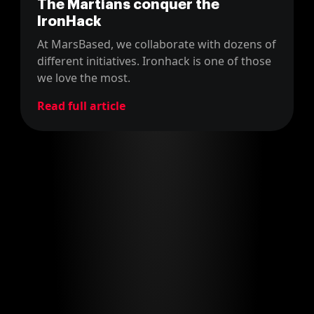
The Martians conquer the
IronHack
At MarsBased, we collaborate with dozens of
different initiatives. Ironhack is one of those
we love the most.
Read full article