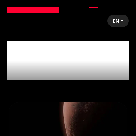
EN
4
articles tagged
with
'Community
Giveback'