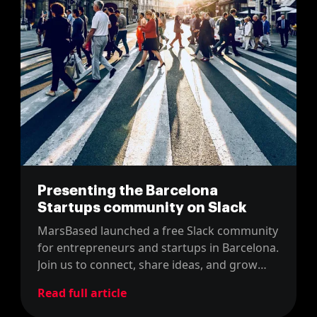
Presenting the Barcelona
Startups community on Slack
MarsBased launched a free Slack community
for entrepreneurs and startups in Barcelona.
Join us to connect, share ideas, and grow
with the local startup scene.
Read full article