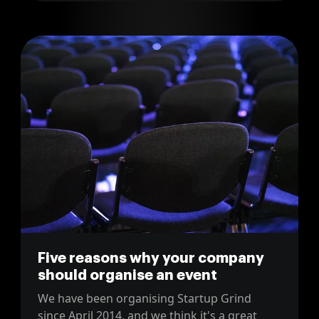
Five reasons why your company
should organise an event
We have been organising Startup Grind
since April 2014, and we think it's a great