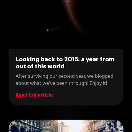
Looking back to 2015: a year from
out of this world
After surviving our second year, we blogged
about what we've been through! Enjoy it!
Read full article