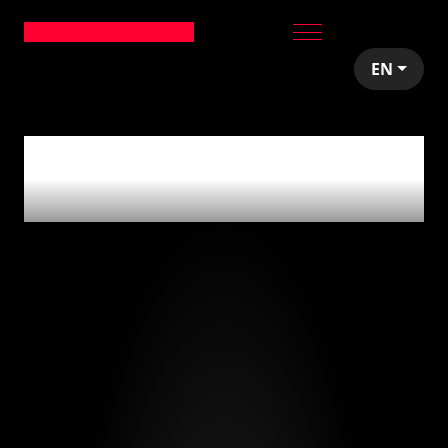
EN
0
articles tagged
with
'bitcoin'