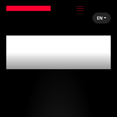
EN
0
articles tagged
with
'aplicaciones
móviles'