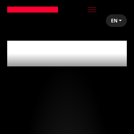
EN
0
articles tagged
with
'aceleración'