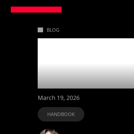
BLOG
Leveling
MarsBa
March 19, 2026
HANDBOOK