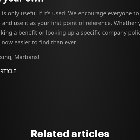
is only useful if it’s used. We encourage everyone 
 and use it as your first point of reference. Whether 
king a benefit or looking up a specific company polic
now easier to find than ever.
ing, Martians!
ARTICLE
Related articles