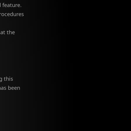
 feature.
procedures
at the
g this
 has been