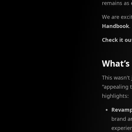
remains as e
We are excit
Handbook
.
Check it ou
What’s
This wasn't
"appealing t
highlights:
Revamp
brand a
experie