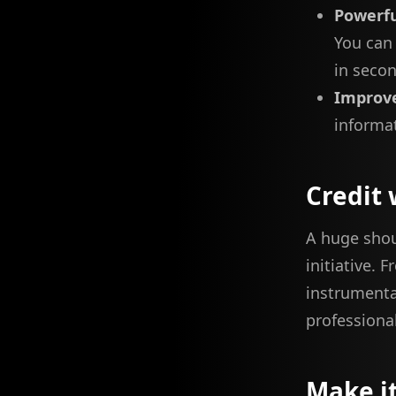
Powerfu
You can 
in seco
Improve
informat
Credit 
A huge sho
initiative. 
instrumenta
professional
Make i