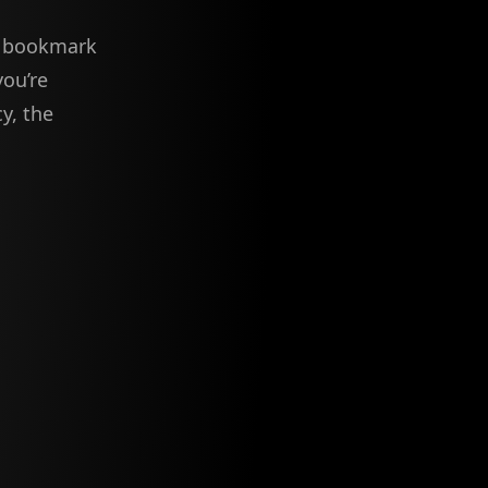
to bookmark
you’re
y, the