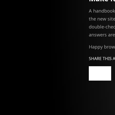
A handbook 
the new site
double-chec
answers are 
Happy brows
SHARE THIS 