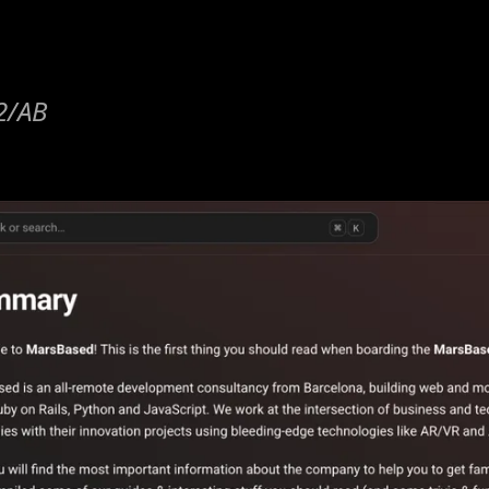
42/AB