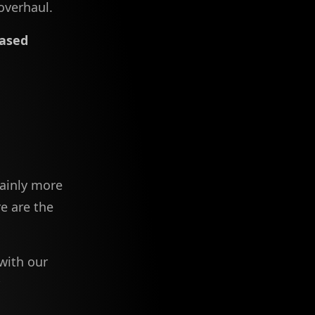
overhaul.
ased
tainly more
e are the
with our