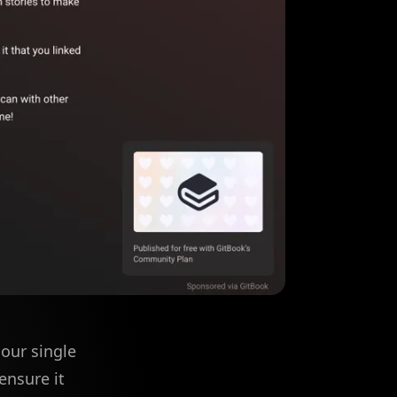
our single
ensure it