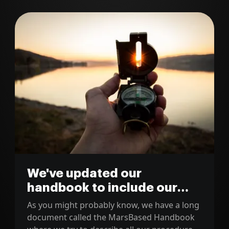
We've updated our
handbook to include our
new development workflow
As you might probably know, we have a long
document called the MarsBased Handbook