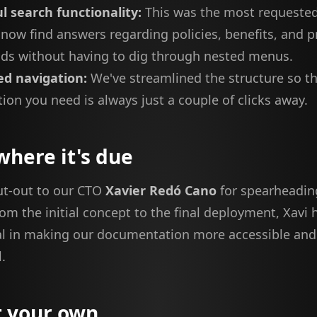
l search functionality:
This was the most requested
now find answers regarding policies, benefits, and 
nds without having to dig through nested menus.
d navigation:
We've streamlined the structure so th
ion you need is always just a couple of clicks away.
where it's due
ut-out to our CTO
Xavier Redó Cano
for spearheadin
From the initial concept to the final deployment, Xavi
l in making our documentation more accessible and
.
t your own