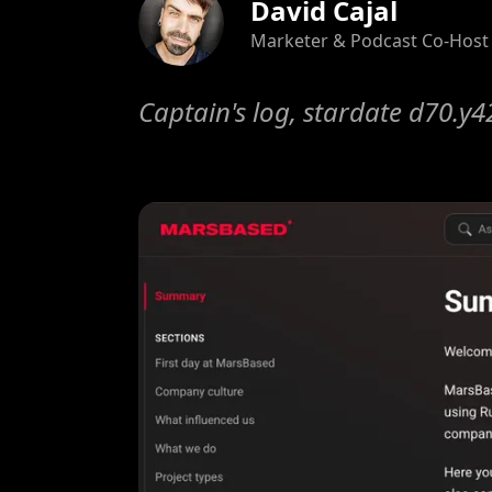
David Cajal
Marketer & Podcast Co-Host
Captain's log, stardate d70.y