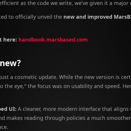
fficient as the code we write, we’ve given it a major 
ed to officially unveil the
new and improved MarsB
t here:
handbook.marsbased.com
 new?
 just a cosmetic update. While the new version is cer
o the eye," the focus was on usability and speed. Her
ed UI:
A cleaner, more modern interface that aligns 
nd makes reading through policies a much smoother
nce.