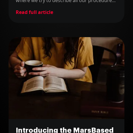
where we try to describe all our procedures
and how we work.
Read full article
Introducing the MarsBased