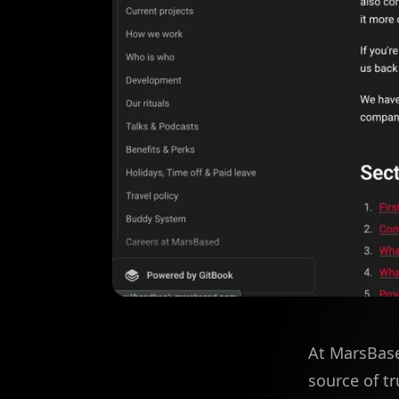
At MarsBase
source of tr