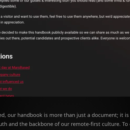
d, our handbook is more than just a document; it is 
uth and the backbone of our remote-first culture. To 