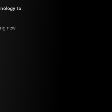
hnology to
ing new