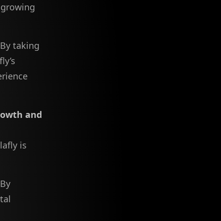
s growing
 By taking
ly’s
erience
rowth and
afly is
 By
tal