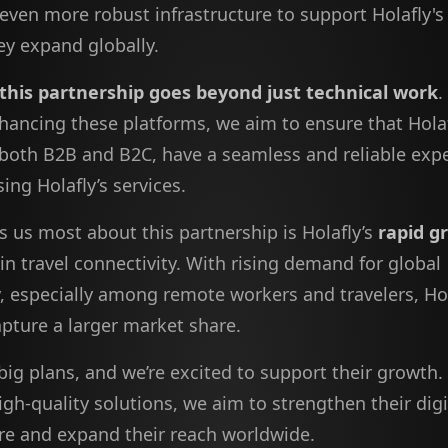
 even more robust infrastructure to support Holafly'
ey expand globally.
 this partnership goes beyond just technical work
.
hancing these platforms, we aim to ensure that Holaf
both B2B and B2C, have a seamless and reliable exp
ng Holafly’s services.
s us most about this partnership is Holafly’s
rapid g
in travel connectivity. With rising demand for global
y, especially among remote workers and travelers, Hol
apture a larger market share.
big plans, and we’re excited to support their growth.
igh-quality solutions, we aim to strengthen their digi
ure and expand their reach worldwide.