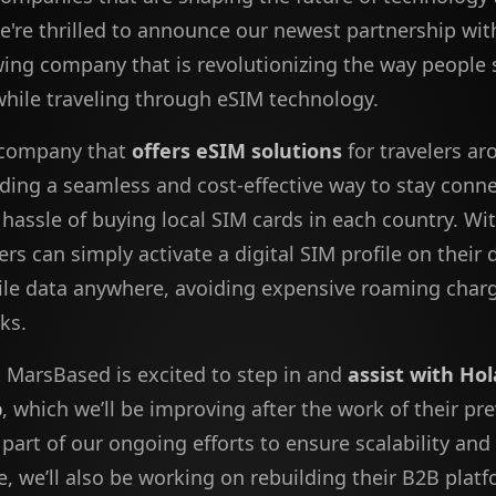
e're thrilled to announce our newest partnership wi
wing company that is revolutionizing the way people 
hile traveling through eSIM technology.
 company that
offers eSIM solutions
for travelers ar
iding a seamless and cost-effective way to stay conn
hassle of buying local SIM cards in each country. Wit
ers can simply activate a digital SIM profile on their
le data anywhere, avoiding expensive roaming char
sks.
 MarsBased is excited to step in and
assist with Hol
p
, which we’ll be improving after the work of their pr
 part of our ongoing efforts to ensure scalability and
, we’ll also be working on rebuilding their B2B platf