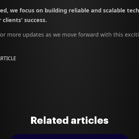
d, we focus on building reliable and scalable tec
 clients' success.
for more updates as we move forward with this excit
ARTICLE
Related articles