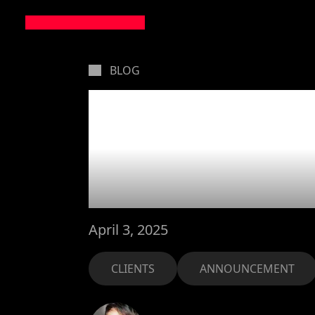
BLOG
MarsBa
Holafly 
April 3, 2025
CLIENTS
ANNOUNCEMENT