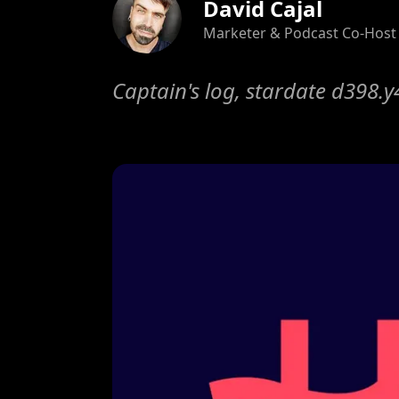
David Cajal
Marketer & Podcast Co-Host
Captain's log, stardate d398.