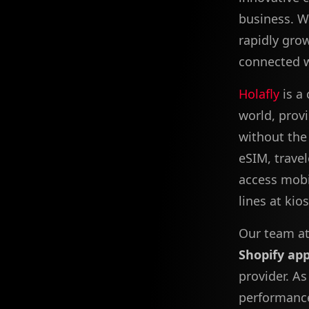
business. W
rapidly gro
connected w
Holafly
is a
world, prov
without the 
eSIM, travel
access mobi
lines at kio
Our team at
Shopify ap
provider. As
performance