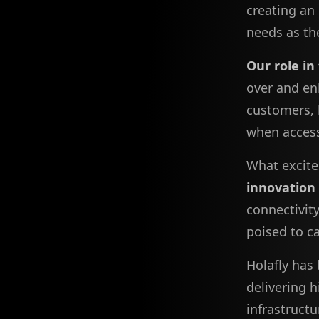
creating an
needs as th
Our role in
over and en
customers, 
when accessi
What excite
innovation
connectivit
poised to c
Holafly has 
delivering h
infrastruct