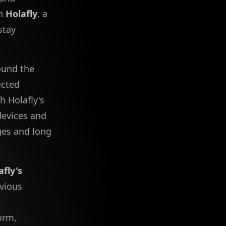
th
Holafly
, a
stay
ound the
ected
h Holafly's
 devices and
ges and long
afly's
evious
orm,