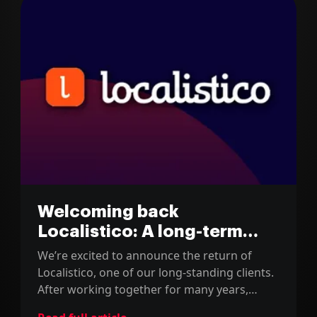
Welcoming back
Localistico: A long-term
partnership renewed
We’re excited to announce the return of
Localistico, one of our long-standing clients.
After working together for many years,
they’ve entrusted us with a critical migration