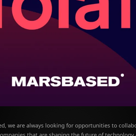
d, we are always looking for opportunities to collab
companies that are shaping the future of technology