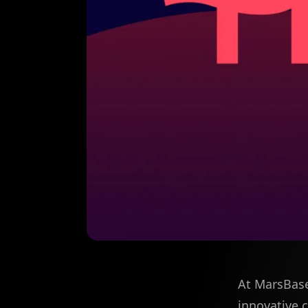
At MarsBase
innovative 