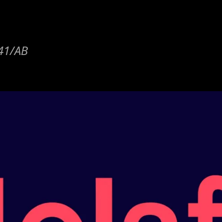
y41/AB