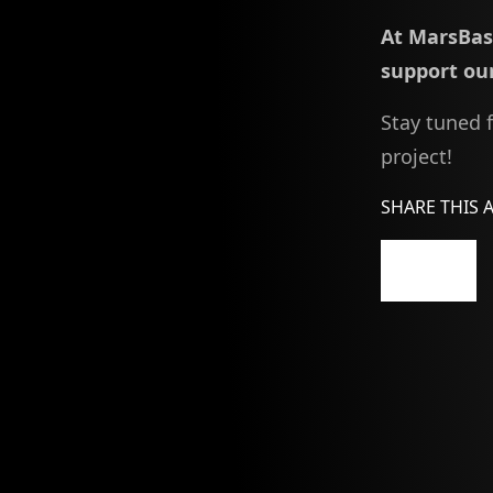
At MarsBase
support our
Stay tuned 
project!
SHARE THIS 