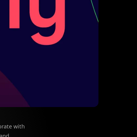
orate with
 and