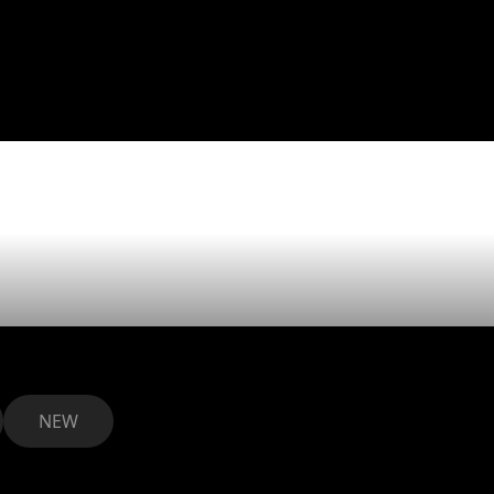
sed welcom
as our new c
NEW