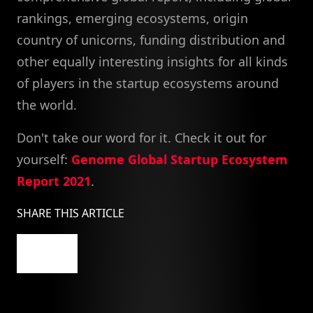
rankings, emerging ecosystems, origin
country of unicorns, funding distribution and
other equally interesting insights for all kinds
of players in the startup ecosystems around
the world.
Don't take our word for it. Check it out for
yourself:
Genome Global Startup Ecosystem
Report 2021
.
SHARE THIS ARTICLE