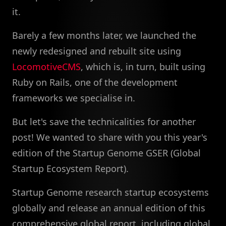
it.
Barely a few months later, we launched the
newly redesigned and rebuilt site using
LocomotiveCMS
, which is, in turn, built using
Ruby on Rails, one of the development
frameworks we specialise in.
But let's save the technicalities for another
post! We wanted to share with you this year's
edition of the Startup Genome GSER (Global
Startup Ecosystem Report).
Startup Genome research startup ecosystems
globally and release an annual edition of this
comprehensive global report, including global