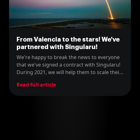
From Valencia to the stars! We've
partnered with Singularu!
We're happy to break the news to everyone
that we've signed a contract with Singularu!
During 2021, we will help them to scale their
e-commerce platform and make it skyrocket
Read full article
to bigger heights!