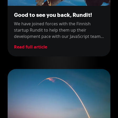
Good to see you back, Rundit!
We have joined forces with the Finnish
startup Rundit to help them up their
development pace with our JavaScript team!
Rundit had been our clients between 2015
Read full article
and 2017, so it's good to have them back!