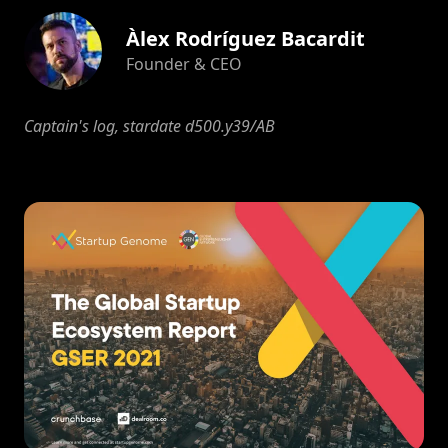
Àlex Rodríguez Bacardit
Founder & CEO
Captain's log, stardate d500.y39/AB