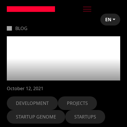
EN
BLOG
Launched the Startup
Genome Global
Startup Ecosystem
Report 2021
October 12, 2021
DEVELOPMENT
PROJECTS
STARTUP GENOME
STARTUPS