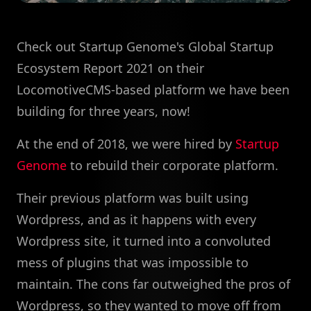
Check out Startup Genome's Global Startup
Ecosystem Report 2021 on their
LocomotiveCMS-based platform we have been
building for three years, now!
At the end of 2018, we were hired by
Startup
Genome
to rebuild their corporate platform.
Their previous platform was built using
Wordpress, and as it happens with every
Wordpress site, it turned into a convoluted
mess of plugins that was impossible to
maintain. The cons far outweighed the pros of
Wordpress, so they wanted to move off from