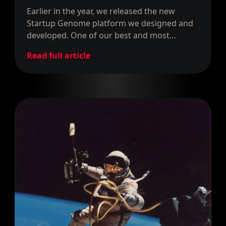
Earlier in the year, we released the new
Startup Genome platform we designed and
developed. One of our best and most
relevant projects so far. Now, we've
Read full article
partnered with Startup Genome to become
their Ambassadors in Barcelona.