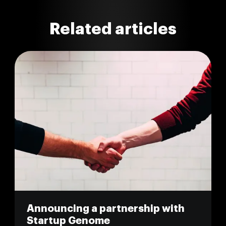
Related articles
Announcing a partnership with
Startup Genome