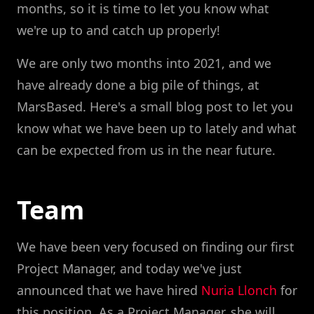
months, so it is time to let you know what
we're up to and catch up properly!
We are only two months into 2021, and we
have already done a big pile of things, at
MarsBased. Here's a small blog post to let you
know what we have been up to lately and what
can be expected from us in the near future.
Team
We have been very focused on finding our first
Project Manager, and today we've just
announced that we have hired
Nuria Llonch
for
this position. As a Project Manager, she will