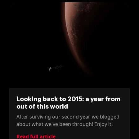
Looking back to 2015: a year from
out of this world
After surviving our second year, we blogged
about what we've been through! Enjoy it!
Read full article