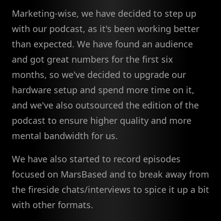
Marketing-wise, we have decided to step up
with our podcast, as it's been working better
than expected. We have found an audience
and got great numbers for the first six
months, so we've decided to upgrade our
hardware setup and spend more time on it,
and we've also outsourced the edition of the
podcast to ensure higher quality and more
mental bandwidth for us.
We have also started to record episodes
focused on MarsBased and to break away from
the fireside chats/interviews to spice it up a bit
with other formats.