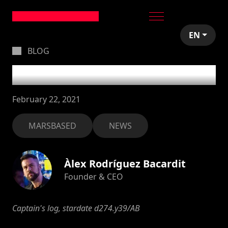
EN
BLOG
What's up?
February 22, 2021
MARSBASED
NEWS
Àlex Rodríguez Bacardit
Founder & CEO
Captain's log, stardate d274.y39/AB