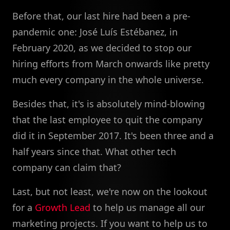
Before that, our last hire had been a pre-
pandemic one: José Luís Estébanez, in
February 2020, as we decided to stop our
hiring efforts from March onwards like pretty
much every company in the whole universe.
Besides that, it's is absolutely mind-blowing
that the last employee to quit the company
did it in September 2017. It's been three and a
half years since that. What other tech
company can claim that?
Last, but not least, we're now on the lookout
for a
Growth Lead
to help us manage all our
marketing projects. If you want to help us to