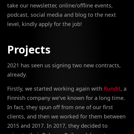
take our newsletter, online/offline events,
podcast, social media and blog to the next
level, kindly apply for the job!
Projects
2021 has seen us signing two new contracts,
already.
Firstly, we started working again with
Rundit
, a
Finnish company we've known for a long time.
In fact, they spun off from one of our first
clients, and then we worked for them between
2015 and 2017. In 2017, they decided to