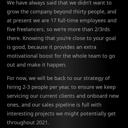
We have always said that we didn't want to
grow the company beyond thirty people, and
at present we are 17 full-time employees and
five freelancers, so we're more than 2/3rds
there. Knowing that you're close to your goal
is good, because it provides an extra
motivational boost for the whole team to go
out and make it happen.
For now, we will be back to our strategy of
hiring 2-3 people per year, to ensure we keep
servicing our current clients and onboard new
ones, and our sales pipeline is full with
interesting projects we might potentially get
throughout 2021.