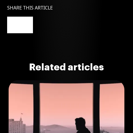
SHARE THIS ARTICLE
Related articles