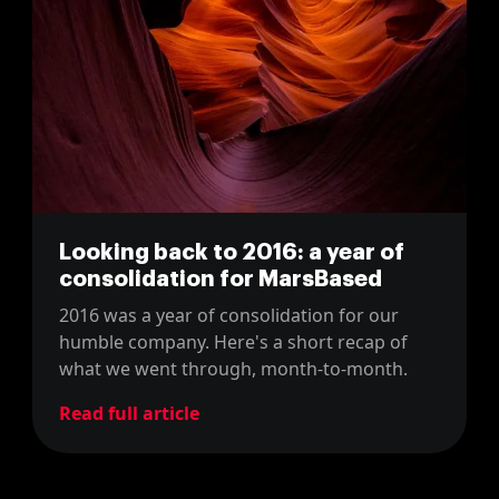
Looking back to 2016: a year of
consolidation for MarsBased
2016 was a year of consolidation for our
humble company. Here's a short recap of
what we went through, month-to-month.
Read full article