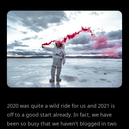
2020 was quite a wild ride for us and 2021 is
off to a good start already. In fact, we have
been so busy that we haven't blogged in two