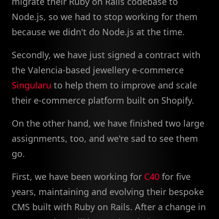
migrate their Ruby on Rails codebase to
Node.js, so we had to stop working for them
because we didn't do Node.js at the time.
Secondly, we have just signed a contract with
the Valencia-based jewellery e-commerce
Singularu
to help them to improve and scale
their e-commerce platform built on Shopify.
On the other hand, we have finished two large
assignments, too, and we're sad to see them
go.
First, we have been working for
C40
for five
years, maintaining and evolving their bespoke
CMS built with Ruby on Rails. After a change in