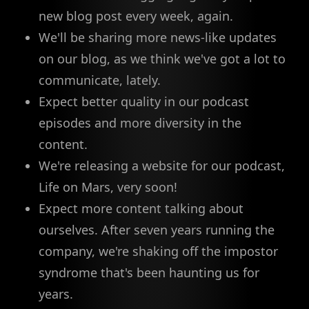
new blog post every week, again.
We'll be sharing more news-like updates
on our blog, as we think we've got a lot to
communicate, lately.
Expect better quality in our podcast
episodes and more diversity in the
content.
We're releasing a website for our podcast,
Life on Mars, very soon!
Expect more content talking about
ourselves. After seven years running the
company, we're shaking off the impostor
syndrome that's been haunting us for
years.