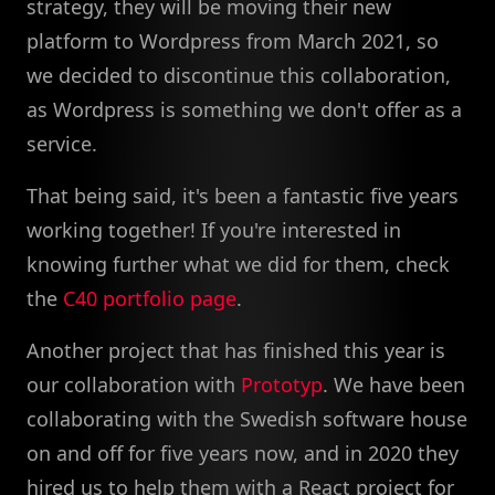
strategy, they will be moving their new
platform to Wordpress from March 2021, so
we decided to discontinue this collaboration,
as Wordpress is something we don't offer as a
service.
That being said, it's been a fantastic five years
working together! If you're interested in
knowing further what we did for them, check
the
C40 portfolio page
.
Another project that has finished this year is
our collaboration with
Prototyp
. We have been
collaborating with the Swedish software house
on and off for five years now, and in 2020 they
hired us to help them with a React project for