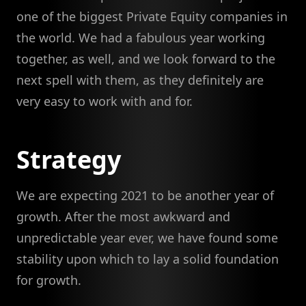
one of the biggest Private Equity companies in
the world. We had a fabulous year working
together, as well, and we look forward to the
next spell with them, as they definitely are
very easy to work with and for.
Strategy
We are expecting 2021 to be another year of
growth. After the most awkward and
unpredictable year ever, we have found some
stability upon which to lay a solid foundation
for growth.