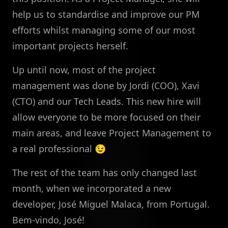
help us to standardise and improve our PM
efforts whilst managing some of our most
important projects herself.
Up until now, most of the project
management was done by Jordi (COO), Xavi
(CTO) and our Tech Leads. This new hire will
allow everyone to be more focused on their
main areas, and leave Project Management to
a real professional 😉
The rest of the team has only changed last
month, when we incorporated a new
developer, José Miguel Malaca, from Portugal.
Bem-vindo, José!