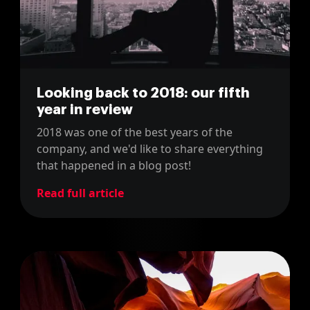
Looking back to 2018: our fifth
year in review
2018 was one of the best years of the
company, and we'd like to share everything
that happened in a blog post!
Read full article