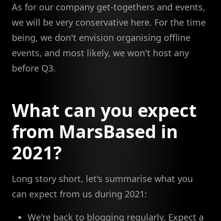
As for our company get-togethers and events,
we will be very conservative here. For the time
being, we don't envision organising offline
events, and most likely, we won't host any
before Q3.
What can you expect
from MarsBased in
2021?
Long story short, let's summarise what you
can expect from us during 2021:
We're back to blogging regularly. Expect a