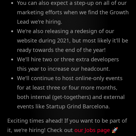
You can also expect a step-up on all of our
marketing efforts when we find the Growth
Lead we're hiring.
We're also releasing a redesign of our
website during 2021, but most likely it'll be
ready towards the end of the year!
We'll hire two or three extra developers
this year to increase our headcount.
We'll continue to host online-only events
for at least three or four more months,
both internal (get-togethers) and external
events like Startup Grind Barcelona.
Exciting times ahead! If you want to be part of
it, we're hiring! Check out
our Jobs page
🚀