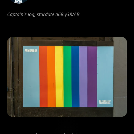
Captain's log, stardate d68.y38/AB