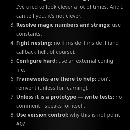
I've tried to look clever a lot of times. And I
can tell you, it's not clever.
Resolve magic numbers and strings:
use
constants.
Fight nesting:
no if inside if inside if (and
callback hell, of course).
Configure hard:
use an external config
file.
Frameworks are there to help:
don't
reinvent (unless for learning).
Unless it is a prototype — write tests:
no
comment - speaks for itself.
Use version control:
why this is not point
#0?