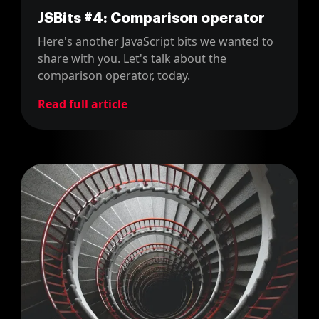
JSBits #4: Comparison operator
Here's another JavaScript bits we wanted to
share with you. Let's talk about the
comparison operator, today.
Read full article