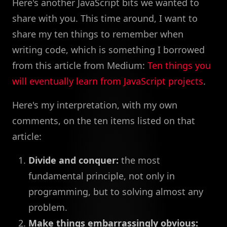
Here's another JavaScript bits we wanted to
share with you. This time around, I want to
share my ten things to remember when
writing code, which is something I borrowed
from this article from Medium:
Ten things you
will eventually learn from JavaScript projects
.
Here's my interpretation, with my own
comments, on the ten items listed on that
article:
Divide and conquer:
the most
fundamental principle, not only in
programming, but to solving almost any
problem.
Make things embarrassingly obvious: