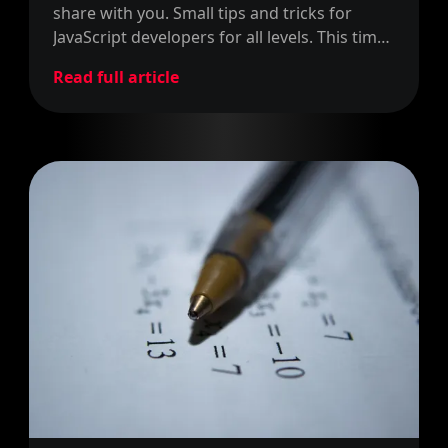
share with you. Small tips and tricks for
JavaScript developers for all levels. This time
around, we share how to return more than
Read full article
one value.