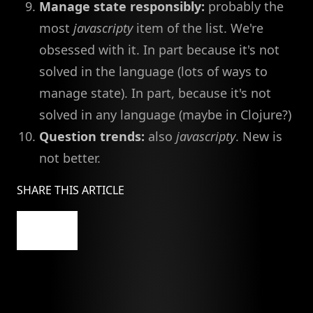
Manage state responsibly:
probably the
most
javascripty
item of the list. We're
obsessed with it. In part because it's not
solved in the language (lots of ways to
manage state). In part, because it's not
solved in any language (maybe in Clojure?)
Question trends:
also
javascripty
. New is
not better.
SHARE THIS ARTICLE