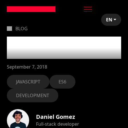
EN
BLOG
JSBits #3: 10 things
to remember
September 7, 2018
JAVASCRIPT
ES6
DEVELOPMENT
Daniel Gomez
Full-stack developer