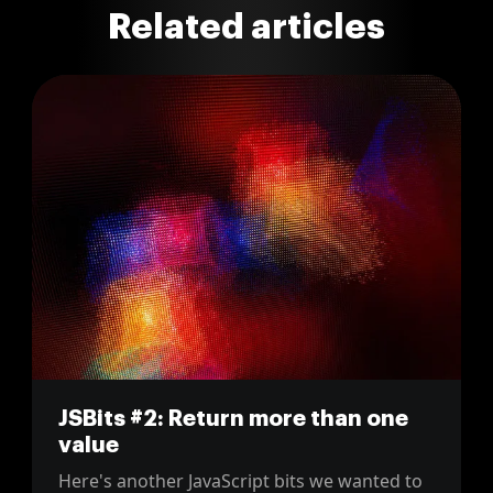
Related articles
JSBits #2: Return more than one
value
Here's another JavaScript bits we wanted to