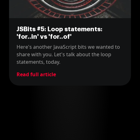
JSBits #5: Loop statements:
'for..in' vs 'for..of'
Here's another JavaScript bits we wanted to
share with you. Let's talk about the loop
statements, today.
Read full article