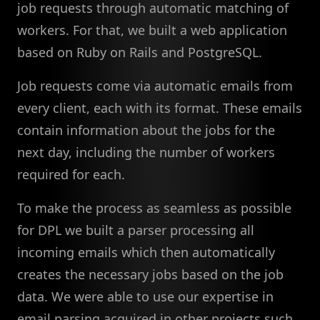
job requests through automatic matching of
workers. For that, we built a web application
based on Ruby on Rails and PostgreSQL.
Job requests come via automatic emails from
every client, each with its format. These emails
contain information about the jobs for the
next day, including the number of workers
required for each.
To make the process as seamless as possible
for DPL we built a parser processing all
incoming emails which then automatically
creates the necessary jobs based on the job
data. We were able to use our expertise in
email parsing acquired in other projects such