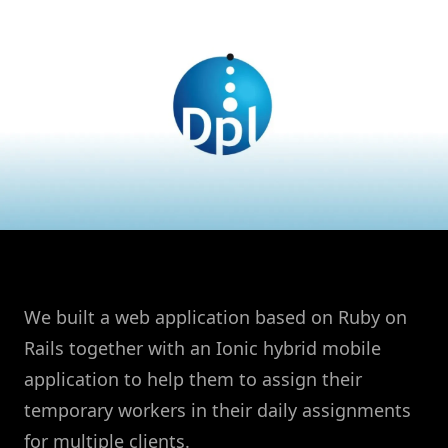
We built a web application based on Ruby on
Rails together with an Ionic hybrid mobile
application to help them to assign their
temporary workers in their daily assignments
for multiple clients.