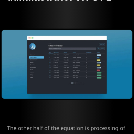
The other half of the equation is processing of