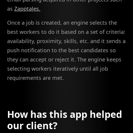
as
Zapptales.
Once a job is created, an engine selects the
best workers to do it based on a set of criteria:
availability, proximity, skills, etc. and it sends a
push notification to the best candidates so
they can accept or reject it. The engine keeps
selecting workers iteratively until all job
requirements are met.
How has this app helped
our client?