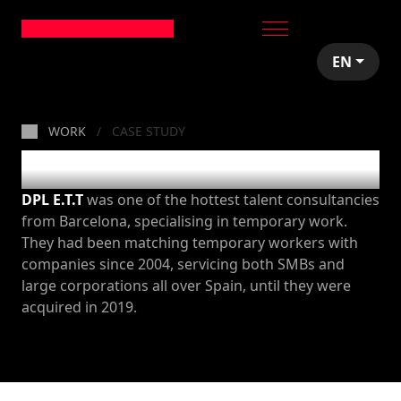
EN
WORK
CASE STUDY
DPL
DPL E.T.T
was one of the hottest talent consultancies
from Barcelona, specialising in temporary work.
They had been matching temporary workers with
companies since 2004, servicing both SMBs and
large corporations all over Spain, until they were
acquired in 2019.