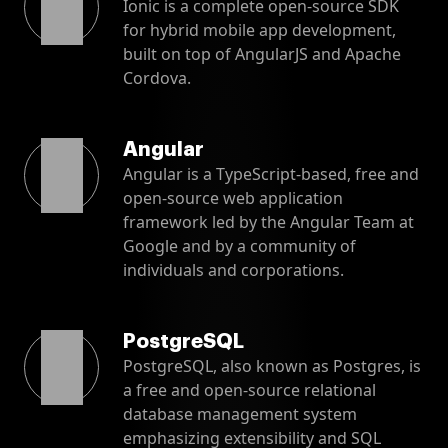
Ionic is a complete open-source SDK
for hybrid mobile app development,
built on top of AngularJS and Apache
Cordova.
Angular
Angular is a TypeScript-based, free and
open-source web application
framework led by the Angular Team at
Google and by a community of
individuals and corporations.
PostgreSQL
PostgreSQL, also known as Postgres, is
a free and open-source relational
database management system
emphasizing extensibility and SQL