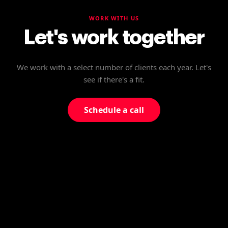
WORK WITH US
Let's work together
We work with a select number of clients each year. Let's
see if there's a fit.
Schedule a call