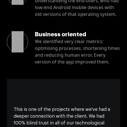
understanding the end-users, who had
low-end Android mobile devices with
old versions of that operating system.
Business oriented
We identified very clear metrics:
optimising processes, shortening times
and reducing human error. Every
version of the app improved them.
This is one of the projects where we've had a
deeper connection with the client. We had
100% blind trust in all of our technological