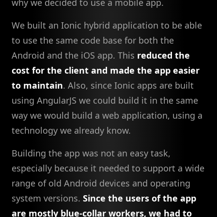
why we decided to use a mobile app.
We built an Ionic hybrid application to be able
to use the same code base for both the
Android and the iOS app. This
reduced the
cost for the client and made the app easier
to maintain
. Also, since Ionic apps are built
using AngularJS we could build it in the same
way we would build a web application, using a
technology we already know.
Building the app was not an easy task,
especially because it needed to support a wide
range of old Android devices and operating
system versions.
Since the users of the app
are mostly blue-collar workers, we had to