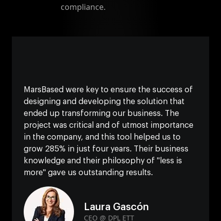
compliance.
MarsBased were key to ensure the success of
designing and developing the solution that
ended up transforming our business. The
project was critical and of utmost importance
in the company, and this tool helped us to
grow 285% in just four years. Their business
knowledge and their philosophy of "less is
more" gave us outstanding results.
Laura Gascón
CEO @ DPL ETT