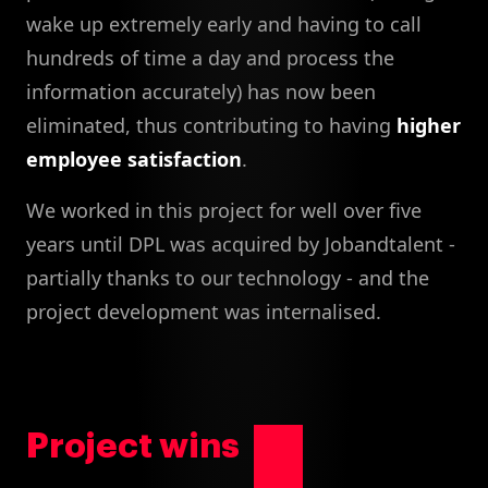
wake up extremely early and having to call
hundreds of time a day and process the
information accurately) has now been
eliminated, thus contributing to having
higher
employee satisfaction
.
We worked in this project for well over five
years until DPL was acquired by Jobandtalent -
partially thanks to our technology - and the
project development was internalised.
Project wins