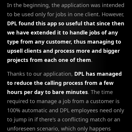
In the beginning, the application was intended
to be used only for jobs in one client. However,
DPL found this app so useful that since then
we have extended it to handle jobs of any
type from any customer, thus managing to
upsell clients and process more and bigger
projects from each one of them
.
Thanks to our application,
DPL has managed
to reduce the calling process from a few
hours per day to bare minutes
. The time
required to manage a job from a customer is
100% automatic and DPL employees need only
to jump in if there's a conflicting match or an
unforeseen scenario, which only happens