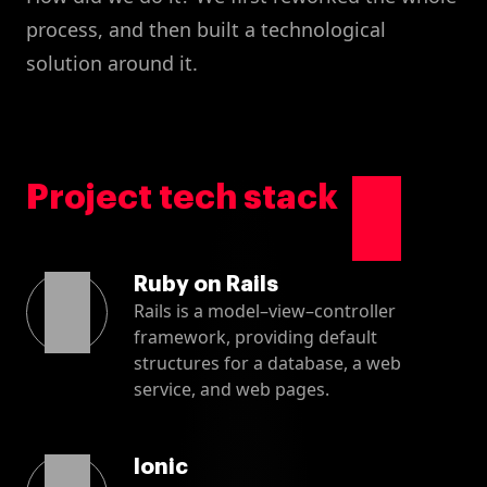
process, and then built a technological
solution around it.
Project tech stack
Ruby on Rails
Rails is a model–view–controller
framework, providing default
structures for a database, a web
service, and web pages.
Ionic