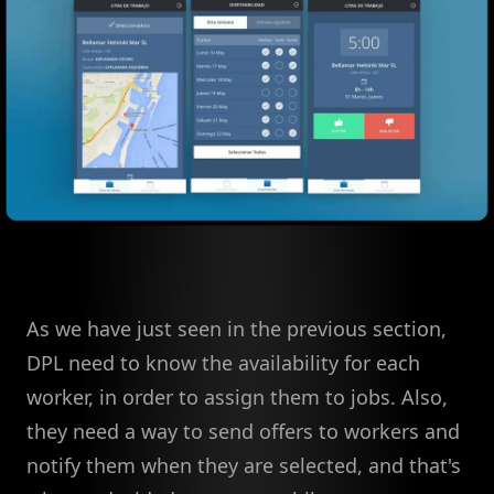
As we have just seen in the previous section,
DPL need to know the availability for each
worker, in order to assign them to jobs. Also,
they need a way to send offers to workers and
notify them when they are selected, and that's