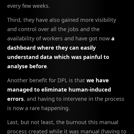
every few weeks.
Third, they have also gained more visibility
and control over all the jobs and the
availability of workers and have got now
a
dashboard where they can easily
understand data which was painful to
analyse before
.
Another benefit for DPL is that
we have
managed to eliminate human-induced
errors
, and having to intervene in the process
is now a rare happening.
Last, but not least, the burnout this manual
process created while it was manual (having to