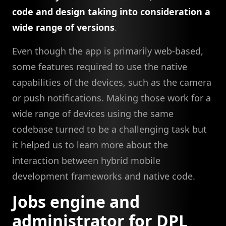
code and design taking into consideration a
wide range of versions
.
Even though the app is primarily web-based,
some features required to use the native
capabilities of the devices, such as the camera
or push notifications. Making those work for a
wide range of devices using the same
codebase turned to be a challenging task but
it helped us to learn more about the
interaction between hybrid mobile
development frameworks and native code.
Jobs engine and
administrator for DPL