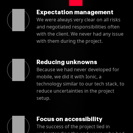
Expectation management
We were always very clear on all risks
and negotiated responsibilities often
with the client. We never had any issue
with them during the project.
Reducing unknowns
Because we had never developed for
mobile, we did it with Ionic, a
technology similar to our tech stack, to
reduce uncertainties in the project
setup.
Focus on accessibility
The success of the project lied in