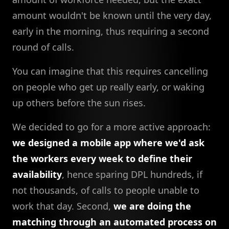
amount wouldn't be known until the very day,
early in the morning, thus requiring a second
round of calls.
You can imagine that this requires cancelling
on people who get up really early, or waking
up others before the sun rises.
We decided to go for a more active approach:
we designed a mobile app where we'd ask
the workers every week to define their
availability
, hence sparing DPL hundreds, if
not thousands, of calls to people unable to
work that day. Second,
we are doing the
matching through an automated process on