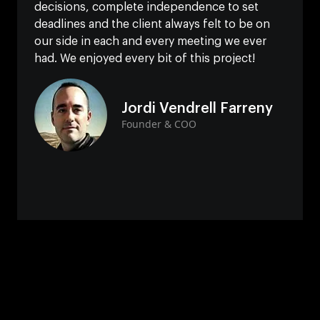
decisions, complete independence to set
deadlines and the client always felt to be on
our side in each and every meeting we ever
had. We enjoyed every bit of this project!
Jordi Vendrell Farreny
Founder & COO