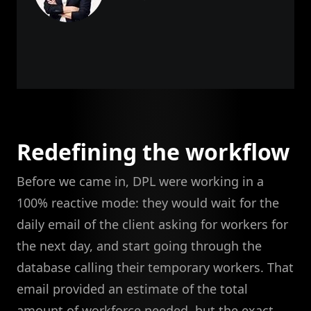
Redefining the workflow
Before we came in, DPL were working in a
100% reactive mode: they would wait for the
daily email of the client asking for workers for
the next day, and start going through the
database calling their temporary workers. That
email provided an estimate of the total
amount of workforce needed, but the exact