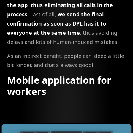
the app, thus eliminating all calls in the
process
. Last of all,
we send the final
confirmation as soon as DPL has it to
everyone at the same time
, thus avoiding
delays and lots of human-induced mistakes.
As an indirect benefit, people can sleep a little
bit longer, and that's always good!
Mobile application for
workers