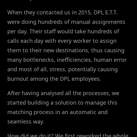
When they contacted us in 2015, DPL E.T.T.
were doing hundreds of manual assignments
per day. Their staff would take hundreds of
calls each day with every worker to assign
them to their new destinations, thus causing
many bottlenecks, inefficiencies, human error
and most of all, stress, potentially causing
burnout among the DPL employees.
After having analysed all the processes, we
started building a solution to manage this
matching process in an automatic and
seamless way.
How did we do it? We first reworked the whole