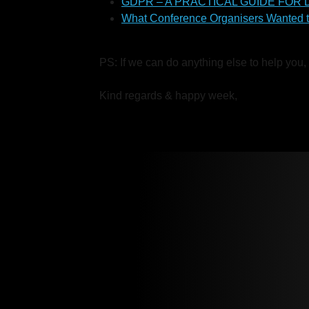
GDPR – A PRACTICAL GUIDE FOR
What Conference Organisers Wanted 
PS: If we can do anything else to help you,
Kind regards & happy week,