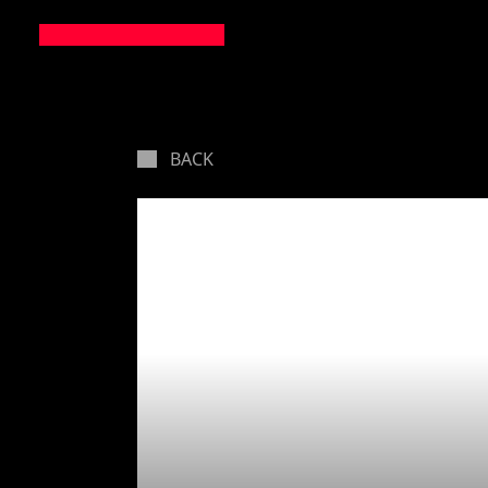
BACK
Startup
own GD
(importa