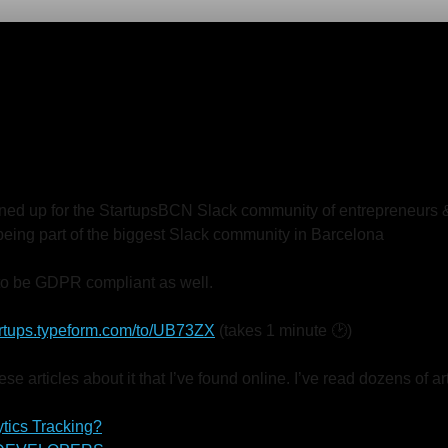
igned up for the StartupsBCN Slack community of entrepreneurs 
r being part of the biggest Slack community in Barcelona
o be GDPR compliant as well.
tartups.typeform.com/to/UB73ZX
(takes 1 minute 🕑)
se articles about it that I’ve found online. I’ve read dozens of 
tics Tracking?