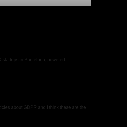
& startups in Barcelona, powered
articles about GDPR and I think these are the