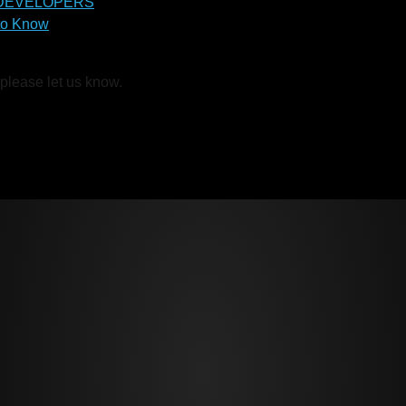
 DEVELOPERS
to Know
 please let us know.