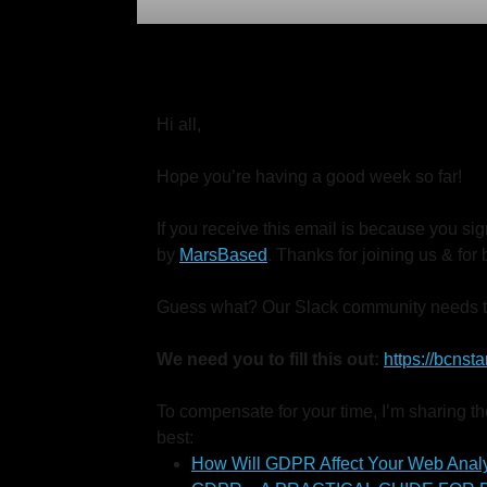
Hi all,
Hope you’re having a good week so far!
If you receive this email is because you s
by
MarsBased
. Thanks for joining us & fo
Guess what? Our Slack community needs t
We need you to fill this out:
https://bcns
To compensate for your time, I’m sharing the
best:
How Will GDPR Affect Your Web Analy