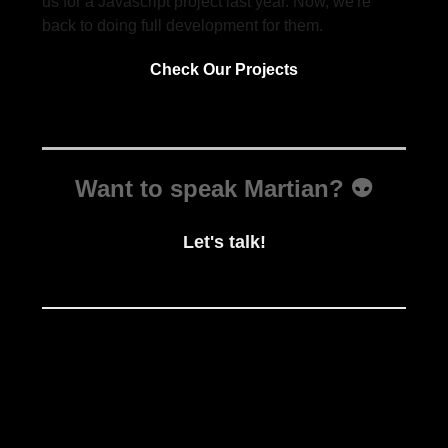
us for a Javascript project last year. Now, we're
back to doing full development for them.
Check Our Projects
Want to speak Martian? 👽
Let's talk!