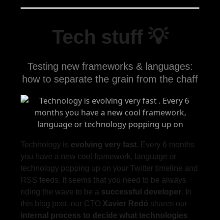
Tech stuff 💡
Testing new frameworks & languages:
how to separate the grain from the chaff
Technology is
evolving very fast
. Every 6 months
you have a new cool framework, language or
technology popping up on your Twitter timeline and
RSS feeds. It seems that you need to be always
riding the wave to be a
successful developer
. In
this blog post, our CTO
Xavier Redó
shares our
internal process
to
decide what technologies