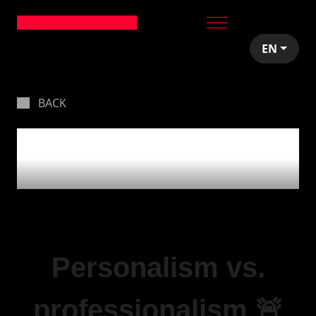
EN
BACK
Personalism vs.
professionalism 🚨
Personalism vs.
professionalism 🚨