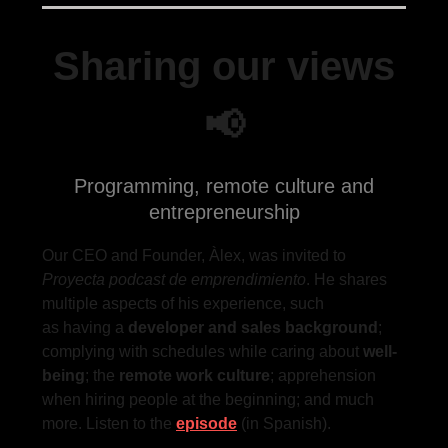
Sharing our views
📢
Programming, remote culture and
entrepreneurship
Our CEO and Founder, Àlex, was invited to
Proyecta podcast de emprendimiento
. He shares
multiple aspects of his experience, such
as having a
developer and sales background
;
complying with schedules while caring about
well-
being
; the
remote work culture
; apprehension
when hiring people at the beginning; and much
more. Listen to the
episode
(in Spanish).