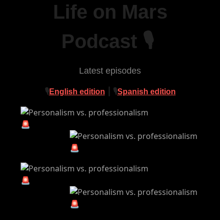
Life on Mars
Podcast 🎙
Latest episodes
🎙
English edition
⎮ 🎙
Spanish edition