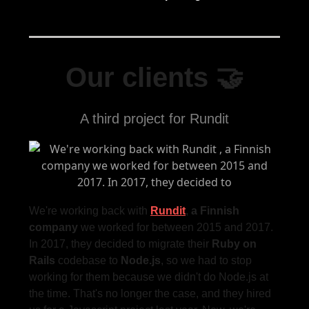
Our clients 🤝
A third project for Rundit
We're working back with
Rundit
,
a Finnish
company
we worked for between 2015 and 2017.
In 2017, they decided to migrate their
Ruby on
Rails
codebase to
Node.js
, so we had to stop
working for them because we didn't do Node.js at
the time. That's no longer the case, and they hired