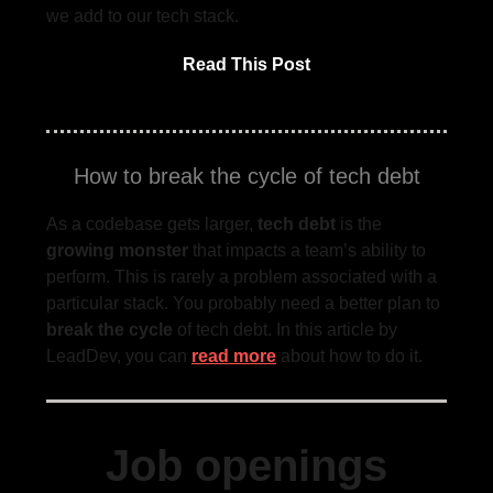
we add to our tech stack.
Read This Post
How to break the cycle of tech debt
As a codebase gets larger,
tech debt
is the
growing monster
that impacts a team’s ability to
perform. This is rarely a problem associated with a
particular stack. You probably need a better plan to
break the cycle
of tech debt. In this article by
LeadDev, you can
read more
about how to do it.
Job openings