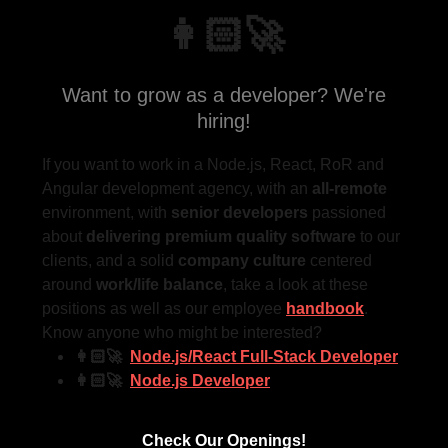
👩🏻‍🚀
Want to grow as a developer? We're
hiring!
If you want to work in a Node.js, React, RoR and
Angular development agency, with an
all-remote
environment, with
senior developers
passioned
about
delivering
premium quality software
to our
clients, and a solid
company culture
centered
around
work/life balance
, take a look at these
positions as well as our employee
handbook
.
Know anyone who might be interested?
👩🏻‍🚀
Node.js/React Full-Stack Developer
👩🏻‍🚀
Node.js Developer
Check Our Openings!