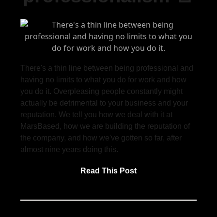
There's a thin line between being professional and
having no limits to what you do for work and how
you do it. Overpleasing people constantly might
actually be detrimental to your business and your
reputation. We tell you how we deal with it at
MarsBased, how we are building the reputation of
the company, and how we've gotten so far, after
almost nine years doing this.
Read This Post