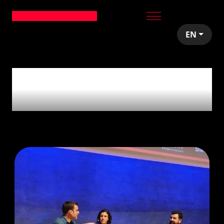
EN
1
article tagged with
'Tips'