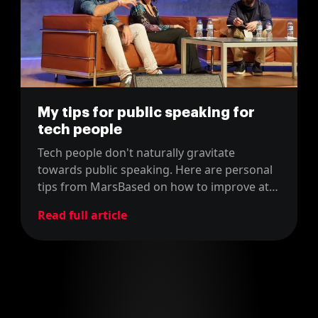
My tips for public speaking for
tech people
Tech people don't naturally gravitate
towards public speaking. Here are personal
tips from MarsBased on how to improve at
speaking in front of big audiences.
Read full article