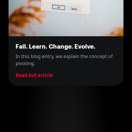
Fail. Learn. Change. Evolve.
In this blog entry, we explain the concept of
pivoting.
Read full article