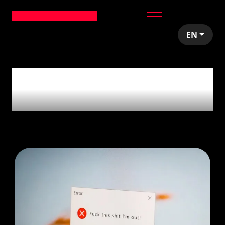
EN
1
article tagged with
'Pivoting'