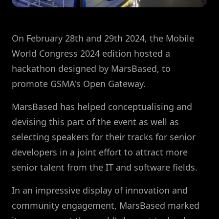
On February 28th and 29th 2024, the Mobile
World Congress 2024 edition hosted a
hackathon designed by MarsBased, to
promote GSMA's Open Gateway.
MarsBased has helped conceptualising and
devising this part of the event as well as
selecting speakers for their tracks for senior
developers in a joint effort to attract more
senior talent from the IT and software fields.
In an impressive display of innovation and
community engagement, MarsBased marked