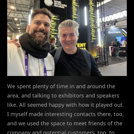
We spent plenty of time in and around the
area, and talking to exhibitors and speakers
like. All seemed happy with how it played out.
I myself made interesting contacts there, too,
and we used the space to meet friends of the
company and potential customers, too, to