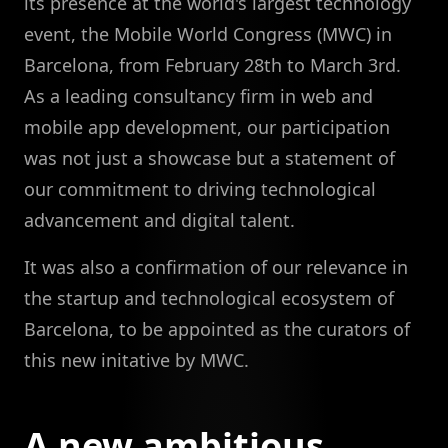
its presence at the world's largest technology
event, the Mobile World Congress (MWC) in
Barcelona, from February 28th to March 3rd.
As a leading consultancy firm in web and
mobile app development, our participation
was not just a showcase but a statement of
our commitment to driving technological
advancement and digital talent.
It was also a confirmation of our relevance in
the startup and technological ecosystem of
Barcelona, to be appointed as the curators of
this new initative by MWC.
A new ambitious