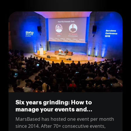
Six years grinding: How to
manage your events and
community
MarsBased has hosted one event per month
since 2014. After 70+ consecutive events,