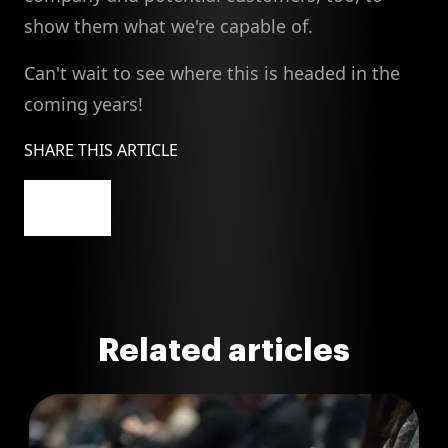
show them what we're capable of.
Can't wait to see where this is headed in the
coming years!
SHARE THIS ARTICLE
Related articles