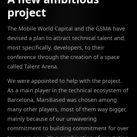
project
The Mobile World Capital and the GSMA have
devised a plan to attract technical talent and,
most specifically, developers, to their
conference through the creation of a space
called Talent Arena.
We were appointed to help with the project.
As a main player in the technical ecosystem of
Barcelona, MarsBased was chosen among
many other players, most of them way bigger,
mainly because of our unwavering
commitment to building commitment for over