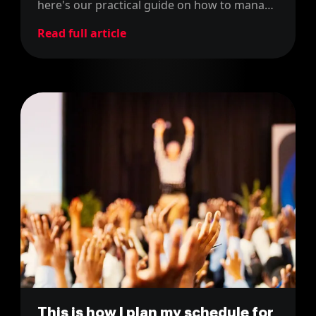
here's our practical guide on how to manage
community events successfully.
Read full article
This is how I plan my schedule for