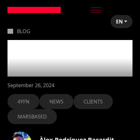
EN
BLOG
MarsBased supports
Mobile World
Congress
September 26, 2024
4YFN
NEWS
CLIENTS
MARSBASED
Àlex Rodríguez Bacardit