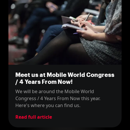
Meet us at Mobile World Congress
/ 4 Years From Now!
We will be around the Mobile World
Congress / 4 Years From Now this year.
Here's where you can find us.
Read full article