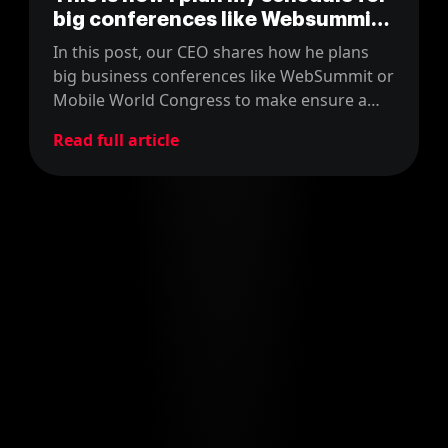
big conferences like Websummit
as attendee
In this post, our CEO shares how he plans
big business conferences like WebSummit or
Mobile World Congress to make ensure a
good return on the time and money
Read full article
invested.