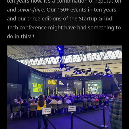
ten years now. it's a combination of reputation
and
savoir-faire
. Our 150+ events in ten years
and our three editions of the Startup Grind
Tech conference might have had something to
do in this!!!