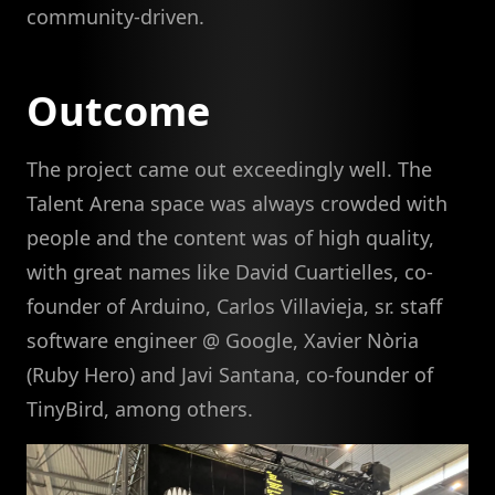
community-driven.
Outcome
The project came out exceedingly well. The
Talent Arena space was always crowded with
people and the content was of high quality,
with great names like David Cuartielles, co-
founder of Arduino, Carlos Villavieja, sr. staff
software engineer @ Google, Xavier Nòria
(Ruby Hero) and Javi Santana, co-founder of
TinyBird, among others.