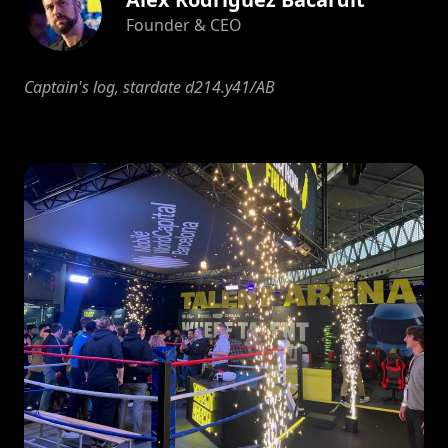
Founder & CEO
Captain's log, stardate d214.y41/AB