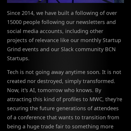
Since 2014, we have built a following of over
15000 people following our newsletters and
social media accounts, including other
projects of relevance like our monthly Startup
Grind events and our Slack community BCN
Startups.
Tech is not going away anytime soon. It is not
created nor destroyed, simply transformed.
Now, it's AI, tomorrow who knows. By
attracting this kind of profiles to MWC, they're
securing the future generations of attendees
of a conference that wants to transition from
being a huge trade fair to something more