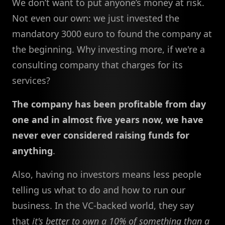
We don’t want to put anyone’s money at risk.
Not even our own: we just invested the
mandatory 3000 euro to found the company at
the beginning. Why investing more, if we're a
consulting company that charges for its
services?
The company has been profitable from day
one and in almost five years now, we have
never ever considered raising funds for
anything
.
Also, having no investors means less people
telling us what to do and how to run our
business. In the VC-backed world, they say
that
it's better to own a 10% of something than a