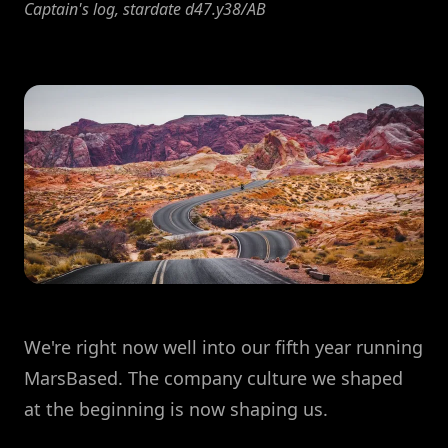
Captain's log, stardate d47.y38/AB
We're right now well into our fifth year running
MarsBased. The company culture we shaped
at the beginning is now shaping us.