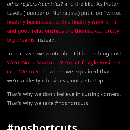
other regions/countries?
and the like. As Pieter
Levels (founder of Nomadlist) put it on Twitter,
healthy businesses with a healthy work ethic
and good relationships are themselves pretty
big dreams
instead.
In our case, we wrote about it in our blog post
We're Not a Startup: We're a Lifestyle Business
(and We Love It)
, where we explained that
we're a lifestyle business, not a startup.
That's why we don't believe in cutting corners.
That's why we take #noshortcuts.
#noshortcuts