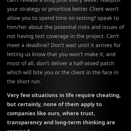
your strategy or prioritise better. Client won’t
allow you to spend time on testing? speak to
him/her about the potential risks and issues of
not having test coverage in the project. Can't
meet a deadline? Don't wait until it arrives for
letting us know that you won't make it, and
most of all, don't deliver a half-assed patch
which will bite you or the client in the face in
the short run.
Very few situations in life require cheating,
but certainly, none of them apply to
companies like ours, where trust,
transparency and long-term thinking are