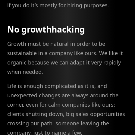
if you do it’s mostly for hiring purposes.
No growthhacking
Growth must be natural in order to be
sustainable in a company like ours. We like it
organic because we can adapt it very rapidly
when needed.
Life is enough complicated as it is, and
unexpected changes are always around the
corner, even for calm companies like ours:
clients shutting down, big sales opportunities
crossing our path, someone leaving the
company, just to name a few.