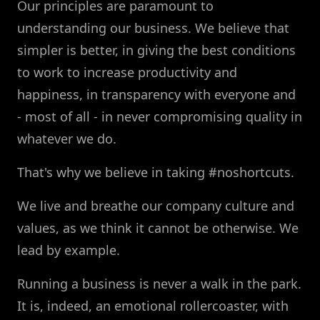
Our principles are paramount to
understanding our business. We believe that
simpler is better, in giving the best conditions
to work to increase productivity and
happiness, in transparency with everyone and
- most of all - in never compromising quality in
whatever we do.
That's why we believe in taking #noshortcuts.
We live and breathe our company culture and
values, as we think it cannot be otherwise. We
lead by example.
Running a business is never a walk in the park.
It is, indeed, an emotional rollercoaster, with