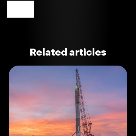
Related articles