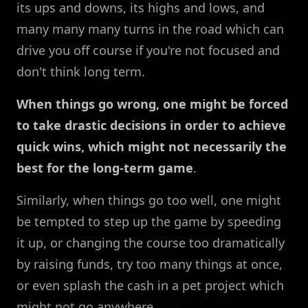
its ups and downs, its highs and lows, and
many many many turns in the road which can
drive you off course if you're not focused and
don't think long term.
When things go wrong, one might be forced
to take drastic decisions in order to achieve
quick wins, which might not necessarily the
best for the long-term game
.
Similarly, when things go too well, one might
be tempted to step up the game by speeding
it up, or changing the course too dramatically
by raising funds, try too many things at once,
or even splash the cash in a pet project which
might not go anywhere.