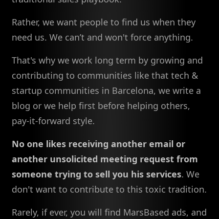
Rather, we want people to find us when they
need us. We can’t and won't force anything.
That's why we work long term by growing and
contributing to communities like that tech &
startup communities in Barcelona, we write a
blog or we help first before helping others,
pay-it-forward style.
No one likes receiving another email or
another unsolicited meeting request from
someone trying to sell you his services
. We
don't want to contribute to this toxic tradition.
Rarely, if ever, you will find MarsBased ads, and