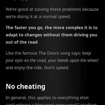
We're good at solving these problems because
we're doing it at a normal speed.
The faster you go, the more complex it is to
adapt to changes without them driving you
out of the road
.
Like the famous The Doors song says:
keep
your eyes on the road, your hands upon the wheel
and enjoy the ride. Don't speed.
No cheating
In general, this applies to everything else:
can’t release a blog post every week? readjust