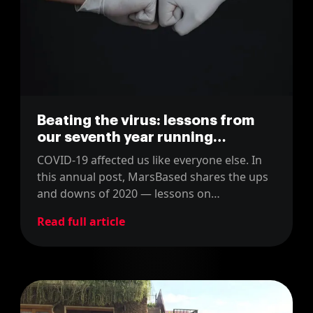
Beating the virus: lessons from
our seventh year running
MarsBased
COVID-19 affected us like everyone else. In
this annual post, MarsBased shares the ups
and downs of 2020 — lessons on
management, finance, and mental health.
Read full article