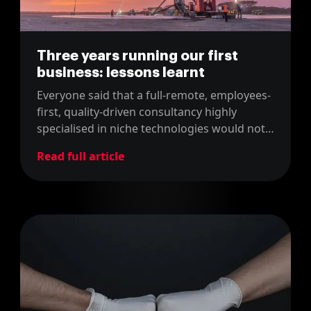
Three years running our first
business: lessons learnt
Everyone said that a full-remote, employees-
first, quality-driven consultancy highly
specialised in niche technologies would not
work. Here we are after three years.
Read full article