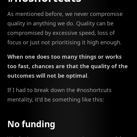
As mentioned before, we never compromise
quality in anything we do. Quality can be
compromised by excessive speed, loss of
focus or just not prioritising it high enough.
When one does too many things or works
too fast, chances are that the quality of the
outcomes will not be optimal
.
If I had to break down the #noshortcuts
mentality, it'd be something like this:
No funding