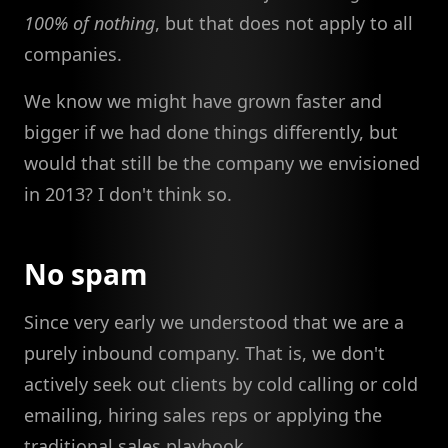
100% of nothing
, but that does not apply to all
companies.
We know we might have grown faster and
bigger if we had done things differently, but
would that still be the company we envisioned
in 2013? I don't think so.
No spam
Since very early we understood that we are a
purely inbound company. That is, we don't
actively seek out clients by cold calling or cold
emailing, hiring sales reps or applying the
traditional sales playbook.