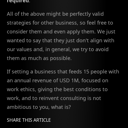
required
.
All of the above might be perfectly valid
strategies for other business, so feel free to
consider them and even apply them. We just
wanted to say that they just don't align with
our values and, in general, we try to avoid
them as much as possible.
If setting a business that feeds 15 people with
an annual revenue of USD 1M, focused on
work ethics, giving the best conditions to
work, and to reinvent consulting is not
ambitious to you, what is?
SHARE THIS ARTICLE