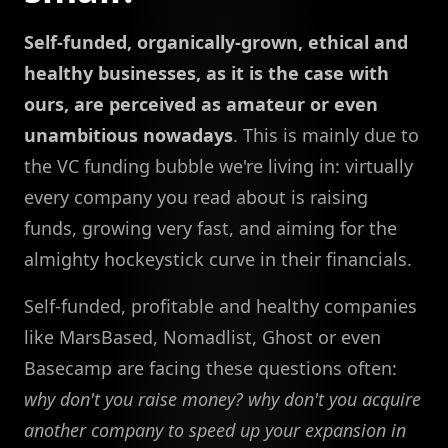
Self-funded, organically-grown, ethical and
healthy businesses, as it is the case with
ours, are perceived as amateur or even
unambitious nowadays
. This is mainly due to
the VC funding bubble we're living in: virtually
every company you read about is raising
funds, growing very fast, and aiming for the
almighty hockeystick curve in their financials.
Self-funded, profitable and healthy companies
like MarsBased, Nomadlist, Ghost or even
Basecamp are facing these questions often:
why don't you raise money?
why don't you acquire
another company to speed up your expansion in