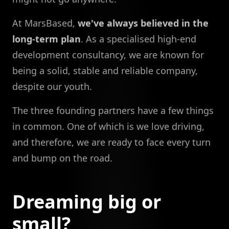
At MarsBased,
we've always believed in the
long-term plan
. As a specialised high-end
development consultancy, we are known for
being a solid, stable and reliable company,
despite our youth.
The three founding partners have a few things
in common. One of which is we love driving,
and therefore, we are ready to face every turn
and bump on the road.
Dreaming big or
small?