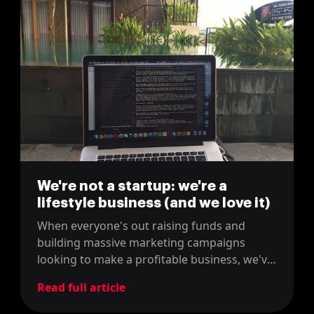
We're not a startup: we're a
lifestyle business (and we love it)
When everyone's out raising funds and
building massive marketing campaigns
looking to make a profitable business, we've
slowly building the lifestyle business we
Read full article
always wanted.