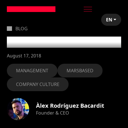
EN
BLOG
#noshortcuts
August 17, 2018
MANAGEMENT
MARSBASED
COMPANY CULTURE
Àlex Rodríguez Bacardit
Founder & CEO