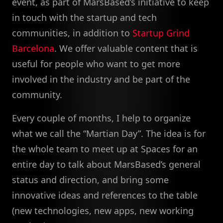
event, as part of MarsBased’s initiative to keep
in touch with the startup and tech
communities, in addition to
Startup Grind
Barcelona
. We offer valuable content that is
useful for people who want to get more
involved in the industry and be part of the
community.
Every couple of months, I help to organize
what we call the “Martian Day”. The idea is for
the whole team to meet up at Spaces for an
entire day to talk about MarsBased’s general
status and direction, and bring some
innovative ideas and references to the table
(new technologies, new apps, new working