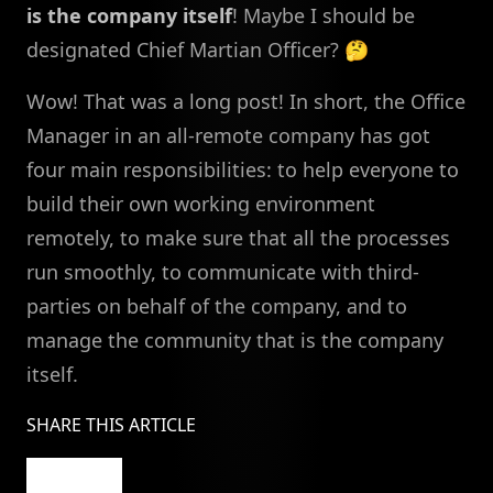
is the company itself
! Maybe I should be
designated Chief Martian Officer? 🤔
Wow! That was a long post! In short, the Office
Manager in an all-remote company has got
four main responsibilities: to help everyone to
build their own working environment
remotely, to make sure that all the processes
run smoothly, to communicate with third-
parties on behalf of the company, and to
manage the community that is the company
itself.
SHARE THIS ARTICLE