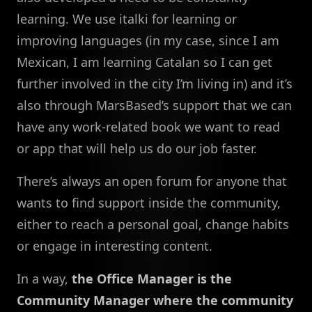
learning. We use italki for learning or
improving languages (in my case, since I am
Mexican, I am learning Catalan so I can get
further involved in the city I’m living in) and it’s
also through MarsBased’s support that we can
have any work-related book we want to read
or app that will help us do our job faster.
There’s always an open forum for anyone that
wants to find support inside the community,
either to reach a personal goal, change habits
or engage in interesting content.
In a way,
the Office Manager is the
Community Manager where the community