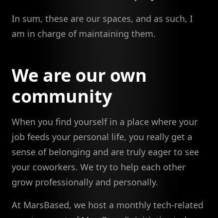
In sum, these are our spaces, and as such, I
am in charge of maintaining them.
We are our own
community
When you find yourself in a place where your
job feeds your personal life, you really get a
sense of belonging and are truly eager to see
your coworkers. We try to help each other
grow professionally and personally.
At MarsBased, we host a monthly tech-related