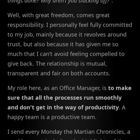
things done? Why aren’t you slacking off?
".
Well, with great freedom, comes great
responsibility. I personally feel fully committed
to my job, mainly because it revolves around
trust, but also because it has given me so
much that I can’t avoid feeling compelled to
give back. The relationship is mutual,
transparent and fair on both accounts.
My role here, as an Office Manager, is
to make
sure that all the processes run smoothly
and don't get in the way of productivity
. A
happy team is a productive team.
I send every Monday the Martian Chronicles, a