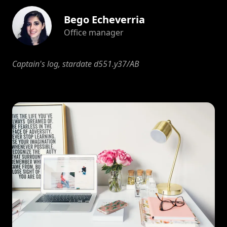
Bego Echeverria
Office manager
Captain's log, stardate d551.y37/AB