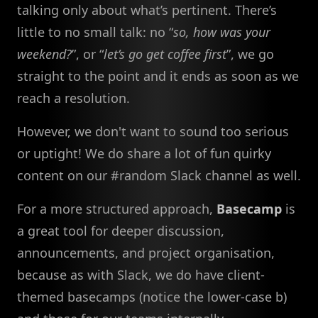
talking only about what’s pertinent. There’s
little to no small talk: no “
so, how was your
weekend?
”, or “
let’s go get coffee first
”, we go
straight to the point and it ends as soon as we
reach a resolution.
However, we don't want to sound too serious
or uptight! We do share a lot of fun quirky
content on our #random Slack channel as well.
For a more structured approach,
Basecamp
is
a great tool for deeper discussion,
announcements, and project organisation,
because as with Slack, we do have client-
themed basecamps (notice the lower-case b)