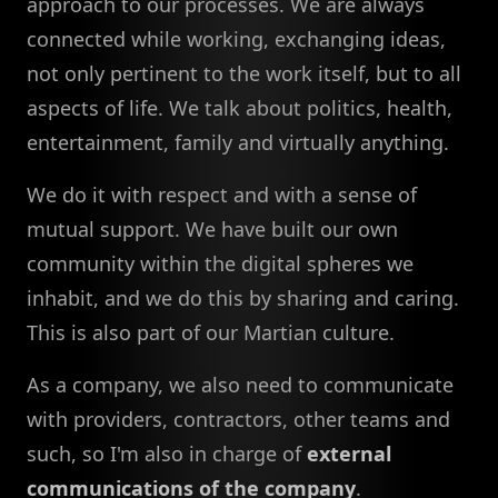
approach to our processes. We are always
connected while working, exchanging ideas,
not only pertinent to the work itself, but to all
aspects of life. We talk about politics, health,
entertainment, family and virtually anything.
We do it with respect and with a sense of
mutual support. We have built our own
community within the digital spheres we
inhabit, and we do this by sharing and caring.
This is also part of our Martian culture.
As a company, we also need to communicate
with providers, contractors, other teams and
such, so I'm also in charge of
external
communications of the company
.