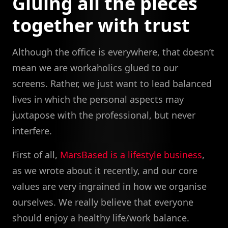
Gluing all the pieces
together with trust
Although the office is everywhere, that doesn’t
mean we are workaholics glued to our
screens. Rather, we just want to lead balanced
lives in which the personal aspects may
juxtapose with the professional, but never
interfere.
First of all,
MarsBased is a lifestyle business
,
as we wrote about it recently, and our core
values are very ingrained in how we organise
ourselves. We really believe that everyone
should enjoy a healthy life/work balance.