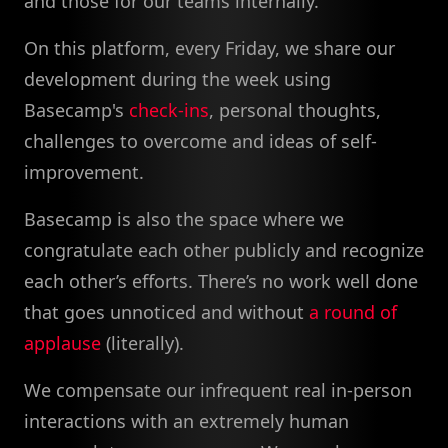
and those for our teams internally.
On this platform, every Friday, we share our
development during the week using
Basecamp's
check-ins
, personal thoughts,
challenges to overcome and ideas of self-
improvement.
Basecamp is also the space where we
congratulate each other publicly and recognize
each other’s efforts. There’s no work well done
that goes unnoticed and without
a round of
applause
(literally).
We compensate our infrequent real in-person
interactions with an extremely human