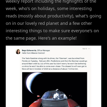
weekly report including the highlights of the
week, who's on holidays, some interesting
reads (mostly about productivity), what's going
on in our lovely red planet and a few other
interesting things to make sure everyone's on
the same page. Here's an example!