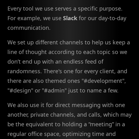
Every tool we use serves a specific purpose.
For example, we use
Slack
for our day-to-day
communication.
We set up different channels to help us keep a
line of thought according to each topic so we
don’t end up with an endless feed of
randomness. There's one for every client, and
there are also themed ones "#development",
"#design" or "#admin" just to name a few.
We also use it for direct messaging with one
another, private channels, and calls, which may
be the equivalent to holding a “meeting” in a
regular office space, optimizing time and