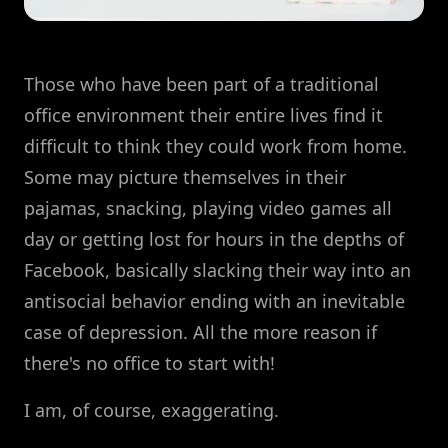
Those who have been part of a traditional
office environment their entire lives find it
difficult to think they could work from home.
Some may picture themselves in their
pajamas, snacking, playing video games all
day or getting lost for hours in the depths of
Facebook, basically slacking their way into an
antisocial behavior ending with an inevitable
case of depression. All the more reason if
there's no office to start with!
I am, of course, exaggerating.