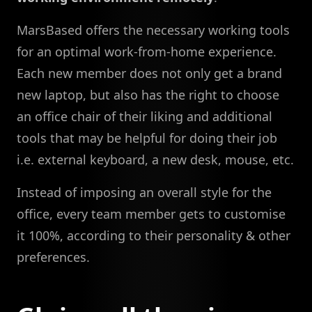
MarsBased offers the necessary working tools
for an optimal work-from-home experience.
Each new member does not only get a brand
new laptop, but also has the right to choose
an office chair of their liking and additional
tools that may be helpful for doing their job
i.e. external keyboard, a new desk, mouse, etc.
Instead of imposing an overall style for the
office, every team member gets to customise
it 100%, according to their personality & other
preferences.