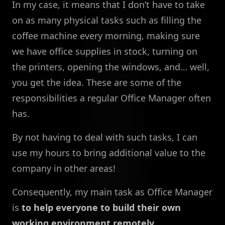
In my case, it means that I don’t have to take
on as many physical tasks such as filling the
coffee machine every morning, making sure
we have office supplies in stock, turning on
the printers, opening the windows, and… well,
you get the idea. These are some of the
responsibilities a regular Office Manager often
has.
By not having to deal with such tasks, I can
use my hours to bring additional value to the
company in other areas!
Consequently, my main task as Office Manager
is
to help everyone to build their own
working environment remotely
.