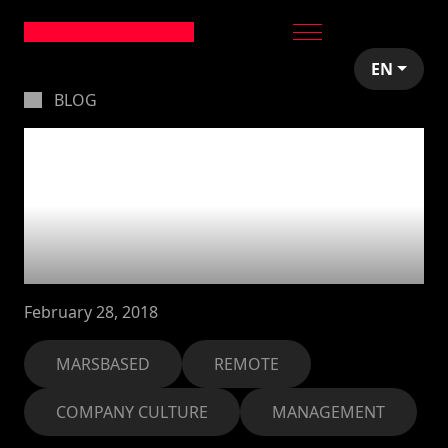
EN
BLOG
I'm an office manager
in an officeless
company, so... what
am I supposed to do?
February 28, 2018
MARSBASED
REMOTE
COMPANY CULTURE
MANAGEMENT