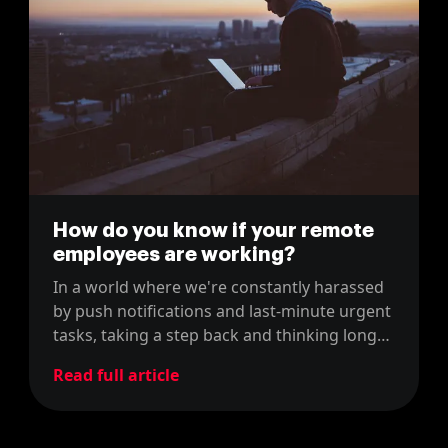
How do you know if your remote
employees are working?
In a world where we're constantly harassed
by push notifications and last-minute urgent
tasks, taking a step back and thinking long
term is becoming an incredibly scarce skill.
Read full article