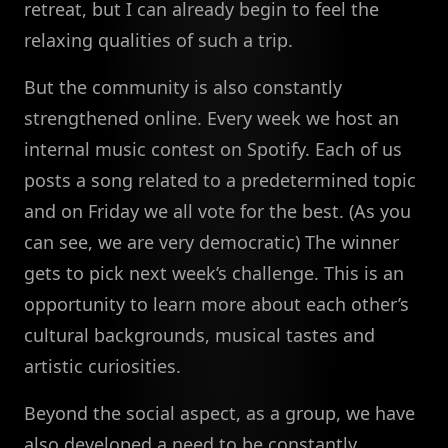
retreat, but I can already begin to feel the
relaxing qualities of such a trip.
But the community is also constantly
strengthened online. Every week we host an
internal music contest on Spotify. Each of us
posts a song related to a predetermined topic
and on Friday we all vote for the best. (As you
can see, we are very democratic) The winner
gets to pick next week’s challenge. This is an
opportunity to learn more about each other’s
cultural backgrounds, musical tastes and
artistic curiosities.
Beyond the social aspect, as a group, we have
also developed a need to be constantly