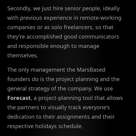
Secondly, we just hire senior people, ideally
with previous experience in remote-working
companies or as solo freelancers, so that
they're accomplished good communicators
and responsible enough to manage
themselves.
The only management the MarsBased
founders do is the project planning and the
general strategy of the company. We use
Forecast
, a project-planning tool that allows
the partners to visually track everyone's
dedication to their assignments and their
respective holidays schedule.