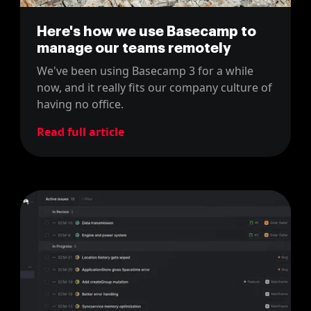
Here's how we use Basecamp to
manage our teams remotely
We've been using Basecamp 3 for a while
now, and it really fits our company culture of
having no office.
Read full article