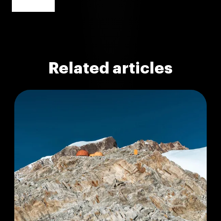
Related articles