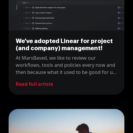
We've adopted Linear for project
(and company) management!
At MarsBased, we like to review our
workflows, tools and policies every now and
then because what it used to be good for us,
might not be the right fit now. For instance,
Read full article
last year, we changed our project
management tool from JIRA to Linear.