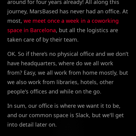
around for four years already! All along this
journey, MarsBased has never had an office. At
most,
we meet once a week in a coworking
space in Barcelona
, but all the logistics are
taken care of by their team.
OK. So if there’s no physical office and we don’t
have headquarters, where do we all work
from? Easy, we all work from home mostly, but
we also work from libraries, hotels, other
people's offices and while on the go.
In sum, our office is where we want it to be,
and our common space is Slack, but we'll get
into detail later on.