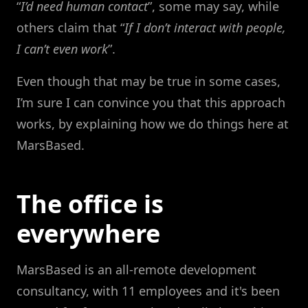
“
I’d need human contact
”, some may say, while
others claim that “
If I don’t interact with people,
I can’t even work
”.
Even though that may be true in some cases,
I’m sure I can convince you that this approach
works, by explaining how we do things here at
MarsBased.
The office is
everywhere
MarsBased is an all-remote development
consultancy, with 11 employees and it's been