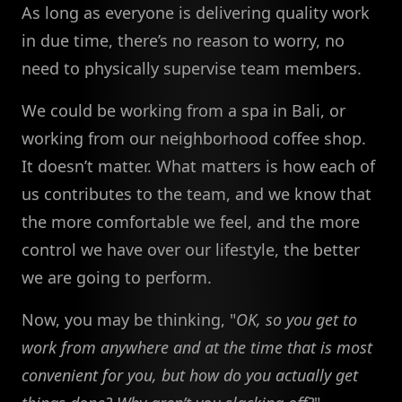
As long as everyone is delivering quality work
in due time, there’s no reason to worry, no
need to physically supervise team members.
We could be working from a spa in Bali, or
working from our neighborhood coffee shop.
It doesn’t matter. What matters is how each of
us contributes to the team, and we know that
the more comfortable we feel, and the more
control we have over our lifestyle, the better
we are going to perform.
Now, you may be thinking, "
OK, so you get to
work from anywhere and at the time that is most
convenient for you, but how do you actually get