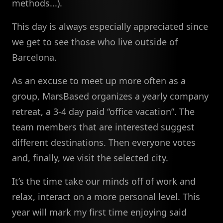
methods...).
This day is always especially appreciated since
we get to see those who live outside of
Barcelona.
As an excuse to meet up more often as a
group, MarsBased organizes a yearly company
retreat, a 3-4 day paid “office vacation”. The
team members that are interested suggest
different destinations. Then everyone votes
and, finally, we visit the selected city.
It’s the time take our minds off of work and
relax, interact on a more personal level. This
year will mark my first time enjoying said