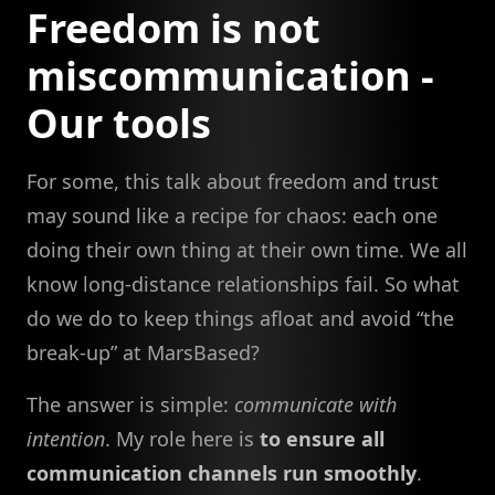
Freedom is not
miscommunication -
Our tools
For some, this talk about freedom and trust
may sound like a recipe for chaos: each one
doing their own thing at their own time. We all
know long-distance relationships fail. So what
do we do to keep things afloat and avoid “the
break-up” at MarsBased?
The answer is simple:
communicate with
intention
. My role here is
to ensure all
communication channels run smoothly
.