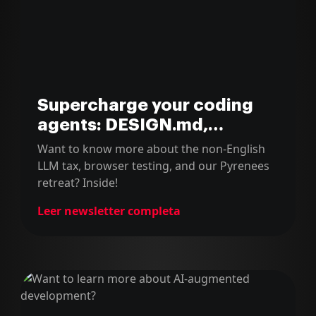
Supercharge your coding
agents: DESIGN.md,
terminal diffs & Claude tips
Want to know more about the non-English
LLM tax, browser testing, and our Pyrenees
retreat? Inside!
Leer newsletter completa