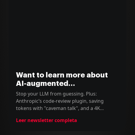
Want to learn more about
AI-augmented
development?
Stop your LLM from guessing. Plus:
Anthropic’s code-review plugin, saving
tokens with "caveman talk", and a 4K
podcast milestone.
Leer newsletter completa