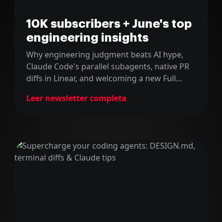
10K subscribers + June's top
engineering insights
Why engineering judgment beats AI hype,
Claude Code's parallel subagents, native PR
diffs in Linear, and welcoming a new Full
Stack Martian.
Leer newsletter completa