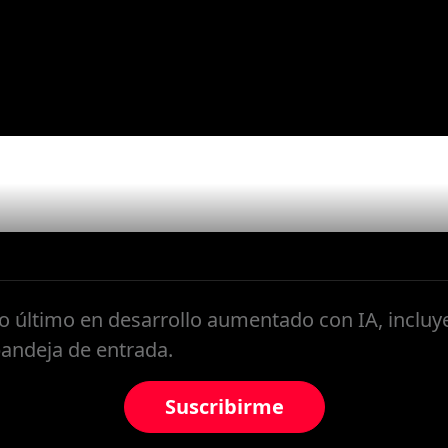
ter
 último en desarrollo aumentado con IA, inclu
bandeja de entrada.
Suscribirme