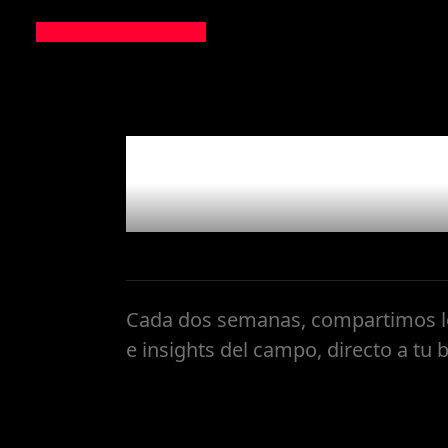
Newslet
Cada dos semanas, compartimos lo
e insights del campo, directo a tu 