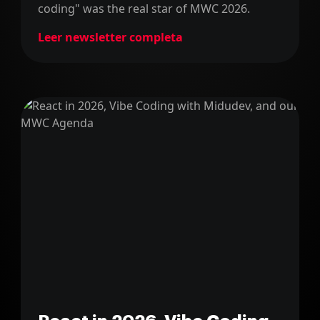
coding" was the real star of MWC 2026.
Leer newsletter completa