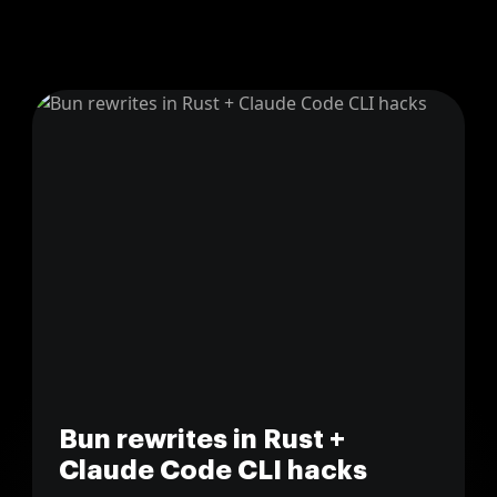
Bun rewrites in Rust +
Claude Code CLI hacks