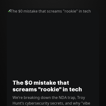
The $0 mistake that
screams "rookie" in tech
We’re breaking down the NDA trap, Troy
Hunt’s cybersecurity secrets, and why "vibe