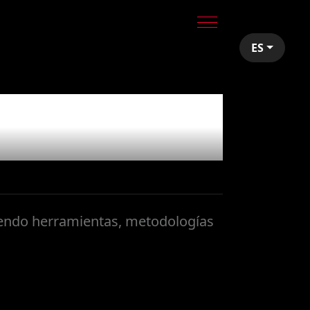
ES
yendo herramientas, metodologías