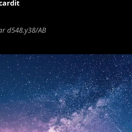
cardit
lar d548.y38/AB