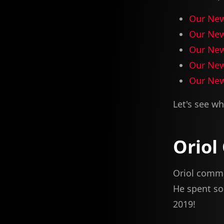
Our New
Our New
Our New
Our New
Our New
Let's see wh
Oriol
Oriol commit
He spent so
2019!