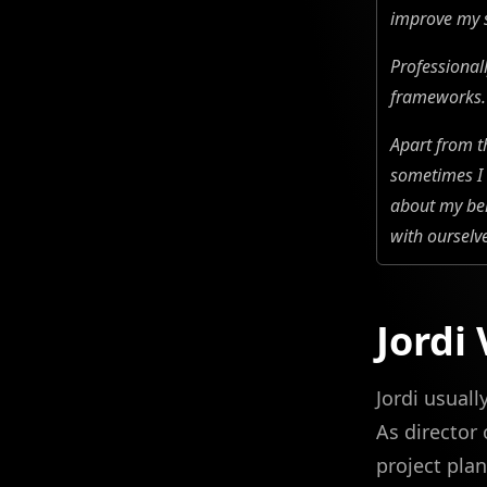
improve my s
Professional
frameworks. 
Apart from t
sometimes I 
about my beh
with ourselv
Jordi
Jordi usual
As director
project plan