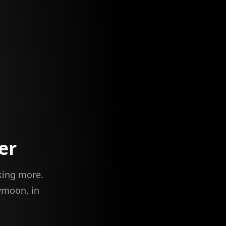
er
iking more.
ymoon, in