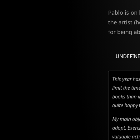
Pablo is on
the artist (
for being a
UNDEFIN
This year has
limit the ti
books than i
quite happy 
My main obje
adopt. Exerc
valuable acti