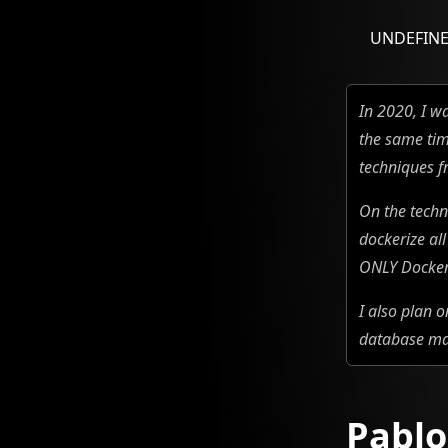
UNDEFIN
In 2020, I w
the same tim
techniques f
On the techn
dockerize al
ONLY Docker 
I also plan 
database ma
Pablo