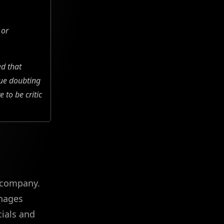
 or
ed that
nue doubting
to be critic
e company.
anages
cials and