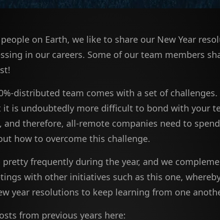
f people on Earth, we like to share our New Year resol
ssing in our careers. Some of our team members sha
st!
0%-distributed team comes with a set of challenges.
t it is undoubtedly more difficult to bond with your 
t, and therefore, all-remote companies need to spen
out how to overcome this challenge.
pretty frequently during the year, and we compleme
ings with other initiatives such as this one, whereby
ew year resolutions to keep learning from one anothe
osts from previous years here: