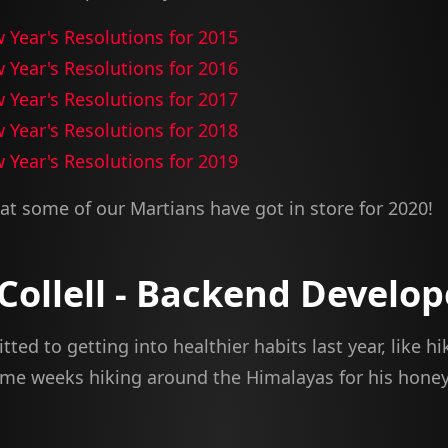
 Year's Resolutions for 2015
 Year's Resolutions for 2016
 Year's Resolutions for 2017
 Year's Resolutions for 2018
 Year's Resolutions for 2019
at some of our Martians have got in store for 2020!
 Collell - Backend Develop
ted to getting into healthier habits last year, like h
me weeks hiking around the Himalayas for his hone