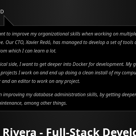
ED
ant to improve my organizational skills when working on multiple
e. Our CTO, Xavier Redó, has managed to develop a set of tools
rom which I can learn a lot.
ical side, I want to get deeper into Docker for development. My go
l projects I work on and end up doing a clean install of my compu
and an editor to work on any project.
on improving my database administration skills, by getting deeper
intenance, among other things.
 Rivera - Full-Stack Devel