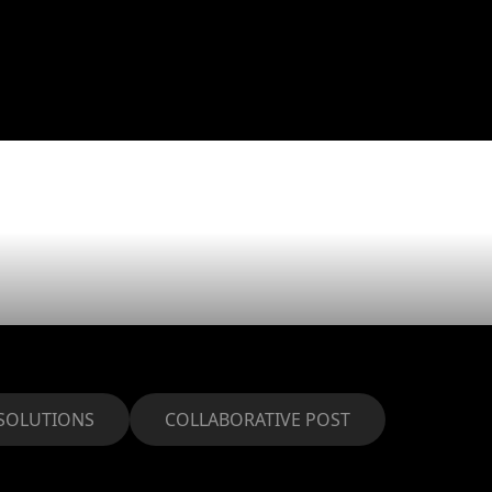
 Year resol
0
SOLUTIONS
COLLABORATIVE POST