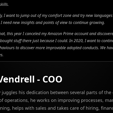
kills.
ly, I want to jump out of my comfort zone and try new languages
I need new insights and points of view to continue growing.
hat, this year I canceled my Amazon Prime account and discover
bought stuff there just because I could. In 2020, I want to conti
aviours to discover more improvable adopted conducts. We have 
es.
 Vendrell - COO
ly juggles his dedication between several parts of th
 of operations, he works on improving processes, m
ning, helps with sales and takes care of hiring, finan