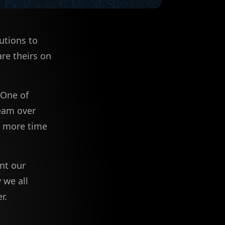
utions to
re theirs on
 One of
team over
d more time
nt our
 we all
r.