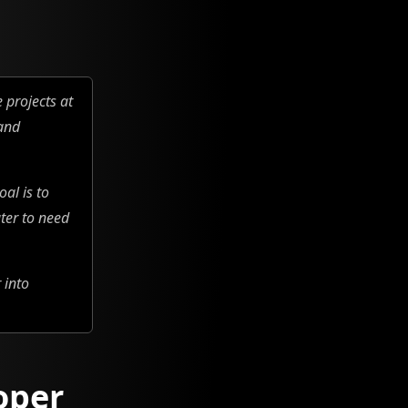
 projects at
 and
al is to
ter to need
 into
oper