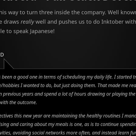
 his way to turn three inside the company. Well know
he draws
really
well and pushes us to do Inktober wit
ble to speak Japanese!
ED
 been a good one in terms of scheduling my daily life. I started t
me/hobbies I wanted to do, but just doing them. That made me r
n previous years and spend a lot of hours drawing or playing the 
with the outcome.
ctives this new year are maintaining the healthy routines I man
ising and caring about my meals is one, as is to continue spendi
vities, avoiding social networks more often, and instead learn fur