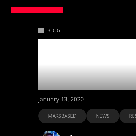
BLOG
Our New
for 202
January 13, 2020
MARSBASED
NEWS
RE