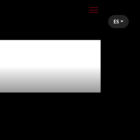
ES
utions