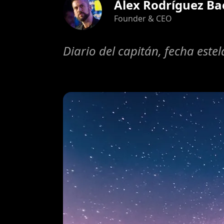
Àlex Rodríguez Ba
Founder & CEO
Diario del capitán, fecha este