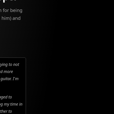
n for being
h him) and
rying to not
ead more
guitar. I'm
aged to
ng my time in
ther to