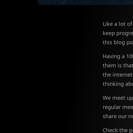
Like a lot o
keep progre
this blog po
Having a 10
them is tha
the interne
thinking ab
We meet up 
regular meet
share our n
Check the p