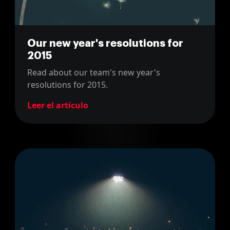
Our new year's resolutions for
2015
Read about our team's new year's
resolutions for 2015.
Leer el artículo