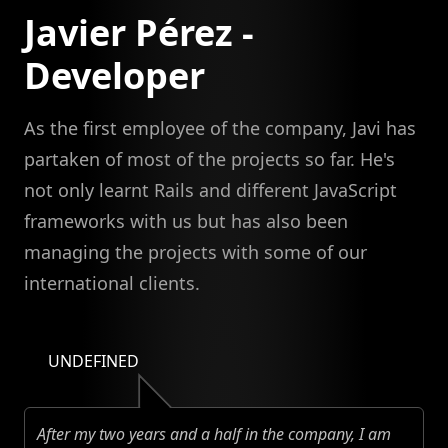
Javier Pérez -
Developer
As the first employee of the company, Javi has
partaken of most of the projects so far. He's
not only learnt Rails and different JavaScript
frameworks with us but has also been
managing the projects with some of our
international clients.
UNDEFINED
After my two years and a half in the company, I am