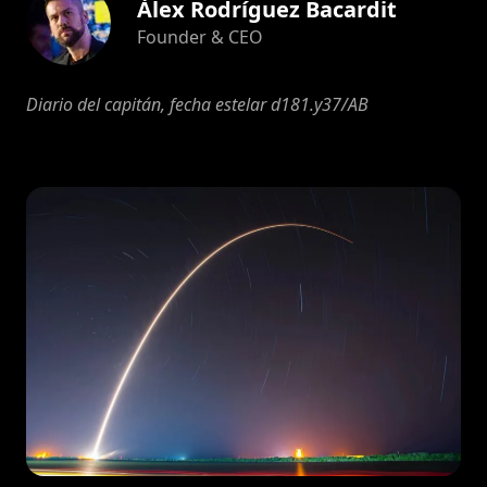
Àlex Rodríguez Bacardit
Founder & CEO
Diario del capitán, fecha estelar d181.y37/AB