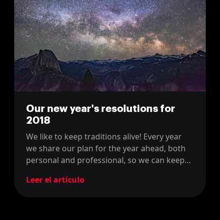
Our new year's resolutions for
2018
We like to keep traditions alive! Every year
we share our plan for the year ahead, both
personal and professional, so we can keep
track of our progress over the years!
Leer el artículo