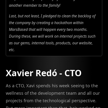
another member to the family!
Last, but not least, I pledged to clean the backlog of
the company by creating a hackathon within
MarsBased that will happen every two months.
During these, we will work on internal projects such
as our gems, internal tools, products, our website,
etc.
Xavier Redó - CTO
As a CTO, Xavi spends his week seeing to the
wellness of the development team and all our
projects from the technological perspective.