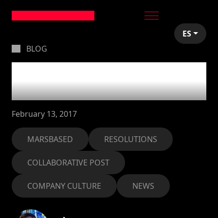
ES
BLOG
Our new year's
resolutions for 2017
February 13, 2017
MARSBASED
RESOLUTIONS
COLLABORATIVE POST
COMPANY CULTURE
NEWS