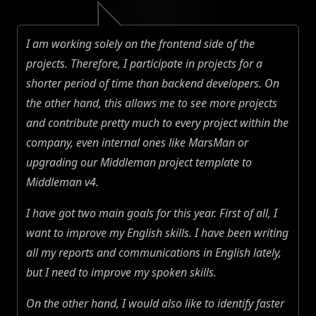
I am working solely on the frontend side of the
projects. Therefore, I participate in projects for a
shorter period of time than backend developers. On
the other hand, this allows me to see more projects
and contribute pretty much to every project within the
company, even internal ones like MarsMan or
upgrading our Middleman project template to
Middleman v4.
I have got two main goals for this year. First of all, I
want to improve my English skills. I have been writing
all my reports and communications in English lately,
but I need to improve my spoken skills.
On the other hand, I would also like to identify faster