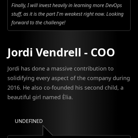
Finally, I will invest heavily in learning more DevOps
stuff, as it is the part I'm weakest right now. Looking
forward to the challenge!
Jordi Vendrell - COO
Jordi has done a massive contribution to
solidifying every aspect of the company during
2016. He also co-founded his second child, a
beautiful girl named Èlia.
UNDEFINED