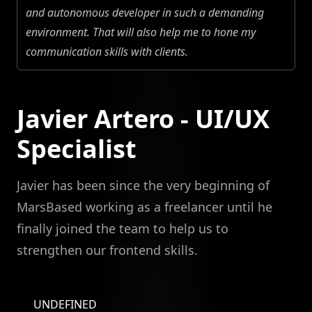
and autonomous developer in such a demanding
environment. That will also help me to hone my
communication skills with clients.
Javier Artero - UI/UX
Specialist
Javier has been since the very beginning of
MarsBased working as a freelancer until he
finally joined the team to help us to
strengthen our frontend skills.
UNDEFINED