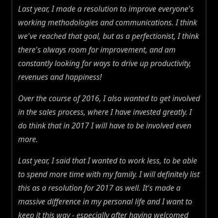
Last year, I made a resolution to improve everyone's
working methodologies and communications. I think
we've reached that goal, but as a perfectionist, I think
there's always room for improvement, and am
constantly looking for ways to drive up productivity,
revenues and happiness!
Over the course of 2016, I also wanted to get involved
in the sales process, where I have invested greatly. I
do think that in 2017 I will have to be involved even
more.
Last year, I said that I wanted to work less, to be able
to spend more time with my family. I will definitely list
this as a resolution for 2017 as well. It's made a
massive difference in my personal life and I want to
keep it this way - especially after having welcomed