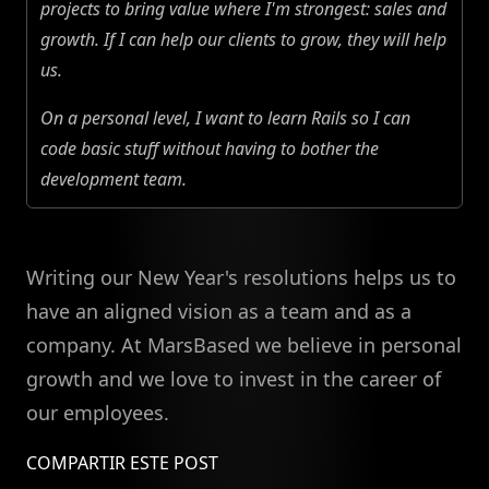
projects to bring value where I'm strongest: sales and
growth. If I can help our clients to grow, they will help
us.
On a personal level, I want to learn Rails so I can
code basic stuff without having to bother the
development team.
Writing our New Year's resolutions helps us to
have an aligned vision as a team and as a
company. At MarsBased we believe in personal
growth and we love to invest in the career of
our employees.
COMPARTIR ESTE POST