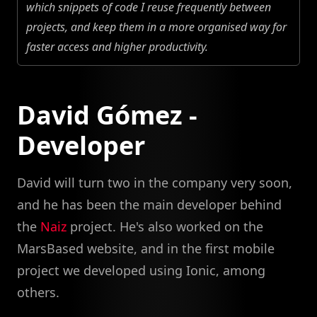
which snippets of code I reuse frequently between
projects, and keep them in a more organised way for
faster access and higher productivity.
David Gómez -
Developer
David will turn two in the company very soon,
and he has been the main developer behind
the
Naiz
project. He's also worked on the
MarsBased website, and in the first mobile
project we developed using Ionic, among
others.