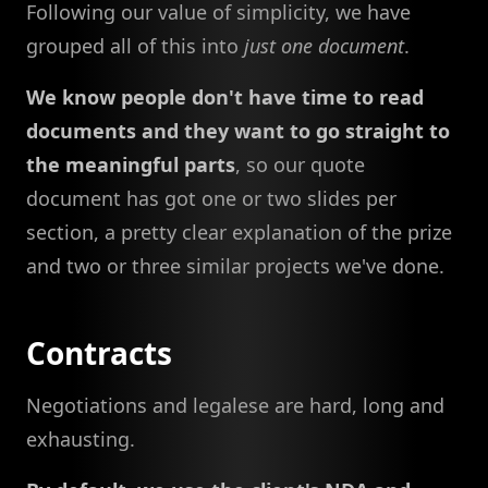
Following our value of simplicity, we have
grouped all of this into
just one document
.
We know people don't have time to read
documents and they want to go straight to
the meaningful parts
, so our quote
document has got one or two slides per
section, a pretty clear explanation of the prize
and two or three similar projects we've done.
Contracts
Negotiations and legalese are hard, long and
exhausting.