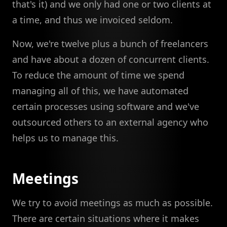
that's it) and we only had one or two clients at
a time, and thus we invoiced seldom.
Now, we're twelve plus a bunch of freelancers
and have about a dozen of concurrent clients.
To reduce the amount of time we spend
managing all of this, we have automated
certain processes using software and we've
outsourced others to an external agency who
helps us to manage this.
Meetings
We try to avoid meetings as much as possible.
There are certain situations where it makes