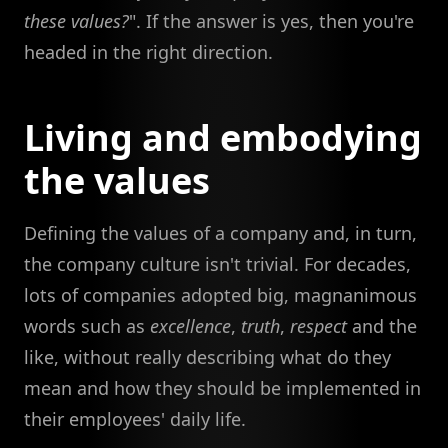
these values?
". If the answer is yes, then you're
headed in the right direction.
Living and embodying
the values
Defining the values of a company and, in turn,
the company culture isn't trivial. For decades,
lots of companies adopted big, magnanimous
words such as
excellence
,
truth
,
respect
and the
like, without really describing what do they
mean and how they should be implemented in
their employees' daily life.