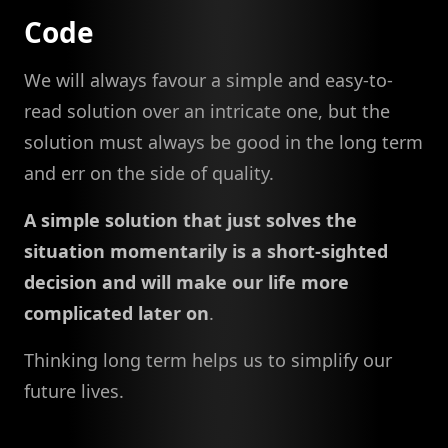
Code
We will always favour a simple and easy-to-
read solution over an intricate one, but the
solution must always be good in the long term
and err on the side of quality.
A simple solution that just solves the
situation momentarily is a short-sighted
decision and will make our life more
complicated later on
.
Thinking long term helps us to simplify our
future lives.