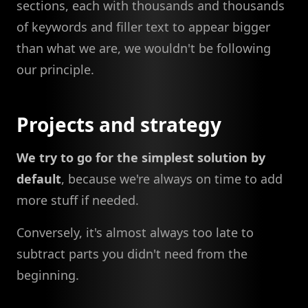
sections, each with thousands and thousands
of keywords and filler text to appear bigger
than what we are, we wouldn't be following
our principle.
Projects and strategy
We try to go for the simplest solution by
default
, because we're always on time to add
more stuff if needed.
Conversely, it's almost always too late to
subtract parts you didn't need from the
beginning.