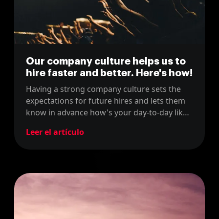
Our company culture helps us to
hire faster and better. Here's how!
Having a strong company culture sets the
expectations for future hires and lets them
know in advance how's your day-to-day like
in your company. In this post, we explain
Leer el artículo
how our company culture has helped us to
hire faster and better.