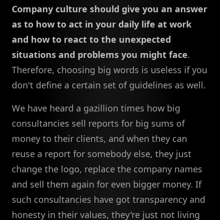
Company culture should give you an answer
as to how to act in your daily life at work
and how to react to the unexpected
situations and problems you might face
.
Therefore, choosing big words is useless if you
don't define a certain set of guidelines as well.
We have heard a gazillion times how big
consultancies sell reports for big sums of
money to their clients, and when they can
reuse a report for somebody else, they just
change the logo, replace the company names
and sell them again for even bigger money. If
such consultancies have got transparency and
honesty in their values, they're just not living