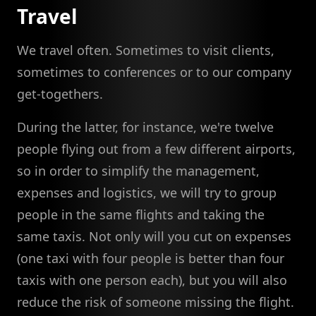
Travel
We travel often. Sometimes to visit clients,
sometimes to conferences or to our company
get-togethers.
During the latter, for instance, we're twelve
people flying out from a few different airports,
so in order to simplify the management,
expenses and logistics, we will try to group
people in the same flights and taking the
same taxis. Not only will you cut on expenses
(one taxi with four people is better than four
taxis with one person each), but you will also
reduce the risk of someone missing the flight.