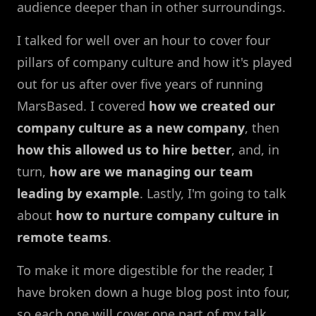
audience deeper than in other surroundings.
I talked for well over an hour to cover four
pillars of company culture and how it's played
out for us after over five years of running
MarsBased. I covered
how we created our
company culture as a new company
, then
how this allowed us to hire better
, and, in
turn,
how are we managing our team
leading by example
. Lastly, I'm going to talk
about
how to nurture company culture in
remote teams
.
To make it more digestible for the reader, I
have broken down a huge blog post into four,
so each one will cover one part of my talk.