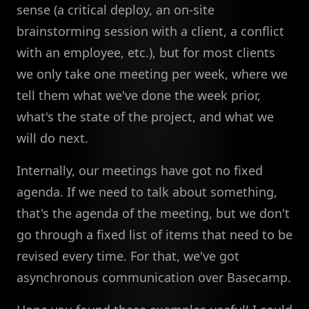
sense (a critical deploy, an on-site
brainstorming session with a client, a conflict
with an employee, etc.), but for most clients
we only take one meeting per week, where we
tell them what we've done the week prior,
what's the state of the project, and what we
will do next.
Internally, our meetings have got no fixed
agenda. If we need to talk about something,
that's the agenda of the meeting, but we don't
go through a fixed list of items that need to be
revised every time. For that, we've got
asynchronous communication over Basecamp.