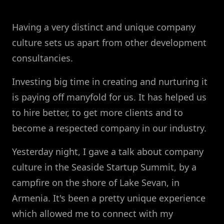
Having a very distinct and unique company
culture sets us apart from other development
consultancies.
Investing big time in creating and nurturing it
is paying off manyfold for us. It has helped us
to hire better, to get more clients and to
become a respected company in our industry.
Yesterday night, I gave a talk about company
culture in the Seaside Startup Summit, by a
campfire on the shore of Lake Sevan, in
Armenia. It's been a pretty unique experience
which allowed me to connect with my