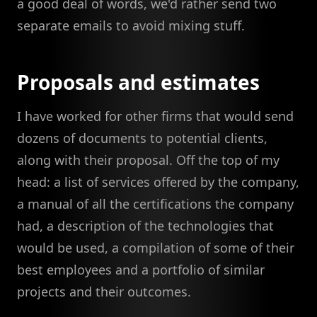
a good deal of words, we'd rather send two
separate emails to avoid mixing stuff.
Proposals and estimates
I have worked for other firms that would send
dozens of documents to potential clients,
along with their proposal. Off the top of my
head: a list of services offered by the company,
a manual of all the certifications the company
had, a description of the technologies that
would be used, a compilation of some of their
best employees and a portfolio of similar
projects and their outcomes.