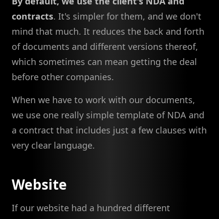
By default, we use the client's NDA and
contracts
. It's simpler for them, and we don't
mind that much. It reduces the back and forth
of documents and different versions thereof,
which sometimes can mean getting the deal
before other companies.
When we have to work with our documents,
we use one really simple template of NDA and
a contract that includes just a few clauses with
very clear language.
Website
If our website had a hundred different