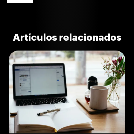
Artículos relacionados