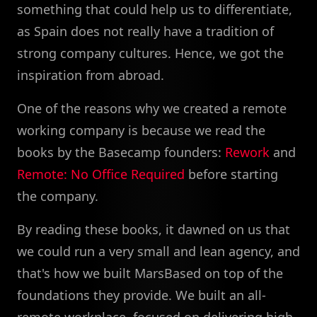
something that could help us to differentiate,
as Spain does not really have a tradition of
strong company cultures. Hence, we got the
inspiration from abroad.
One of the reasons why we created a remote
working company is because we read the
books by the Basecamp founders:
Rework
and
Remote: No Office Required
before starting
the company.
By reading these books, it dawned on us that
we could run a very small and lean agency, and
that's how we built MarsBased on top of the
foundations they provide. We built an all-
remote workplace, focused on delivering high-