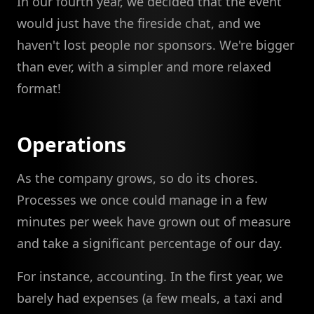
In our fourth year, we decided that the event
would just have the fireside chat, and we
haven't lost people nor sponsors. We're bigger
than ever, with a simpler and more relaxed
format!
Operations
As the company grows, so do its chores.
Processes we once could manage in a few
minutes per week have grown out of measure
and take a significant percentage of our day.
For instance, accounting. In the first year, we
barely had expenses (a few meals, a taxi and