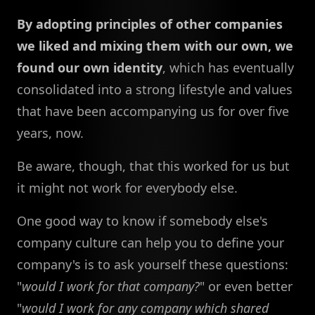
By adopting principles of other companies
we liked and mixing them with our own, we
found our own identity
, which has eventually
consolidated into a strong lifestyle and values
that have been accompanying us for over five
years, now.
Be aware, though, that this worked for us but
it might not work for everybody else.
One good way to know if somebody else's
company culture can help you to define your
company's is to ask yourself these questions:
"
would I work for that company?
" or even better
"
would I work for any company which shared