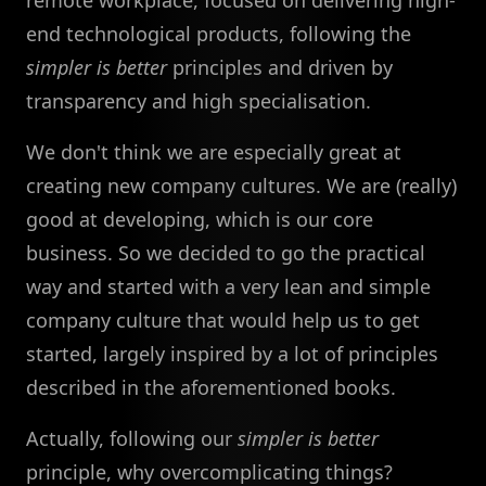
end technological products, following the
simpler is better
principles and driven by
transparency and high specialisation.
We don't think we are especially great at
creating new company cultures. We are (really)
good at developing, which is our core
business. So we decided to go the practical
way and started with a very lean and simple
company culture that would help us to get
started, largely inspired by a lot of principles
described in the aforementioned books.
Actually, following our
simpler is better
principle, why overcomplicating things?