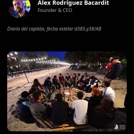
Àlex Rodríguez Bacardit
Founder & CEO
Diario del capitán, fecha estelar d385.y38/AB