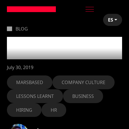
ES
BLOG
How we came up with
our company culture
July 30, 2019
MARSBASED
COMPANY CULTURE
LESSONS LEARNT
BUSINESS
HIRING
HR