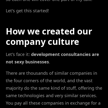
Let's get this started!
How we created our
company culture
Let's face it:
development consultancies are
not sexy businesses
.
There are thousands of similar companies in
the four corners of the world, and the vast
majority do the same kind of stuff, offering the
same technologies and very similar services.
You pay all these companies in exchange for a