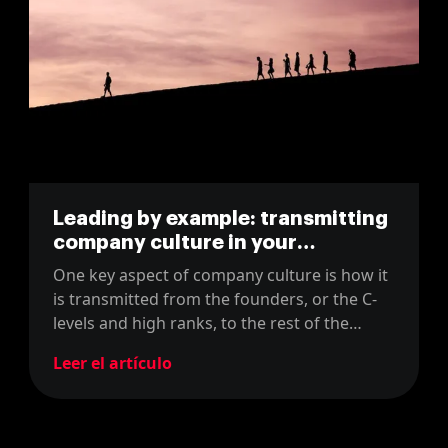
Leading by example: transmitting
company culture in your
organisation
One key aspect of company culture is how it
is transmitted from the founders, or the C-
levels and high ranks, to the rest of the
company. In this blog, we will share how we
Leer el artículo
do it at MarsBased!