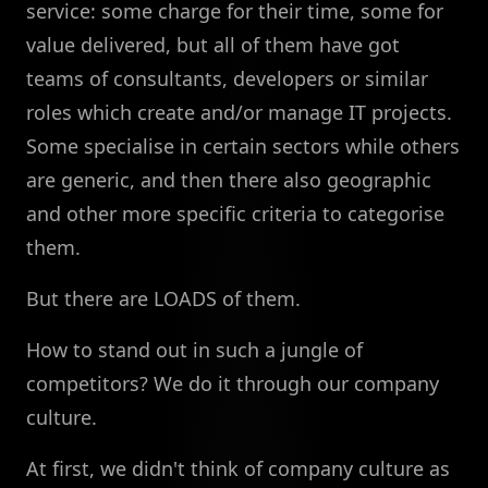
service: some charge for their time, some for
value delivered, but all of them have got
teams of consultants, developers or similar
roles which create and/or manage IT projects.
Some specialise in certain sectors while others
are generic, and then there also geographic
and other more specific criteria to categorise
them.
But there are LOADS of them.
How to stand out in such a jungle of
competitors? We do it through our company
culture.
At first, we didn't think of company culture as