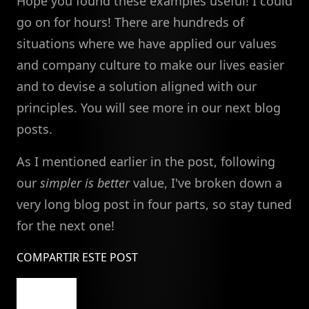
Hope you found these examples useful! I could
go on for hours! There are hundreds of
situations where we have applied our values
and company culture to make our lives easier
and to devise a solution aligned with our
principles. You will see more in our next blog
posts.
As I mentioned earlier in the post, following
our
simpler is better
value, I've broken down a
very long blog post in four parts, so stay tuned
for the next one!
COMPARTIR ESTE POST