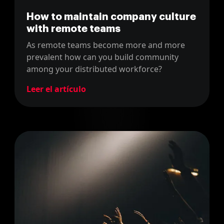
How to maintain company culture
with remote teams
As remote teams become more and more
prevalent how can you build community
among your distributed workforce?
Leer el artículo