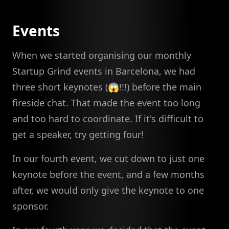
Events
When we started organising our monthly
Startup Grind events in Barcelona, we had
three short keynotes (😱!!!) before the main
fireside chat. That made the event too long
and too hard to coordinate. If it's difficult to
get a speaker, try getting four!
In our fourth event, we cut down to just one
keynote before the event, and a few months
after, we would only give the keynote to one
sponsor.