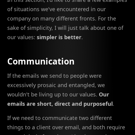
of situations we've encountered in our
company on many different fronts. For the
sake of simplicity, I will just talk about one of
our values:
simpler is better
.
Communication
If the emails we send to people were
excessively prosaic and entangled, we
wouldn't be living up to our values.
Our
emails are short, direct and purposeful
.
If we need to communicate two different
things to a client over email, and both require