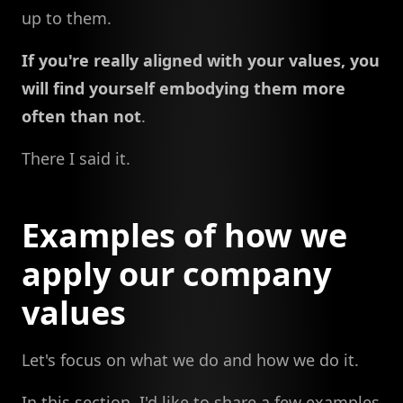
up to them.
If you're really aligned with your values, you
will find yourself embodying them more
often than not
.
There I said it.
Examples of how we
apply our company
values
Let's focus on what we do and how we do it.
In this section, I'd like to share a few examples