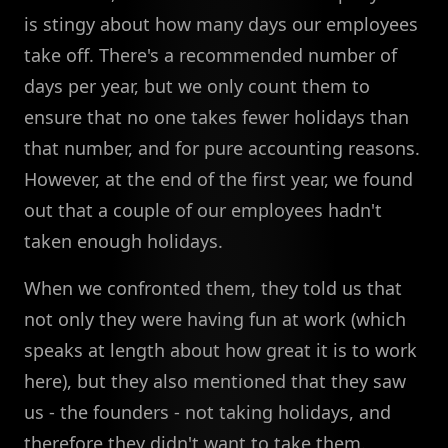
is stingy about how many days our employees
take off. There's a recommended number of
days per year, but we only count them to
ensure that no one takes fewer holidays than
that number, and for pure accounting reasons.
However, at the end of the first year, we found
out that a couple of our employees hadn't
taken enough holidays.
When we confronted them, they told us that
not only they were having fun at work (which
speaks at length about how great it is to work
here), but they also mentioned that they saw
us - the founders - not taking holidays, and
therefore they didn't want to take them.