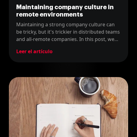
Maintaining company culture in
remote environments
Maintaining a strong company culture can
be tricky, but it's trickier in distributed teams
and all-remote companies. In this post, we
discuss how we do it in our officeless
Leer el artículo
development consultancy.