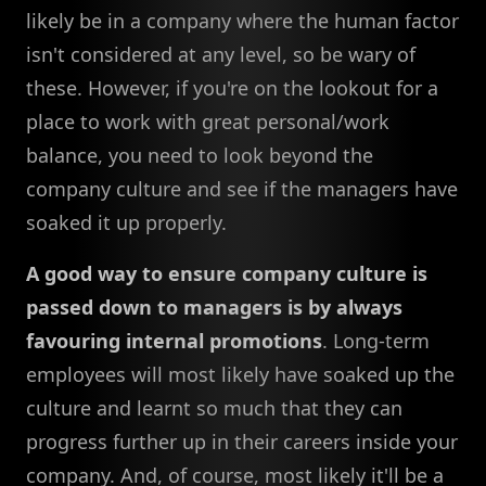
likely be in a company where the human factor
isn't considered at any level, so be wary of
these. However, if you're on the lookout for a
place to work with great personal/work
balance, you need to look beyond the
company culture and see if the managers have
soaked it up properly.
A good way to ensure company culture is
passed down to managers is by always
favouring internal promotions
. Long-term
employees will most likely have soaked up the
culture and learnt so much that they can
progress further up in their careers inside your
company. And, of course, most likely it'll be a