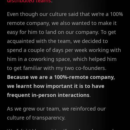
distributed teams
.
Even though our culture said that we're a 100%
remote company, we also wanted to make it
easy for him to land on our company. To get
acquainted with the team, we decided to
spend a couple of days per week working with
him in a coworking space, which helped him
to get familiar with my two co-founders.
Because we are a 100%-remote company,
we learnt how important it is to have
frequent in-person interactions
.
As we grew our team, we reinforced our
culture of transparency.