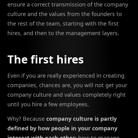
ensure a correct transmission of the company
culture and the values from the founders to
the rest of the team, starting with the first
hires, and then to the management layers.
The first hires
Even if you are really experienced in creating
companies, chances are, you will not get your
company culture and values completely right
until you hire a few employees.
Why? Because
company culture is partly
defined by how people in your company
interact with each other
: how to manage,