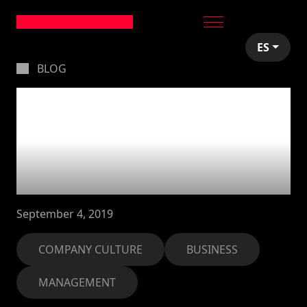
ES
BLOG
Leading by example:
transmitting
company culture in
your organisation
September 4, 2019
COMPANY CULTURE
BUSINESS
MANAGEMENT