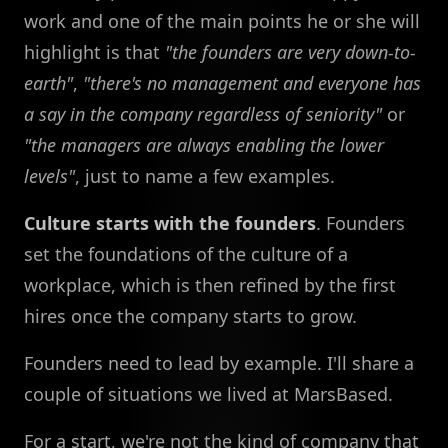
work and one of the main points he or she will
highlight is that
"the founders are very down-to-
earth"
,
"there's no management and everyone has
a say in the company regardless of seniority"
or
"the managers are always enabling the lower
levels"
, just to name a few examples.
Culture starts with the founders
. Founders
set the foundations of the culture of a
workplace, which is then refined by the first
hires once the company starts to grow.
Founders need to lead by example. I'll share a
couple of situations we lived at MarsBased.
For a start, we're not the kind of company that