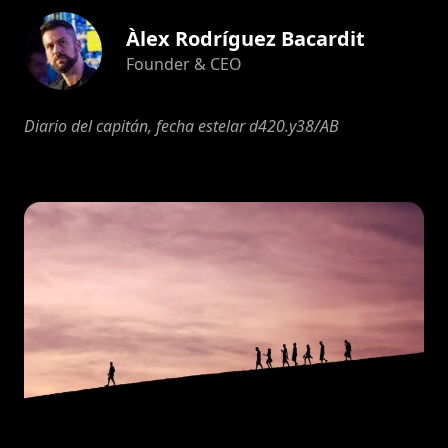
Àlex Rodríguez Bacardit
Founder & CEO
Diario del capitán, fecha estelar d420.y38/AB