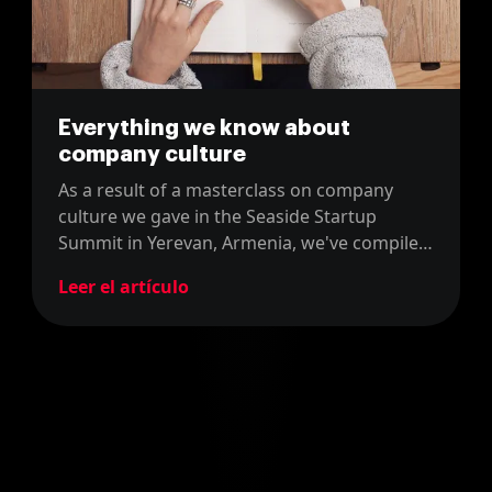
Everything we know about
company culture
As a result of a masterclass on company
culture we gave in the Seaside Startup
Summit in Yerevan, Armenia, we've compiled
everything we know about this topic in four
Leer el artículo
blog posts for you to enjoy!