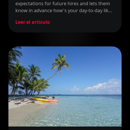
expectations for future hires and lets them
know in advance how's your day-to-day like
in your company. In this post, we explain
Leer el artículo
how our company culture has helped us to
hire faster and better.