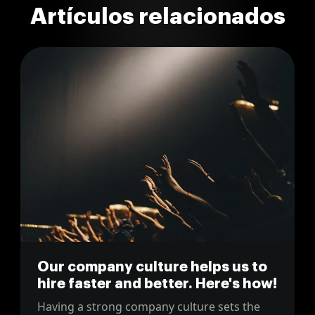
Artículos relacionados
Our company culture helps us to
hire faster and better. Here's how!
Having a strong company culture sets the