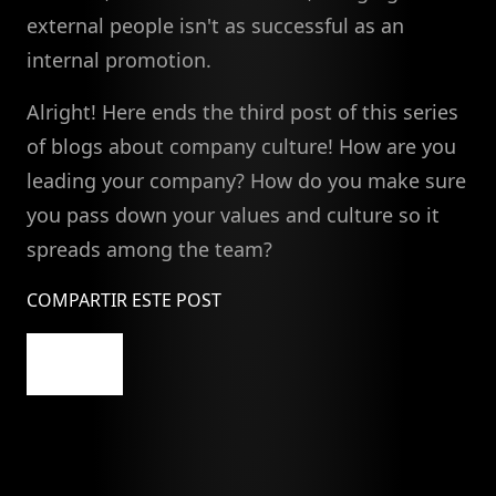
external people isn't as successful as an
internal promotion.
Alright! Here ends the third post of this series
of blogs about company culture! How are you
leading your company? How do you make sure
you pass down your values and culture so it
spreads among the team?
COMPARTIR ESTE POST