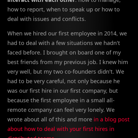
how to report, when to speak up or how to
deal with issues and conflicts.
When we hired our first employee in 2014, we
had to deal with a few situations we hadn't
faced before. I brought on board one of my
best friends from my previous job. I knew him
very well, but my two co-founders didn't. We
had to be very careful, not only because he
was our first hire in our first company, but
because the first employee in a small all-
remote company can feel very lonely. We
wrote about all of this and more
in a blog post
about how to deal with your first hires in