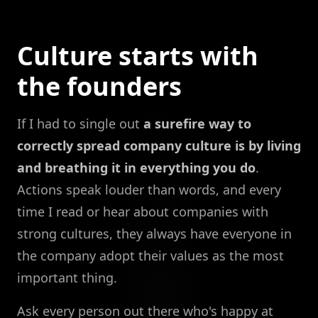
Culture starts with
the founders
If I had to single out
a surefire way to
correctly spread company culture is by living
and breathing it in everything you do
.
Actions speak louder than words, and every
time I read or hear about companies with
strong cultures, they always have everyone in
the company adopt their values as the most
important thing.
Ask every person out there who's happy at