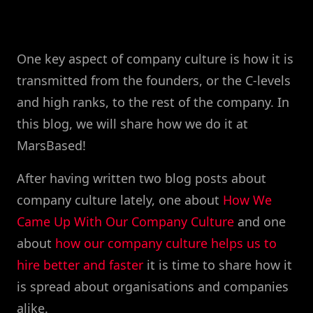
One key aspect of company culture is how it is
transmitted from the founders, or the C-levels
and high ranks, to the rest of the company. In
this blog, we will share how we do it at
MarsBased!
After having written two blog posts about
company culture lately, one about
How We
Came Up With Our Company Culture
and one
about
how our company culture helps us to
hire better and faster
it is time to share how it
is spread about organisations and companies
alike.