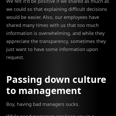
We felt it'd be positive if we shared as much as
we could so that explaining difficult decisions
would be easier. Also, our employees have
shared many times with us that too much
information is overwhelming, and while they
appreciate the transparency, sometimes they
just want to have some information upon
request.
Passing down culture
to management
Boy, having bad managers sucks.