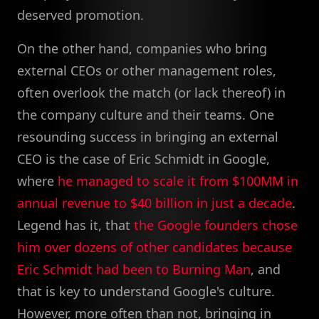
deserved promotion.
On the other hand, companies who bring
external CEOs or other management roles,
often overlook the match (or lack thereof) in
the company culture and their teams. One
resounding success in bringing an external
CEO is the case of Eric Schmidt in Google,
where
he managed to scale it from $100MM in
annual revenue to $40 billion in just a decade
.
Legend has it, that
the Google founders chose
him over dozens of other candidates because
Eric Schmidt had been to Burning Man
, and
that is key to understand Google's culture.
However, more often than not, bringing in