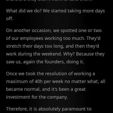
What did we do? We started taking more days
off.
On another occasion, we spotted one or two
of our employees working too much. They'd
stretch their days too long, and then they'd
work during the weekend. Why? Because they
saw us, again the founders, doing it.
Once we took the resolution of working a
maximum of 40h per week no matter what, all
became normal, and it's been a great
investment for the company.
Therefore, it is absolutely paramount to