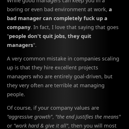
While good managers can keep you in a
boring or even bad environment at work,
a
bad manager can completely fuck up a
company
. In fact, I love that saying that goes
"
people don't quit jobs, they quit
managers
".
A very common mistake in companies scaling
up is that they hire excellent projects
managers who are entirely goal-driven, but
they very often are terrible at managing
people.
Of course, if your company values are
"aggressive growth"
,
"the end justifies the means"
or
"work hard & give it all"
, then you will most