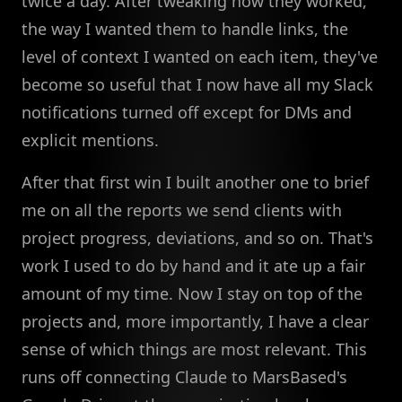
twice a day. After tweaking how they worked,
the way I wanted them to handle links, the
level of context I wanted on each item, they've
become so useful that I now have all my Slack
notifications turned off except for DMs and
explicit mentions.
After that first win I built another one to brief
me on all the reports we send clients with
project progress, deviations, and so on. That's
work I used to do by hand and it ate up a fair
amount of my time. Now I stay on top of the
projects and, more importantly, I have a clear
sense of which things are most relevant. This
runs off connecting Claude to MarsBased's