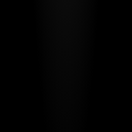
Protocol.