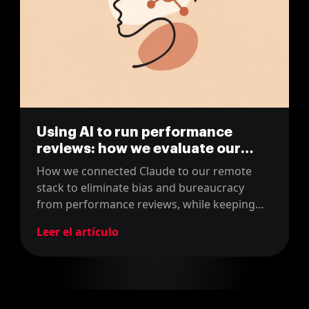
Using AI to run performance
reviews: how we evaluate our
team with Claude
How we connected Claude to our remote
stack to eliminate bias and bureaucracy
from performance reviews, while keeping
human judgment firmly at the center.
Leer el artículo