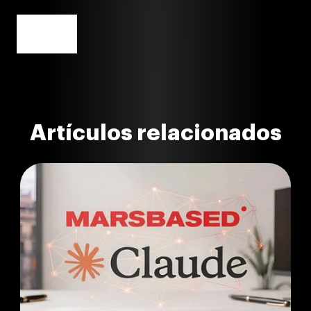
Artículos relacionados