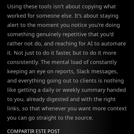
Using these tools isn't about copying what
worked for someone else. It's about staying
alert to the moment you notice you're doing
something genuinely repetitive that you'd
rather not do, and reaching for AI to automate
it. Not just to do it faster, but to do it more
consistently. The mental load of constantly
keeping an eye on reports, Slack messages,
and everything going out to clients is nothing
like getting a daily or weekly summary handed
to you, already digested and with the right
links, so that whenever you want more context
you can go straight to the source.
COMPARTIR ESTE POST