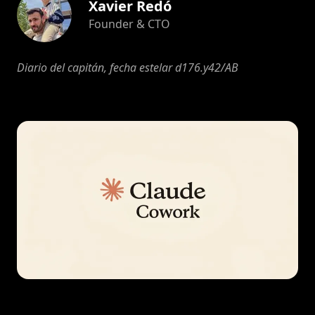
Xavier Redó
Founder & CTO
Diario del capitán, fecha estelar d176.y42/AB