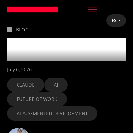
ES
BLOG
What I actually do
with Claude Cowork
July 6, 2026
CLAUDE
AI
FUTURE OF WORK
AI-AUGMENTED DEVELOPMENT