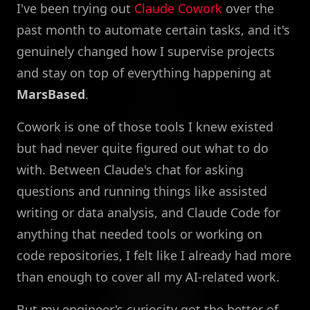
I've been trying out
Claude Cowork
over the
past month to automate certain tasks, and it's
genuinely changed how I supervise projects
and stay on top of everything happening at
MarsBased
.
Cowork is one of those tools I knew existed
but had never quite figured out what to do
with. Between Claude's chat for asking
questions and running things like assisted
writing or data analysis, and Claude Code for
anything that needed tools or working on
code repositories, I felt like I already had more
than enough to cover all my AI-related work.
But my engineer's curiosity got the better of