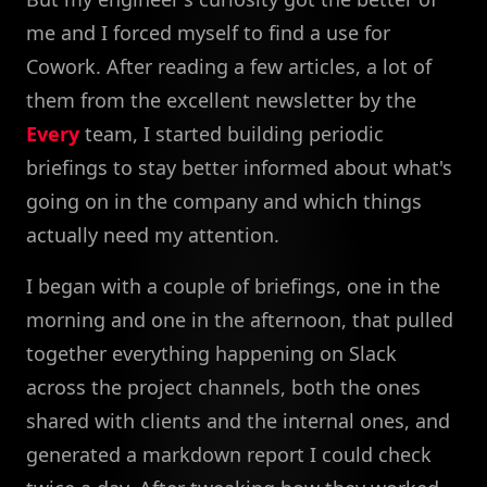
me and I forced myself to find a use for
Cowork. After reading a few articles, a lot of
them from the excellent newsletter by the
Every
team, I started building periodic
briefings to stay better informed about what's
going on in the company and which things
actually need my attention.
I began with a couple of briefings, one in the
morning and one in the afternoon, that pulled
together everything happening on Slack
across the project channels, both the ones
shared with clients and the internal ones, and
generated a markdown report I could check