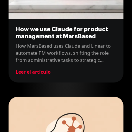
How we use Claude for product
management at MarsBased
How MarsBased uses Claude and Linear to
automate PM workflows, shifting the role
from administrative tasks to strategic
product thinking.
Leer el artículo