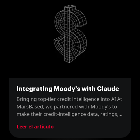
Integrating Moody's with Claude
Bringing top-tier credit intelligence into AI At
MarsBased, we partnered with Moody’s to
make their credit-intelligence data, ratings,
analysis, scorecards, and research,
Leer el artículo
accessible directly within AI workflows
powered by Claude. Using the Model Context