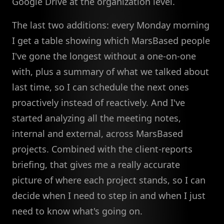
Google Drive at the organization level.
The last two additions: every Monday morning
I get a table showing which MarsBased people
I've gone the longest without a one-on-one
with, plus a summary of what we talked about
last time, so I can schedule the next ones
proactively instead of reactively. And I've
started analyzing all the meeting notes,
internal and external, across MarsBased
projects. Combined with the client-reports
briefing, that gives me a really accurate
picture of where each project stands, so I can
decide when I need to step in and when I just
need to know what's going on.