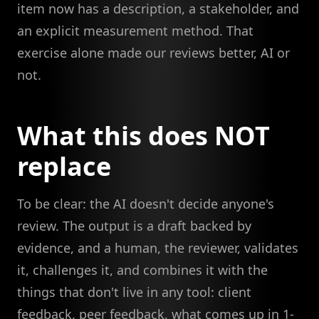
item now has a description, a stakeholder, and
an explicit measurement method. That
exercise alone made our reviews better, AI or
not.
What this does NOT
replace
To be clear: the AI doesn't decide anyone's
review. The output is a draft backed by
evidence, and a human, the reviewer, validates
it, challenges it, and combines it with the
things that don't live in any tool: client
feedback, peer feedback, what comes up in 1-