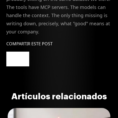
The tools have MCP servers. The models can
handle the context. The only thing missing is
writing down, precisely, what "good" means at
your company.
COMPARTIR ESTE POST
Artículos relacionados