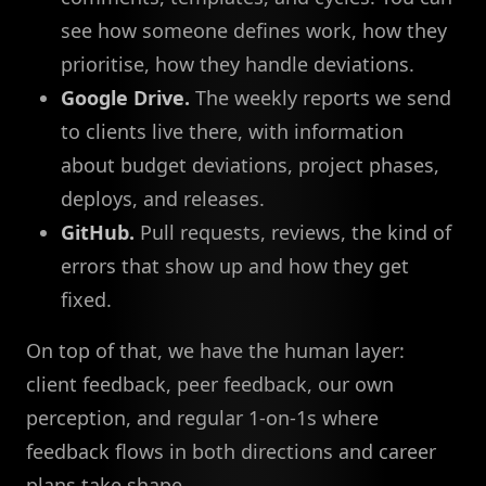
see how someone defines work, how they
prioritise, how they handle deviations.
Google Drive.
The weekly reports we send
to clients live there, with information
about budget deviations, project phases,
deploys, and releases.
GitHub.
Pull requests, reviews, the kind of
errors that show up and how they get
fixed.
On top of that, we have the human layer:
client feedback, peer feedback, our own
perception, and regular 1-on-1s where
feedback flows in both directions and career
plans take shape.