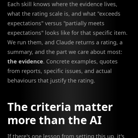
Each skill knows where the evidence lives,
what the rating scale is, and what "exceeds
expectations" versus "partially meets
expectations" looks like for that specific item.
We run them, and Claude returns a rating, a
summary, and the part we care about most:
the evidence
. Concrete examples, quotes
from reports, specific issues, and actual
behaviours that justify the rating.
The criteria matter
more than the AI
If there's one lesson from setting this up, it's