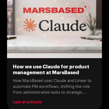
How we use Claude for product
management at MarsBased
How MarsBased uses Claude and Linear to
automate PM workflows, shifting the role
from administrative tasks to strategic
product thinking.
Leer el artículo