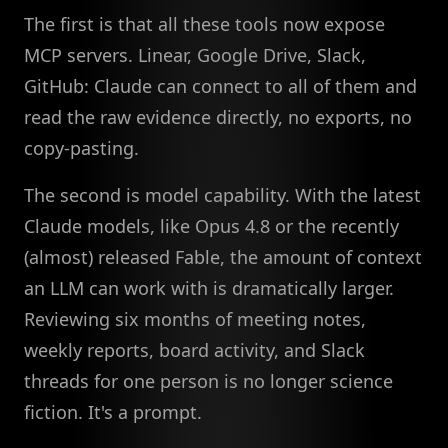
The first is that all these tools now expose
MCP servers. Linear, Google Drive, Slack,
GitHub: Claude can connect to all of them and
read the raw evidence directly, no exports, no
copy-pasting.
The second is model capability. With the latest
Claude models, like Opus 4.8 or the recently
(almost) released Fable, the amount of context
an LLM can work with is dramatically larger.
Reviewing six months of meeting notes,
weekly reports, board activity, and Slack
threads for one person is no longer science
fiction. It's a prompt.