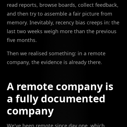
read reports, browse boards, collect feedback,
and then try to assemble a fair picture from
memory. Inevitably, recency bias creeps in: the
last two weeks weigh more than the previous
five months.
Then we realised something: in a remote
company, the evidence is already there.
A remote company is
a fully documented
company
We've been remote since day one, which