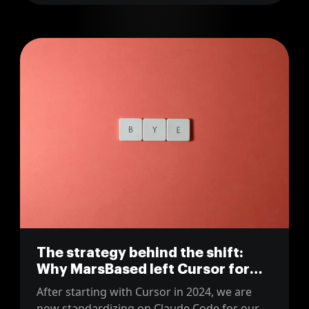
The strategy behind the shift:
Why MarsBased left Cursor for
Claude Code
After starting with Cursor in 2024, we are
now standardizing on Claude Code for our