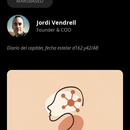
MARSBASED
Jordi Vendrell
Founder & COO
Diario del capitán, fecha estelar d162.y42/AB