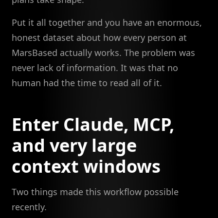
Put it all together and you have an enormous,
honest dataset about how every person at
MarsBased actually works. The problem was
never lack of information. It was that no
human had the time to read all of it.
Enter Claude, MCP,
and very large
context windows
Two things made this workflow possible
recently.