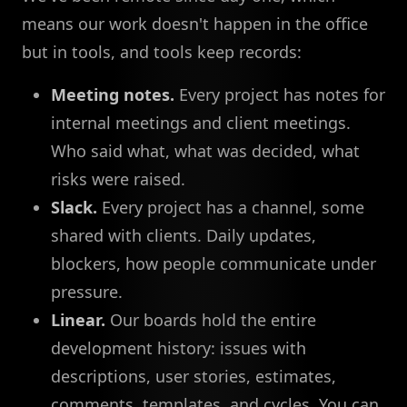
means our work doesn't happen in the office
but in tools, and tools keep records:
Meeting notes.
Every project has notes for
internal meetings and client meetings.
Who said what, what was decided, what
risks were raised.
Slack.
Every project has a channel, some
shared with clients. Daily updates,
blockers, how people communicate under
pressure.
Linear.
Our boards hold the entire
development history: issues with
descriptions, user stories, estimates,
comments, templates, and cycles. You can