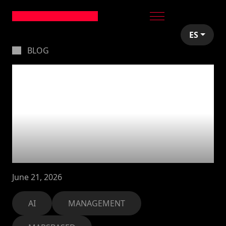
ES
BLOG
Using AI to run
performance
reviews: how we
evaluate our team
with Claude
June 21, 2026
AI
MANAGEMENT