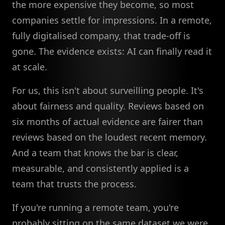
the more expensive they become, so most
companies settle for impressions. In a remote,
fully digitalised company, that trade-off is
gone. The evidence exists: AI can finally read it
at scale.
For us, this isn't about surveilling people. It's
about fairness and quality. Reviews based on
six months of actual evidence are fairer than
reviews based on the loudest recent memory.
And a team that knows the bar is clear,
measurable, and consistently applied is a
team that trusts the process.
If you're running a remote team, you're
probably sitting on the same dataset we were.