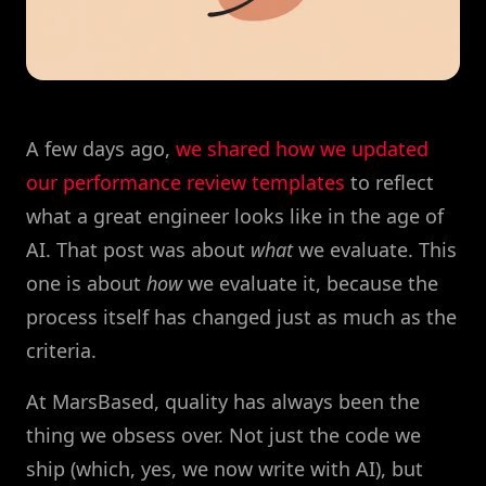
A few days ago,
we shared how we updated
our performance review templates
to reflect
what a great engineer looks like in the age of
AI. That post was about
what
we evaluate. This
one is about
how
we evaluate it, because the
process itself has changed just as much as the
criteria.
At MarsBased, quality has always been the
thing we obsess over. Not just the code we
ship (which, yes, we now write with AI), but