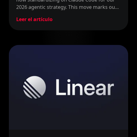
2026 agentic strategy. This move marks our
official shift from writing code to defining
Leer el artículo
problems and steering the process.