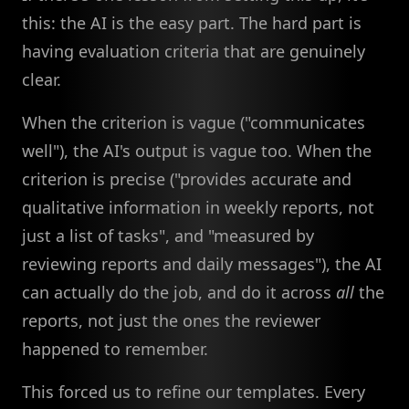
this: the AI is the easy part. The hard part is
having evaluation criteria that are genuinely
clear.
When the criterion is vague ("communicates
well"), the AI's output is vague too. When the
criterion is precise ("provides accurate and
qualitative information in weekly reports, not
just a list of tasks", and "measured by
reviewing reports and daily messages"), the AI
can actually do the job, and do it across
all
the
reports, not just the ones the reviewer
happened to remember.
This forced us to refine our templates. Every