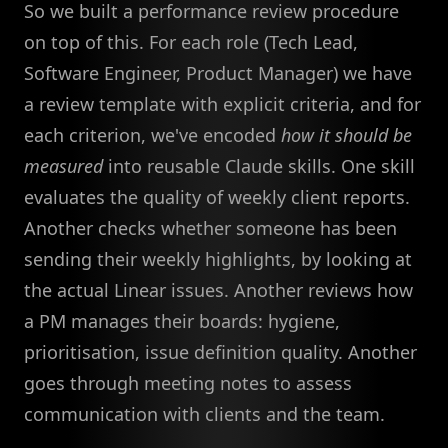
So we built a performance review procedure
on top of this. For each role (Tech Lead,
Software Engineer, Product Manager) we have
a review template with explicit criteria, and for
each criterion, we've encoded
how it should be
measured
into reusable Claude skills. One skill
evaluates the quality of weekly client reports.
Another checks whether someone has been
sending their weekly highlights, by looking at
the actual Linear issues. Another reviews how
a PM manages their boards: hygiene,
prioritisation, issue definition quality. Another
goes through meeting notes to assess
communication with clients and the team.