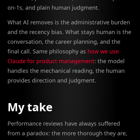
on-1s, and plain human judgment.
What AI removes is the administrative burden
and the recency bias. What stays human is the
conversation, the career planning, and the
final call. Same philosophy as
how we use
Claude for product management
: the model
handles the mechanical reading, the human
provides direction and judgment.
My take
Performance reviews have always suffered
from a paradox: the more thorough they are,