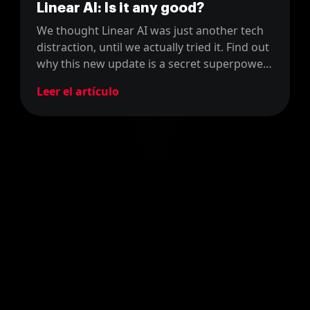
Linear AI: Is it any good?
We thought Linear AI was just another tech
distraction, until we actually tried it. Find out
why this new update is a secret superpower
for Product Managers, not just developers.
Leer el artículo