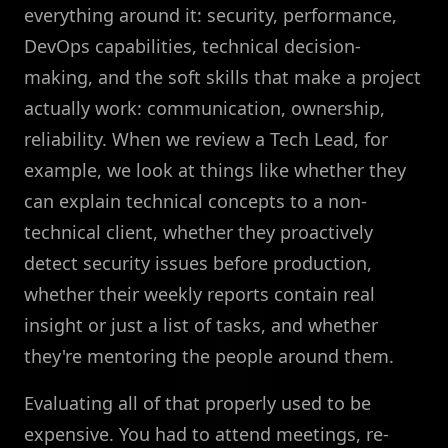
everything around it: security, performance,
DevOps capabilities, technical decision-
making, and the soft skills that make a project
actually work: communication, ownership,
reliability. When we review a Tech Lead, for
example, we look at things like whether they
can explain technical concepts to a non-
technical client, whether they proactively
detect security issues before production,
whether their weekly reports contain real
insight or just a list of tasks, and whether
they're mentoring the people around them.
Evaluating all of that properly used to be
expensive. You had to attend meetings, re-