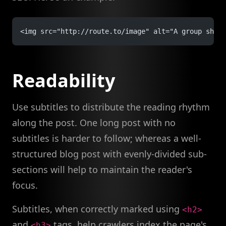
<img src="http://route.to/image" alt="A group shot 
Readability
Use subtitles to distribute the reading rhythm
along the post. One long post with no
subtitles is harder to follow; whereas a well-
structured blog post with evenly-divided sub-
sections will help to maintain the reader's
focus.
Subtitles, when correctly marked using
<h2>
and
tags, help crawlers index the page's
<h3>