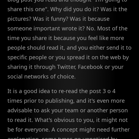
share this one". Why did you do it? Was it the
pictures? Was it funny? Was it because
someone important wrote it? No. Most of the
time you share it because you feel like more
people should read it, and you either send it to
specific people or you spread it on the web by
sharing it through Twitter, Facebook or your
social networks of choice.
It is a good idea to re-read the post 3 o 4
times prior to publishing, and it's even more
advisable to ask your team or another person
to read it. What's obvious to you, it might not
be for everyone. A concept might need further
explanation, some typos go unnoticed by