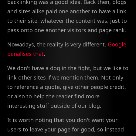
backlinking was a good idea. Back then, blogs
and sites alike paid one another to have a link
to their site, whatever the content was, just to
pass onto one another visitors and page rank.
Nowadays, the reality is very different.
Google
penalises that
.
We don't have a dog in the fight, but we like to
link other sites if we mention them. Not only
to reference a quote, give other people credit,
or also to help the reader find more
interesting stuff outside of our blog.
It is worth noting that you don't want your
users to leave your page for good, so instead