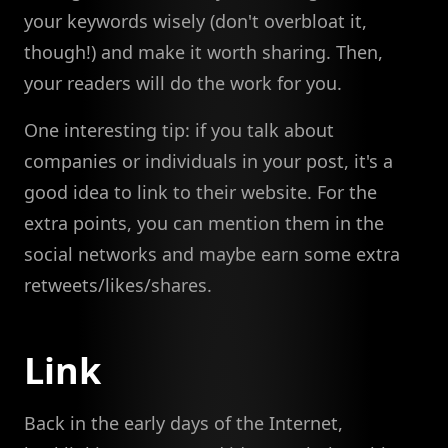
your keywords wisely (don't overbloat it,
though!) and make it worth sharing. Then,
your readers will do the work for you.
One interesting tip: if you talk about
companies or individuals in your post, it's a
good idea to link to their website. For the
extra points, you can mention them in the
social networks and maybe earn some extra
retweets/likes/shares.
Link
Back in the early days of the Internet,