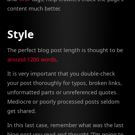
content much better.
Style
The perfect blog post length is thought to be
around 1200 words
.
It is very important that you double-check
your post thoroughly for typos, broken links,
unformatted parts or unreferenced quotes.
Mediocre or poorly processed posts seldom
get shared.
In this last case, remember what was the last
blog post you read and thought "I'm going to