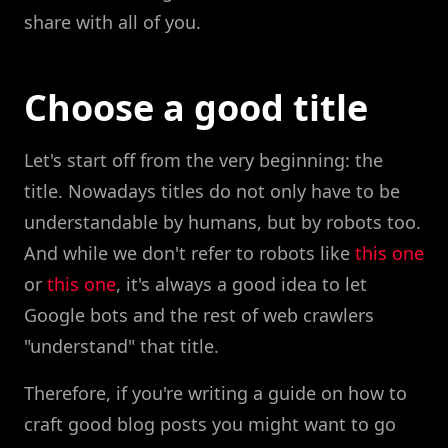
share with all of you.
Choose a good title
Let's start off from the very beginning: the
title. Nowadays titles do not only have to be
understandable by humans, but by robots too.
And while we don't refer to robots like
this one
or
this one
, it's always a good idea to let
Google bots and the rest of web crawlers
"understand" that title.
Therefore, if you're writing a guide on how to
craft good blog posts you might want to go