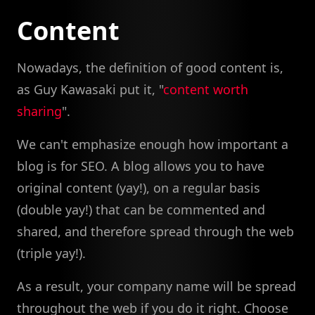
Content
Nowadays, the definition of good content is,
as Guy Kawasaki put it, "
content worth
sharing
".
We can't emphasize enough how important a
blog is for SEO. A blog allows you to have
original content (yay!), on a regular basis
(double yay!) that can be commented and
shared, and therefore spread through the web
(triple yay!).
As a result, your company name will be spread
throughout the web if you do it right. Choose