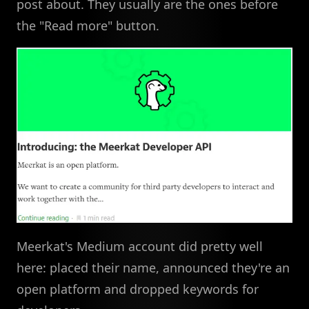
post about. They usually are the ones before
the "Read more" button.
Meerkat's Medium account did pretty well
here: placed their name, announced they're an
open platform and dropped keywords for