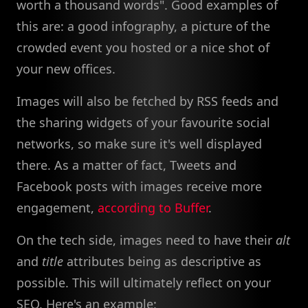
worth a thousand words". Good examples of
this are: a good infography, a picture of the
crowded event you hosted or a nice shot of
your new offices.
Images will also be fetched by RSS feeds and
the sharing widgets of your favourite social
networks, so make sure it's well displayed
there. As a matter of fact, Tweets and
Facebook posts with images receive more
engagement,
according to Buffer
.
On the tech side, images need to have their
alt
and
title
attributes being as descriptive as
possible. This will ultimately reflect on your
SEO. Here's an example: