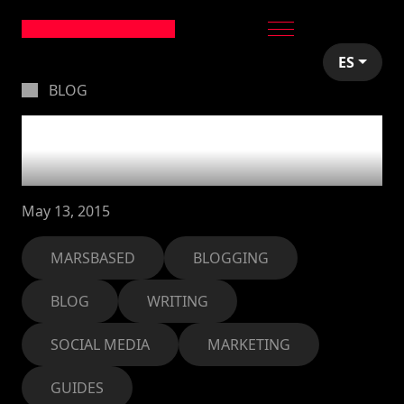
ES
BLOG
How to create a damn
good blog post
May 13, 2015
MARSBASED
BLOGGING
BLOG
WRITING
SOCIAL MEDIA
MARKETING
GUIDES