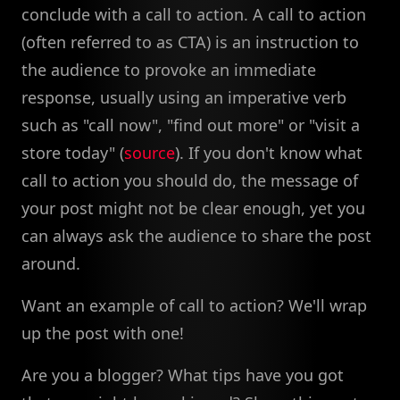
conclude with a call to action. A call to action
(often referred to as CTA) is an instruction to
the audience to provoke an immediate
response, usually using an imperative verb
such as "call now", "find out more" or "visit a
store today" (
source
). If you don't know what
call to action you should do, the message of
your post might not be clear enough, yet you
can always ask the audience to share the post
around.
Want an example of call to action? We'll wrap
up the post with one!
Are you a blogger? What tips have you got