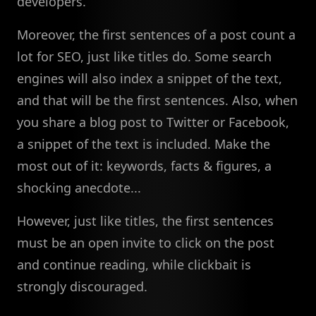
developers.
Moreover, the first sentences of a post count a
lot for SEO, just like titles do. Some search
engines will also index a snippet of the text,
and that will be the first sentences. Also, when
you share a blog post to Twitter or Facebook,
a snippet of the text is included. Make the
most out of it: keywords, facts & figures, a
shocking anecdote...
However, just like titles, the first sentences
must be an open invite to click on the post
and continue reading, while clickbait is
strongly discouraged.