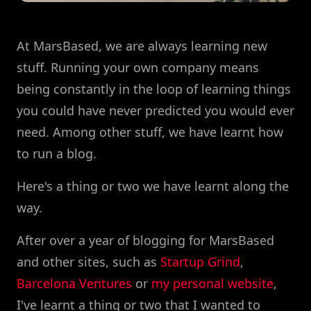
At MarsBased, we are always learning new
stuff. Running your own company means
being constantly in the loop of learning things
you could have never predicted you would ever
need. Among other stuff, we have learnt how
to run a blog.
Here's a thing or two we have learnt along the
way.
After over a year of blogging for MarsBased
and other sites, such as
Startup Grind
,
Barcelona Ventures
or
my personal website
,
I've learnt a thing or two that I wanted to