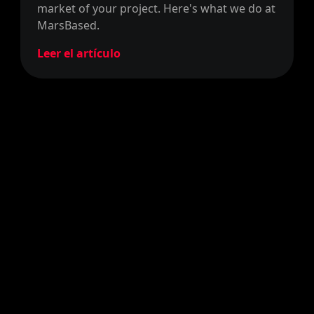
market of your project. Here's what we do at
MarsBased.
Leer el artículo