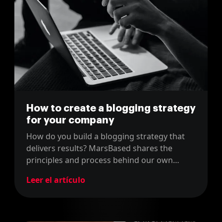
How to create a blogging strategy
for your company
How do you build a blogging strategy that
delivers results? MarsBased shares the
principles and process behind our own
company blog content strategy.
Leer el artículo