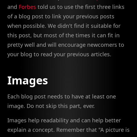
and
Forbes
told us to use the first three links
of a blog post to link your previous posts
when possible. We didn't find it suitable for
this post, but most of the times it can fit in
pretty well and will encourage newcomers to
your blog to read your previous articles.
Images
Each blog post needs to have at least one
image. Do not skip this part, ever.
Images help readability and can help better
explain a concept. Remember that "A picture is