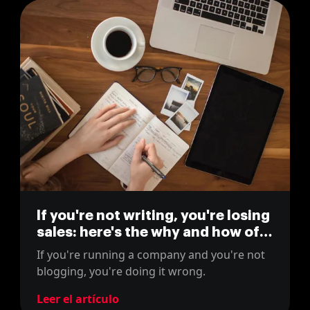
If you're not writing, you're losing
sales: here's the why and how of
blogging for business
If you're running a company and you're not
blogging, you're doing it wrong.
Leer el artículo