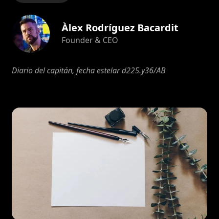
Àlex Rodríguez Bacardit
Founder & CEO
Diario del capitán, fecha estelar d225.y36/AB