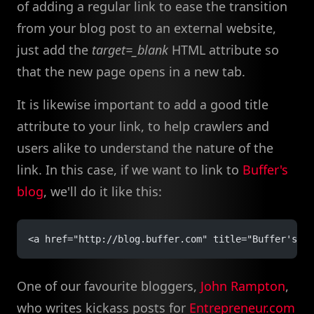
of adding a regular link to ease the transition
from your blog post to an external website,
just add the
target=_blank
HTML attribute so
that the new page opens in a new tab.
It is likewise important to add a good title
attribute to your link, to help crawlers and
users alike to understand the nature of the
link. In this case, if we want to link to
Buffer's
blog
, we'll do it like this:
<a href="http://blog.buffer.com" title="Buffer's B
One of our favourite bloggers,
John Rampton
,
who writes kickass posts for
Entrepreneur.com