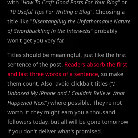
with "
How To Craft Good Posts For Your Blog
" or
"
10 Useful Tips For Writing a Blog
". Choosing a
title like "
Disentangling the Unfathomable Nature
of Swordbuckling in the Interwebs
" probably
won't get you very far.
Titles should be meaningful, just like the first
sentence of the post.
Readers absorb the first
and last three words of a sentence
, so make
them count. Also, avoid clickbait titles ("
I
Unboxed My iPhone and I Couldn't Believe What
Happened Next
") where possible. They're not
worth it: they might earn you a thousand
followers today, but all will be gone tomorrow
if you don't deliver what's promised.