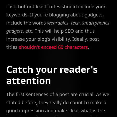
Last, but not least, titles should include your
keywords. If you're blogging about gadgets,
include the words
wearables
,
tech
,
smartphones
,
gadgets
, etc. This will help SEO and thus
increase your blog's visibility. Ideally, post
titles
shouldn't exceed 60 characters
.
Catch your reader's
attention
The first sentences of a post are crucial. As we
stated before, they really do count to make a
good impression and make clear what is the