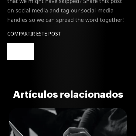
that we might have skipped? Share this post
on social media and tag our social media
handles so we can spread the word together!
COMPARTIR ESTE POST
Artículos relacionados