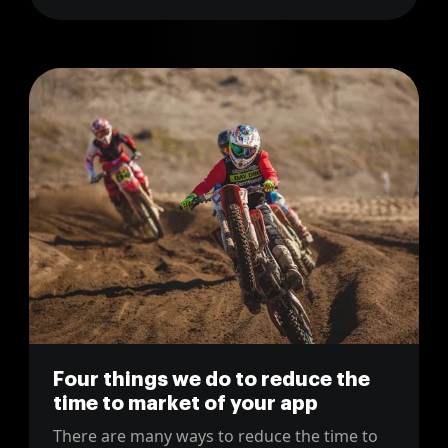
Four things we do to reduce the
time to market of your app
There are many ways to reduce the time to