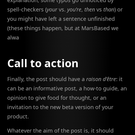
spell-checkers (
your
vs.
you're
,
then
vs
than
) or
you might have left a sentence unfinished
(these things happen, but at MarsBased we
alwa
Call to action
Finally, the post should have a
raison d'être
: it
can be an informative post, a how-to guide, an
opinion to give food for thought, or an
invitation to the new beta version of your
product.
Whatever the aim of the post is, it should