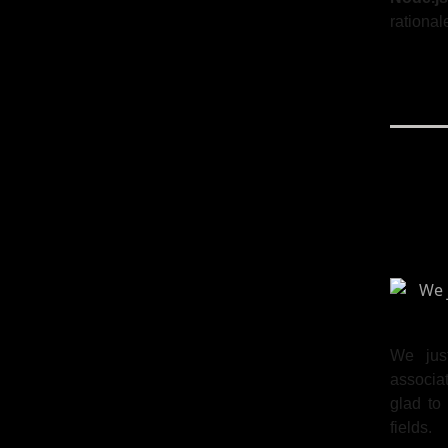
rational
We jus
associat
glad to
fields.