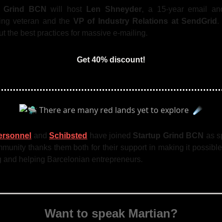
p Grind BCN
will host
Len Shneyder
, a 15-year email and
ng veteran and the
VP of Industry Relations at SendGrid
.
ut the best practices for massive e-mailing.
Get 40% discount!
ersonnel
and
Schibsted
have joined
Startup Grind BCN
as s
unity thanks them both for their support in making it possibl
g and helping Barcelonian entrepreneurs.
Want to speak Martian?