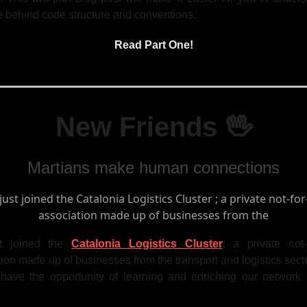
e behind code structure and conventions.
Read Part One!
New Friends 🖖
Martians make human connections
t joined the
Catalonia Logistics Cluster
; a private not-f
ion made up of businesses from the transport and logistics sect
 have the opportunity of learning and enriching our network 