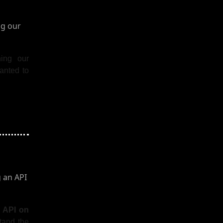
ning our
anted to
n API on
stand the