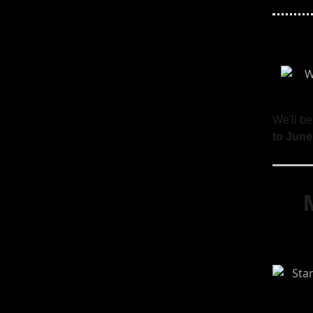
We'll be
to June