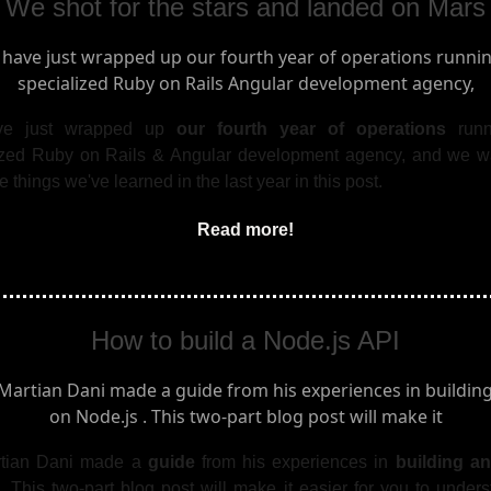
We shot for the stars and landed on Mars
e just wrapped up
our fourth year of operations
run
ized Ruby on Rails & Angular development agency, and we w
e things we've learned in the last year in this post.
Read more!
How to build a Node.js API
rtian Dani made a
guide
from his experiences in
building a
. This two-part blog post will make it easier for you to under