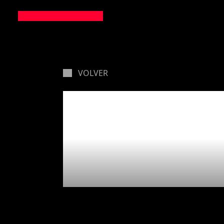
VOLVER
🛸 Ther
lands ye