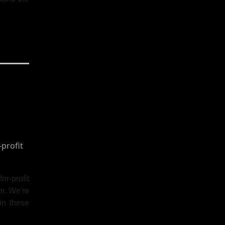
or-profit
or. We're
in these