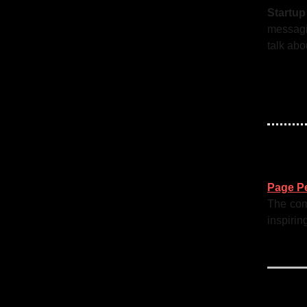
Startu
messagi
talk abo
Page P
The comm
inspirin