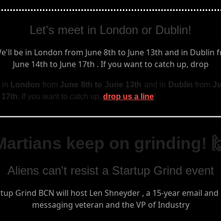
Let's meet in London or Dublin!
 in
London
from
June 8th to June 13th
and in
Dublin
from
Ju
 17th
. If you want to catch up,
drop us a line
!
Martians keep on grinding! 
Aliens can't resist a Startup Grind event