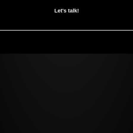
Let's talk!