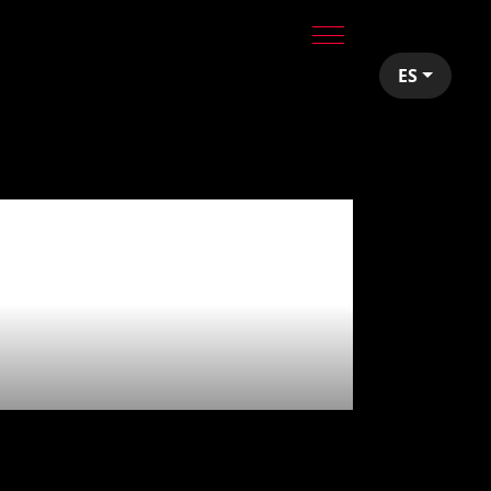
ES
red
e ☄️