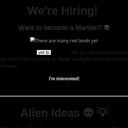
We're Hiring!
Want to become a Martian? 👽
re
many red lands
yet to
explore...
Are you adventurous enough
tian team? We're looking for
Ruby on Rails
back-end develope
freelance.
I'm interested!
Alien Ideas 👽
💡