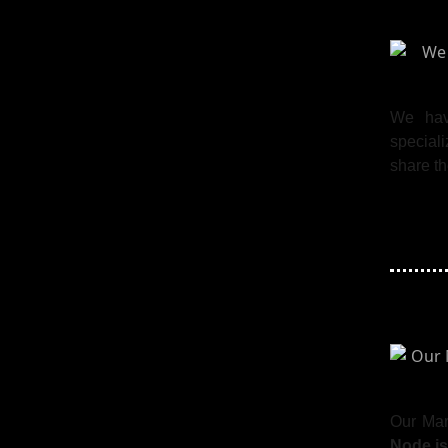
We hav
special
share th
Our Ma
Node.js