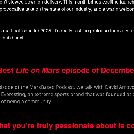
n't slowed down on delivery. This month brings exciting launc
 provocative take on the state of our industry, and a warm welc
s our final issue for 2025, it’s really just the prologue for everyt
o build next!
Best
Life on Mars
episode of Decembe
what you’re truly passionate about is c