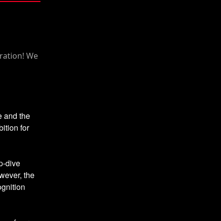
e and the
ition for
p-dive
wever, the
ognition