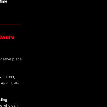
itime
ftware
ve piece,
 app in just
.
oding
ose who can