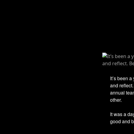
It’s been a
and reflect
annual tea
other.
It was a da
good and ba