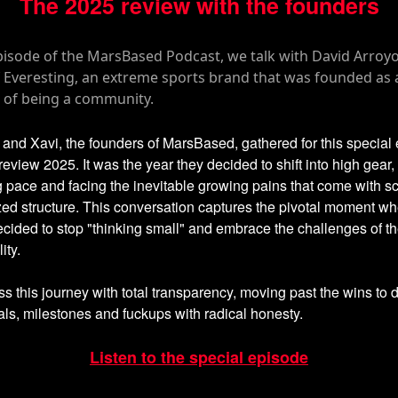
The 2025 review with the founders
, and Xavi, the founders of MarsBased, gathered for this special
review 2025. It was the year they decided to shift into high gear, 
g pace and facing the inevitable growing pains that come with sc
ed structure. This conversation captures the pivotal moment wh
cided to stop "thinking small" and embrace the challenges of t
ity.
s this journey with total transparency, moving past the wins to 
ials, milestones and fuckups with radical honesty.
Listen to the special episode