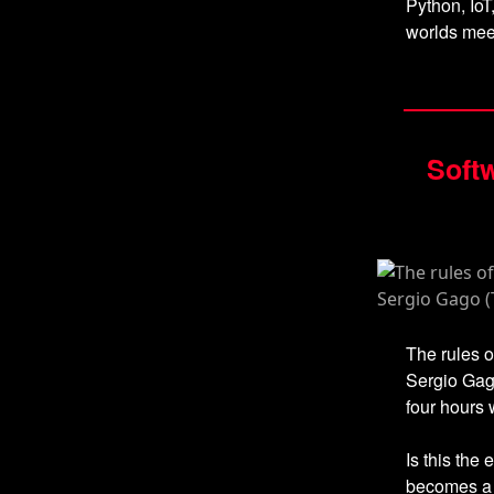
Python, IoT
worlds mee
Softw
The rules o
Sergio Gago
four hours 
Is this the 
becomes a c