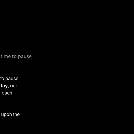
 to pause
 Day
, our
h each
t upon the