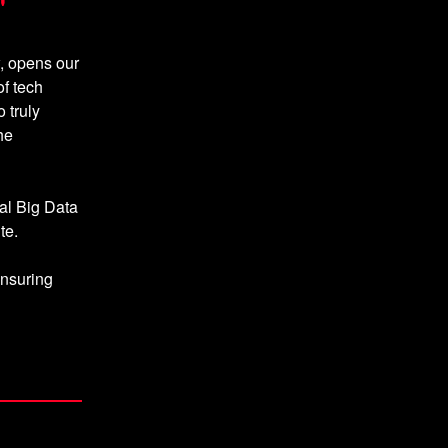
"
, opens our
f tech
 truly
he
al Big Data
te.
ensuring