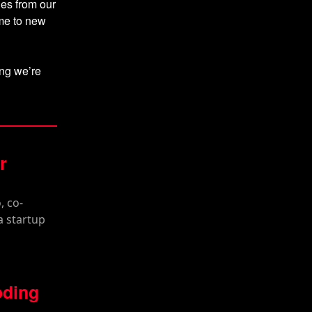
hes from our
ome to new
hing we’re
r
oding