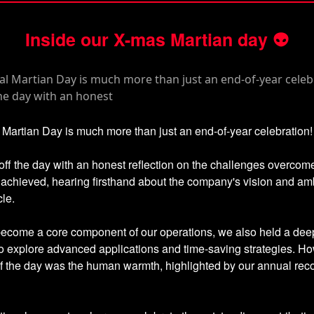
Inside our X-mas Martian day
👽
Martian Day is much more than just an end-of-year celebration!
ff the day with an honest reflection on the challenges overcom
achieved, hearing firsthand about the company's vision and amb
cle.
become a core component of our operations, we also held a dee
o explore advanced applications and time-saving strategies. Ho
of the day was the human warmth, highlighted by our annual rec