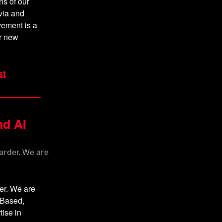
ns of our
via and
vement is a
r new
st
nd AI
der. We are
sBased,
tise in