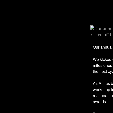
Our annual 
We kicked o
milestones 
the next cy
As AI has 
workshop t
real heart 
awards.