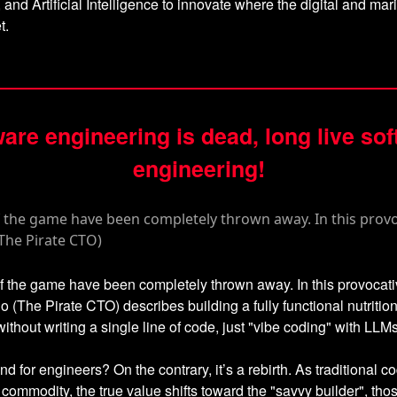
, and Artificial Intelligence to innovate where the digital and mar
t.
are engineering is dead, long live so
engineering!
f the game have been completely thrown away. In this provocati
 (The Pirate CTO) describes building a fully functional nutrition
without writing a single line of code, just "vibe coding" with LLMs
end for engineers? On the contrary, it’s a rebirth. As traditional c
ommodity, the true value shifts toward the "savvy builder", th