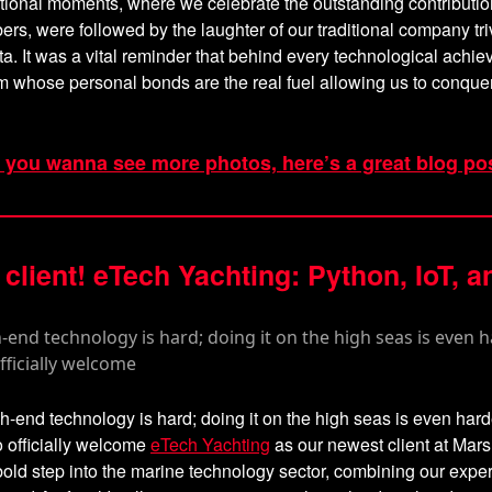
ional moments, where we celebrate the outstanding contributio
s, were followed by the laughter of our traditional company tri
a. It was a vital reminder that behind every technological achie
 whose personal bonds are the real fuel allowing us to conque
f you wanna see more photos, here’s a great blog po
client! eTech Yachting: Python, IoT, a
h-end technology is hard; doing it on the high seas is even har
o officially welcome
eTech Yachting
as our newest client at Mar
old step into the marine technology sector, combining our exper