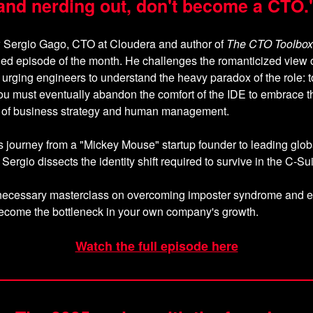
and nerding out, don't become a CTO.
w Sergio Gago, CTO at Cloudera and author of
The CTO Toolbox
ed episode of the month. He challenges the romanticized view o
 urging engineers to understand the heavy paradox of the role: to
ou must eventually abandon the comfort of the IDE to embrace t
y of business strategy and human management.
 journey from a "Mickey Mouse" startup founder to leading glob
Sergio dissects the identity shift required to survive in the C-Sui
w, necessary masterclass on overcoming imposter syndrome and 
become the bottleneck in your own company's growth.
Watch the full episode here