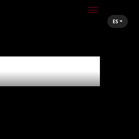
ES
a blast