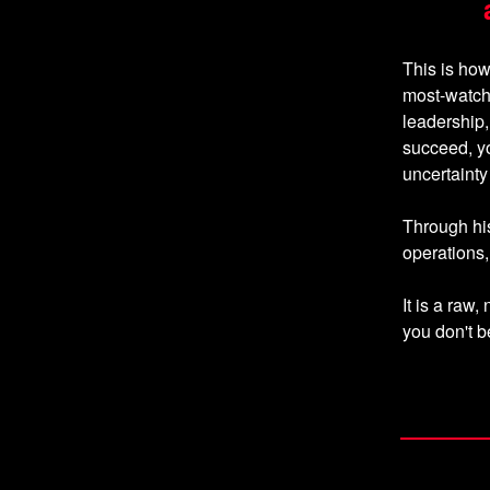
This is ho
most-watch
leadership,
succeed, y
uncertaint
Through his
operations, 
It is a ra
you don't 