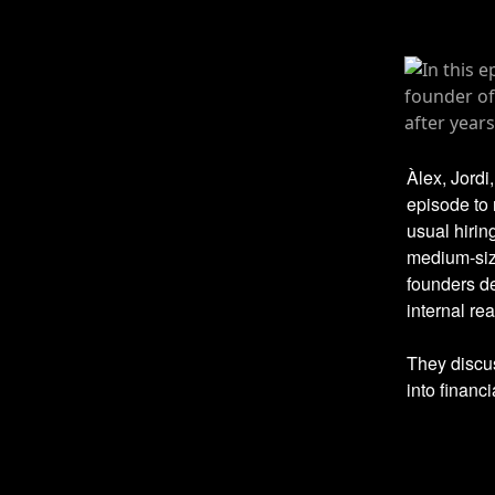
Àlex, Jordi
episode to 
usual hirin
medium-siz
founders de
internal real
They discus
into financ