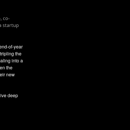
 end-of-year
tripling the
aling into a
en the
heir new
dive deep