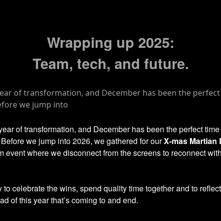
Wrapping up 2025:
Team, tech, and future.
 year of transformation, and December has been the perfect time
. Before we jump into 2026, we gathered for our
X-mas Martian
m event where we disconnect from the screens to reconnect wit
y to celebrate the wins, spend quality time together and to reflec
d of this year that’s coming to and end.