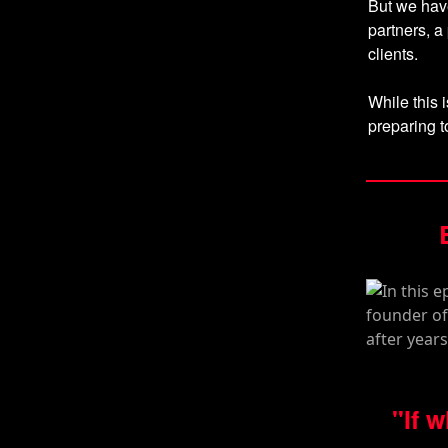
But we have
partners, a
clients.
While this i
preparing t
"If 