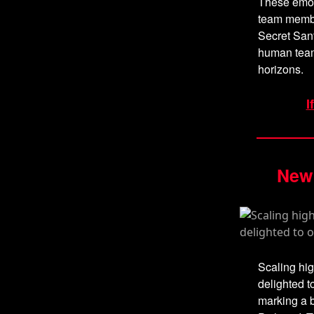
These emot
team member
Secret Sant
human team
horizons.
I
New 
Scaling hig
delighted t
marking a b