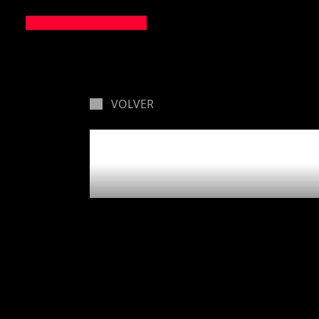
VOLVER
Closing