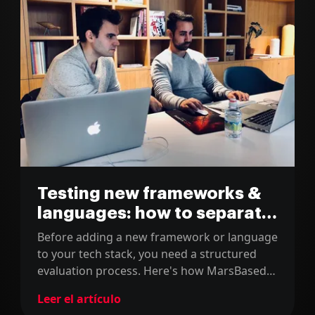
Testing new frameworks &
languages: how to separate
the grain from the chaff
Before adding a new framework or language
to your tech stack, you need a structured
evaluation process. Here's how MarsBased
separates the grain from the chaff.
Leer el artículo