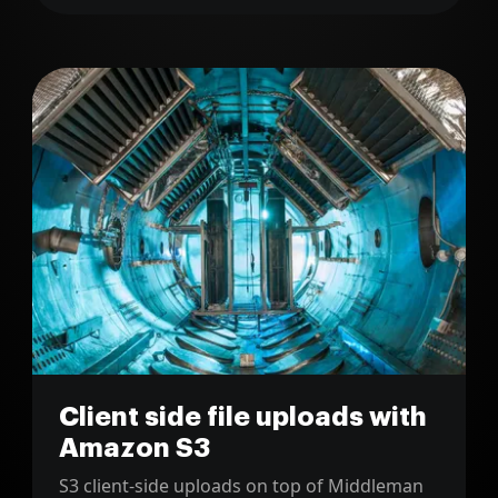
Client side file uploads with
Amazon S3
S3 client-side uploads on top of Middleman