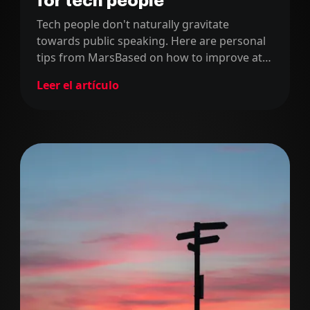
for tech people
Tech people don't naturally gravitate
towards public speaking. Here are personal
tips from MarsBased on how to improve at
speaking in front of big audiences.
Leer el artículo