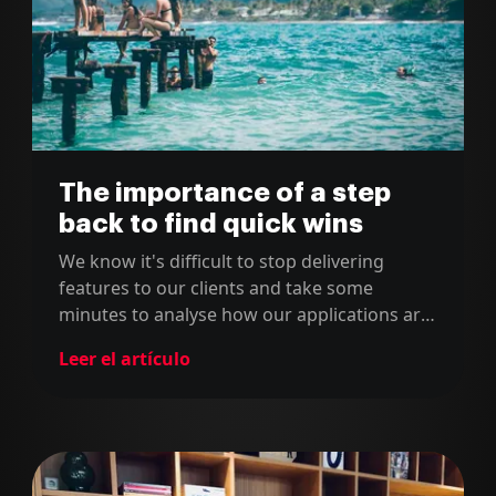
The importance of a step
back to find quick wins
We know it's difficult to stop delivering
features to our clients and take some
minutes to analyse how our applications are
behaving in production. However, we can't
Leer el artículo
forget to do this from time to time because
sometimes there are instant wins which will
create a huge impact.