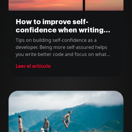
How to improve self-
confidence when writing
code
Tips on building self-confidence as a
developer. Being more self-assured helps
you write better code and focus on what
truly matters in your software projects.
Leer el artículo