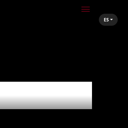
ES
r Redó