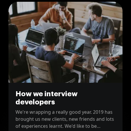
How we interview
developers
We're wrapping a really good year. 2019 has
brought us new clients, new friends and lots
of experiences learnt. We'd like to be