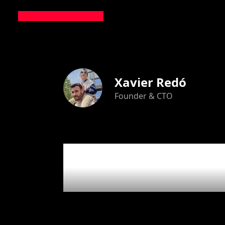
Xavier Redó
Founder & CTO
31
artic