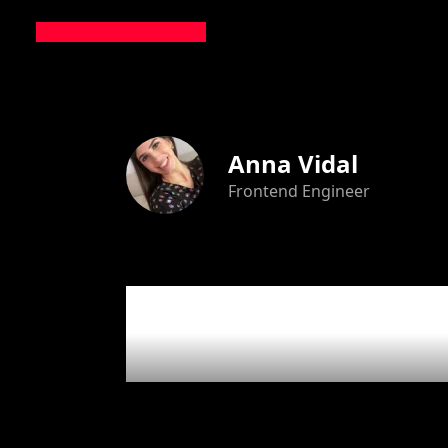
Anna Vidal
Frontend Engineer
4
articl