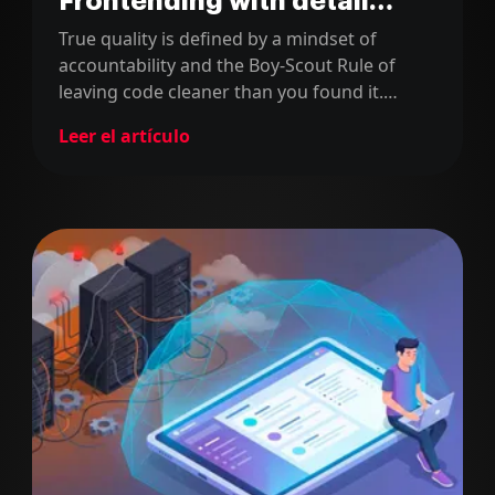
Frontending with detail
series (part 3)
True quality is defined by a mindset of
accountability and the Boy-Scout Rule of
leaving code cleaner than you found it.
Senior success requires radical ownership
Leer el artículo
and rigorous self-review to deliver excellence
in every single commit.