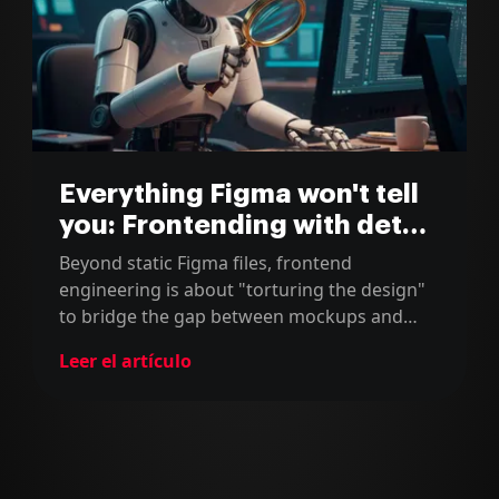
Everything Figma won't tell
you: Frontending with detail
(Part 1)
Beyond static Figma files, frontend
engineering is about "torturing the design"
to bridge the gap between mockups and
reality. We account for fluid layouts, edge-
Leer el artículo
case content, and invisible states to
transform "Goldilocks" designs into resilient,
accessible digital ecosystems.