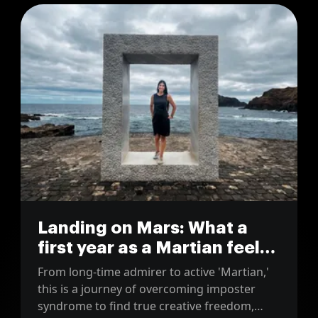
Landing on Mars: What a
first year as a Martian feels
like
From long-time admirer to active 'Martian,'
this is a journey of overcoming imposter
syndrome to find true creative freedom,