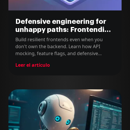
Defensive engineering for
unhappy paths: Frontending
with Detail series (part 2)
Build resilient frontends even when you
don't own the backend. Learn how API
mocking, feature flags, and defensive
engineering can handle the unhappy path.
Leer el artículo