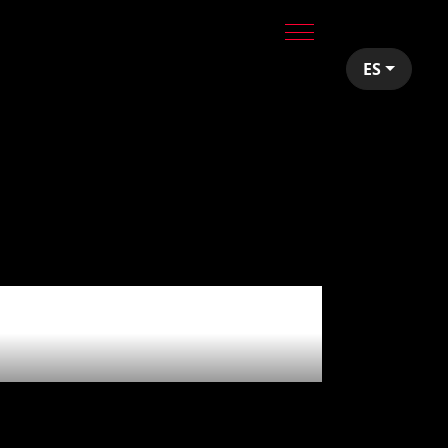
ES
Vidal