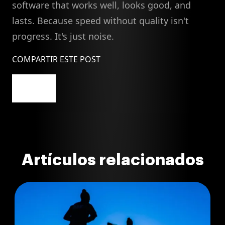
software that works well, looks good, and
lasts. Because speed without quality isn't
progress. It's just noise.
COMPARTIR ESTE POST
Artículos relacionados