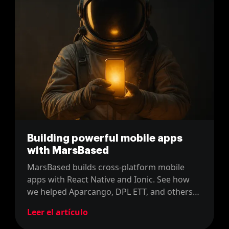
Building powerful mobile apps
with MarsBased
MarsBased builds cross-platform mobile
apps with React Native and Ionic. See how
we helped Aparcango, DPL ETT, and others
launch scalable, user-friendly apps.
Leer el artículo