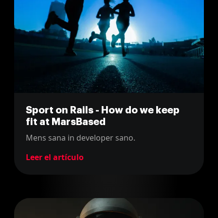
Sport on Rails - How do we keep
fit at MarsBased
Mens sana in developer sano.
Leer el artículo