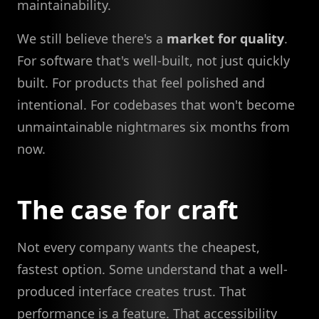
maintainability.
We still believe there's a
market for quality
.
For software that's well-built, not just quickly
built. For products that feel polished and
intentional. For codebases that won't become
unmaintainable nightmares six months from
now.
The case for craft
Not every company wants the cheapest,
fastest option. Some understand that a well-
produced interface creates trust. That
performance is a feature. That accessibility