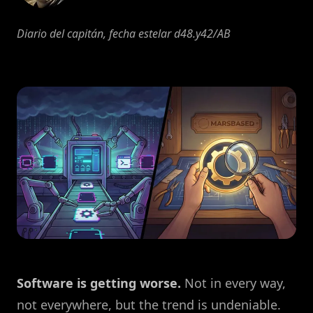
Diario del capitán, fecha estelar d48.y42/AB
Software is getting worse.
Not in every way,
not everywhere, but the trend is undeniable.