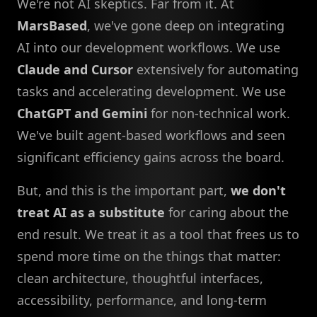
We're not AI skeptics. Far from it. At
MarsBased
, we've gone deep on integrating
AI into our development workflows. We use
Claude and Cursor
extensively for automating
tasks and accelerating development. We use
ChatGPT and Gemini
for non-technical work.
We've built agent-based workflows and seen
significant efficiency gains across the board.
But, and this is the important part,
we don't
treat AI as a substitute
for caring about the
end result. We treat it as a tool that frees us to
spend more time on the things that matter:
clean architecture, thoughtful interfaces,
accessibility, performance, and long-term