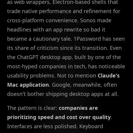
as web wrappers, Electron-based shells that
trade native performance and refinement for
cross-platform convenience. Sonos made
headlines with an app rewrite so bad it
became a cautionary tale. 1Password has seen
its share of criticism since its transition. Even
the ChatGPT desktop app, built by one of the
most-hyped companies in tech, has noticeable
usability problems. Not to mention
Claude's
Mac application
. Google, meanwhile, often
doesn't bother shipping desktop apps at all.
The pattern is clear:
companies are
prioritizing speed and cost over quality
.
Interfaces are less polished. Keyboard