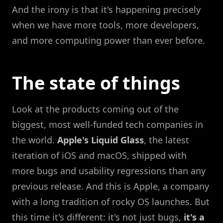
And the irony is that it's happening precisely
when we have more tools, more developers,
and more computing power than ever before.
The state of things
Look at the products coming out of the
biggest, most well-funded tech companies in
the world.
Apple's Liquid Glass
, the latest
iteration of iOS and macOS, shipped with
more bugs and usability regressions than any
previous release. And this is Apple, a company
with a long tradition of rocky OS launches. But
this time it's different: it's not just bugs,
it's a