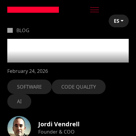
ES
BLOG
The quality crisis in
software
February 24, 2026
SOFTWARE
CODE QUALITY
AI
Jordi Vendrell
Founder & COO