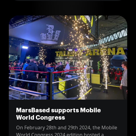
MarsBased supports Mobile
World Congress
On February 28th and 29th 2024, the Mobile
World Congress 2024 edition hosted a