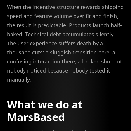
When the incentive structure rewards shipping
speed and feature volume over fit and finish,
the result is predictable. Products launch half-
baked. Technical debt accumulates silently.
The user experience suffers death by a
thousand cuts: a sluggish transition here, a
confusing interaction there, a broken shortcut
nobody noticed because nobody tested it
manually.
What we do at
MarsBased