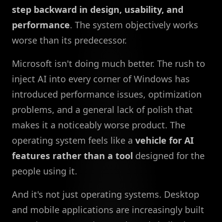
step backward in design, usability, and
performance
. The system objectively works
worse than its predecessor.
Microsoft isn't doing much better. The rush to
inject AI into every corner of Windows has
introduced performance issues, optimization
problems, and a general lack of polish that
makes it a noticeably worse product. The
operating system feels like a
vehicle for AI
features rather than a tool
designed for the
people using it.
And it's not just operating systems. Desktop
and mobile applications are increasingly built