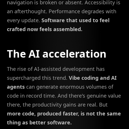
navigation is broken or absent. Accessibility is
an afterthought. Performance degrades with
every update.
Software that used to feel
crafted now feels assembled.
The AI acceleration
The rise of AI-assisted development has
supercharged this trend.
Vibe coding and AI
agents
can generate enormous volumes of
code in record time. And there's genuine value
there, the productivity gains are real. But
more code, produced faster, is not the same
thing as better software.