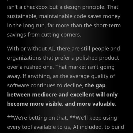
isn't a checkbox but a design principle. That
sustainable, maintainable code saves money
in the long run, far more than the short-term
savings from cutting corners.
With or without AI, there are still people and
organizations that prefer a polished product
over a rushed one. That market isn't going
away. If anything, as the average quality of
software continues to decline,
the gap
between mediocre and excellent will only
become more visible, and more valuable
.
**We're betting on that. **We'll keep using
every tool available to us, AI included, to build