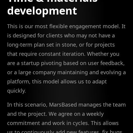
development
This is our most flexible engagement model. It
is designed for clients who may not have a
long-term plan set in stone, or for projects
that require constant iteration. Whether you
are a startup pivoting based on user feedback,
or a large company maintaining and evolving a
platform, this model allows us to adapt
quickly.
In this scenario, MarsBased manages the team
and the project. We agree on a weekly
commitment and work in cycles. This allows
us to continuously add new features, fix bugs,