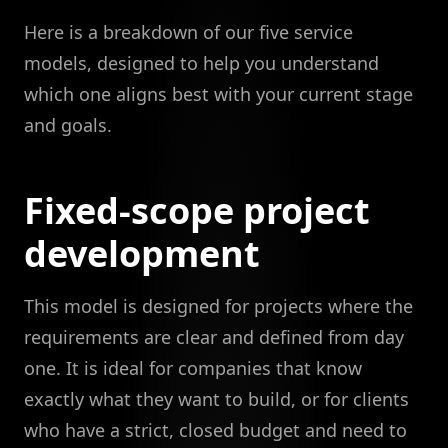
Here is a breakdown of our five service
models, designed to help you understand
which one aligns best with your current stage
and goals.
Fixed-scope project
development
This model is designed for projects where the
requirements are clear and defined from day
one. It is ideal for companies that know
exactly what they want to build, or for clients
who have a strict, closed budget and need to