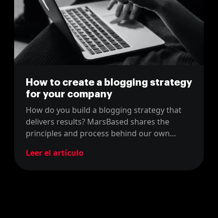
How to create a blogging strategy
for your company
How do you build a blogging strategy that
delivers results? MarsBased shares the
principles and process behind our own
company blog content strategy.
Leer el artículo