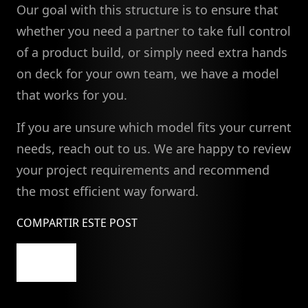
Our goal with this structure is to ensure that
whether you need a partner to take full control
of a product build, or simply need extra hands
on deck for your own team, we have a model
that works for you.
If you are unsure which model fits your current
needs, reach out to us. We are happy to review
your project requirements and recommend
the most efficient way forward.
COMPARTIR ESTE POST