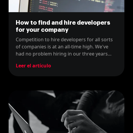
How to find and hire developers
for your company
Competition to hire developers for all sorts
of companies is at an all-time high. We've
had no problem hiring in our three years
running the company. Here's our opinion on
Leer el artículo
the matter.