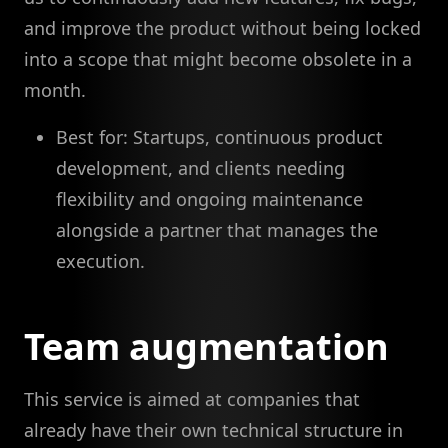
and improve the product without being locked
into a scope that might become obsolete in a
month.
Best for: Startups, continuous product
development, and clients needing
flexibility and ongoing maintenance
alongside a partner that manages the
execution.
Team augmentation
This service is aimed at companies that
already have their own technical structure in