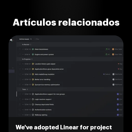
Artículos relacionados
We've adopted Linear for project