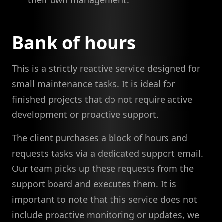
their own management.
Bank of hours
This is a strictly reactive service designed for
small maintenance tasks. It is ideal for
finished projects that do not require active
development or proactive support.
The client purchases a block of hours and
requests tasks via a dedicated support email.
Our team picks up these requests from the
support board and executes them. It is
important to note that this service does not
include proactive monitoring or updates, we