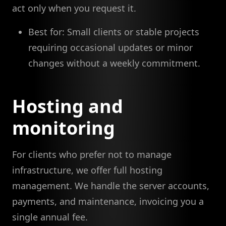
act only when you request it.
Best for: Small clients or stable projects
requiring occasional updates or minor
changes without a weekly commitment.
Hosting and
monitoring
For clients who prefer not to manage
infrastructure, we offer full hosting
management. We handle the server accounts,
payments, and maintenance, invoicing you a
single annual fee.