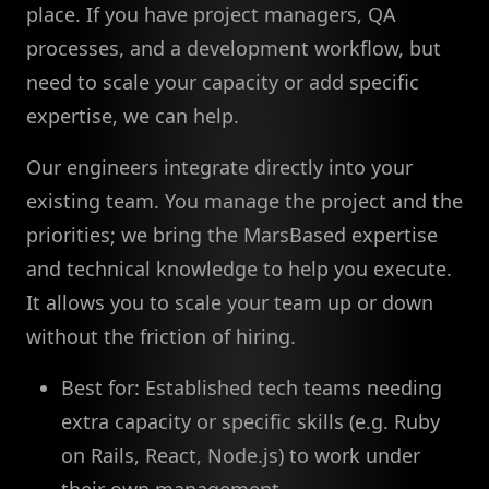
place. If you have project managers, QA
processes, and a development workflow, but
need to scale your capacity or add specific
expertise, we can help.
Our engineers integrate directly into your
existing team. You manage the project and the
priorities; we bring the MarsBased expertise
and technical knowledge to help you execute.
It allows you to scale your team up or down
without the friction of hiring.
Best for: Established tech teams needing
extra capacity or specific skills (e.g. Ruby
on Rails, React, Node.js) to work under