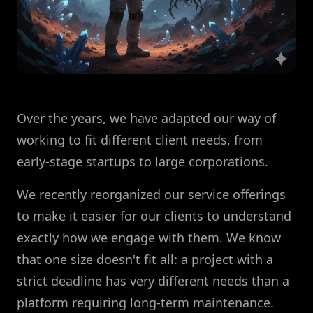
Over the years, we have adapted our way of
working to fit different client needs, from
early-stage startups to large corporations.
We recently reorganized our service offerings
to make it easier for our clients to understand
exactly how we engage with them. We know
that one size doesn't fit all: a project with a
strict deadline has very different needs than a
platform requiring long-term maintenance.