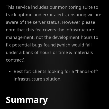
This service includes our monitoring suite to
track uptime and error alerts, ensuring we are
aware of the server status. However, please
note that this fee covers the infrastructure
management, not the development hours to
fix potential bugs found (which would fall
under a bank of hours or time & materials
contract).
Best for: Clients looking for a "hands-off"
infrastructure solution.
Summary