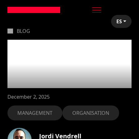
ES
BLOG
Our new services
structure: finding the
right fit for your
project
December 2, 2025
MANAGEMENT
ORGANISATION
Jordi Vendrell