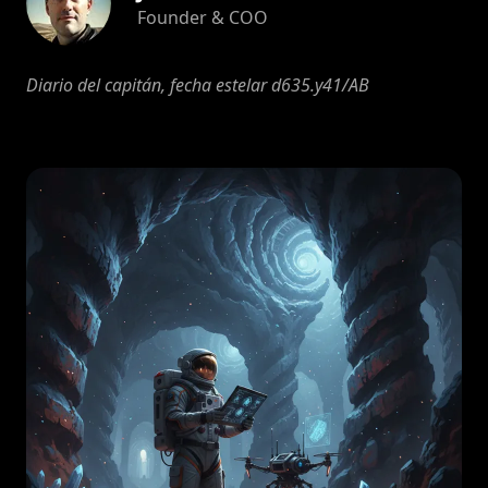
Founder & COO
Diario del capitán, fecha estelar d635.y41/AB