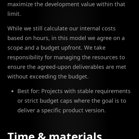
maximize the development value within that
limit.
While we still calculate our internal costs
based on hours, in this model we agree on a
scope and a budget upfront. We take
responsibility for managing the resources to
ensure the agreed-upon deliverables are met
without exceeding the budget.
Best for: Projects with stable requirements
or strict budget caps where the goal is to
deliver a specific product version.
Time & materials