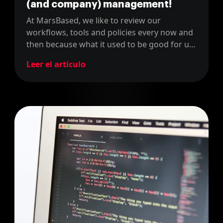
(and company) management!
At MarsBased, we like to review our
workflows, tools and policies every now and
then because what it used to be good for us,
might not be the right fit now. For instance,
Leer el artículo
last year, we changed our project
management tool from JIRA to Linear.