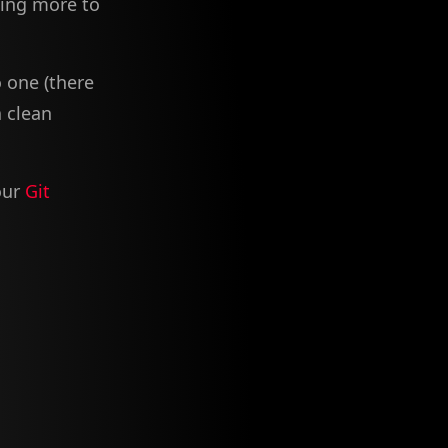
ding more to
 one (there
a clean
our
Git