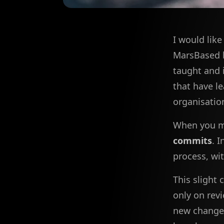
I would lik
MarsBased b
taught and i
that have l
organisatio
When you ma
commits
. 
process, wi
This slight
only on revi
new changes