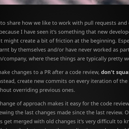
e to share how we like to work with pull requests an
ecause I have seen it's something that new develope
t might create a bit of friction at the beginning. Espe
earnt by themselves and/or have never worked as part
n/company, where these things are typically pretty we
ke changes to a PR after a code review,
don't squa
Instead, create new commits on every iteration of the
thout overriding previous ones.
 change of approach makes it easy for the code review
ewing the last changes made since the last review. Ot
 get merged with old changes it's very difficult to 