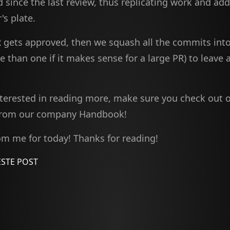
 since the last review, thus replicating work and ad
's plate.
 gets approved, then we squash all the commits into
than one if it makes sense for a large PR) to leave 
interested in reading more, make sure you check out 
rom our company Handbook!
rom me for today! Thanks for reading!
STE POST