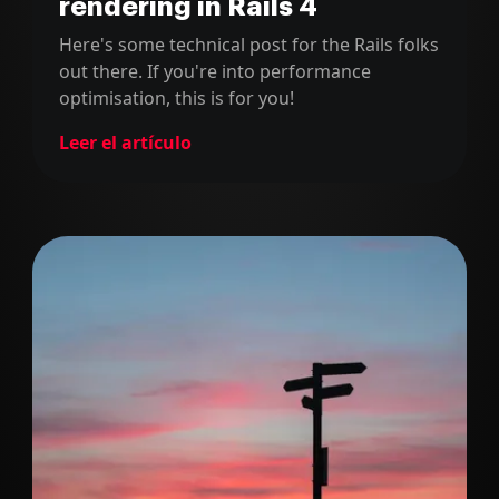
rendering in Rails 4
Here's some technical post for the Rails folks
out there. If you're into performance
optimisation, this is for you!
Leer el artículo