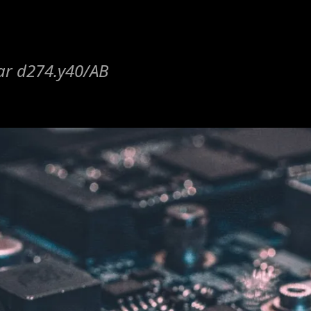
lar d274.y40/AB