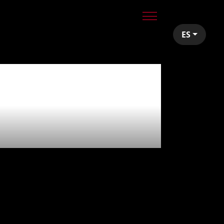
ES
uests -
ts!