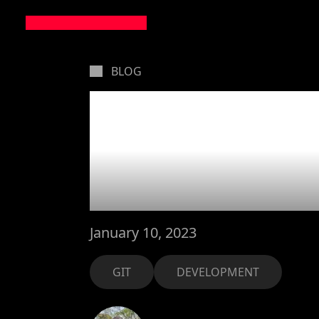
BLOG
Iteratin
don't s
January 10, 2023
GIT
DEVELOPMENT