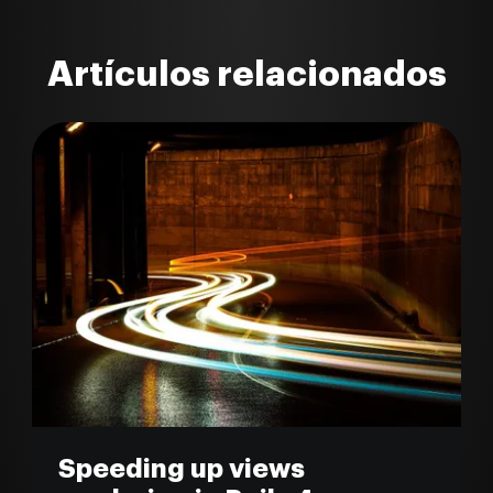
Artículos relacionados
Speeding up views