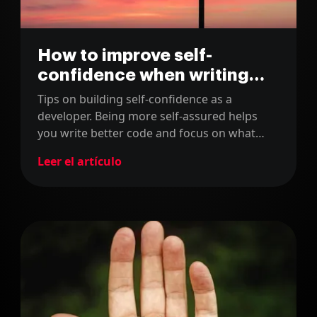
How to improve self-
confidence when writing
code
Tips on building self-confidence as a
developer. Being more self-assured helps
you write better code and focus on what
truly matters in your software projects.
Leer el artículo