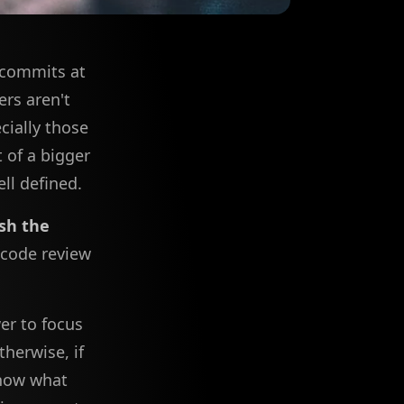
d commits at
rs aren't
cially those
 of a bigger
ll defined.
sh the
 code review
er to focus
herwise, if
know what