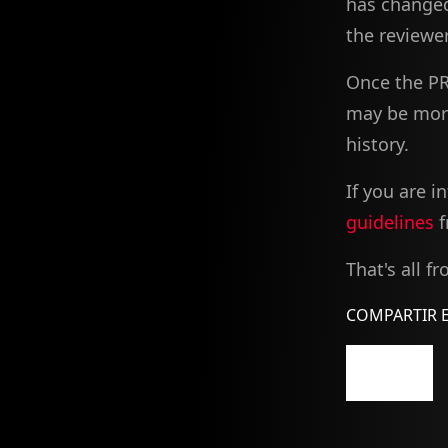
has changed
the reviewer
Once the PR
may be more 
history.
If you are 
guidelines
f
That's all f
COMPARTIR E