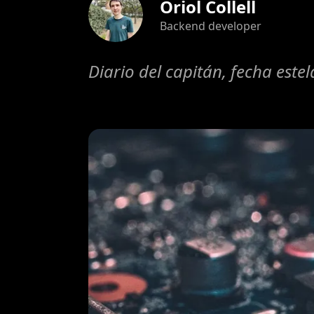
Oriol Collell
Backend developer
Diario del capitán, fecha este