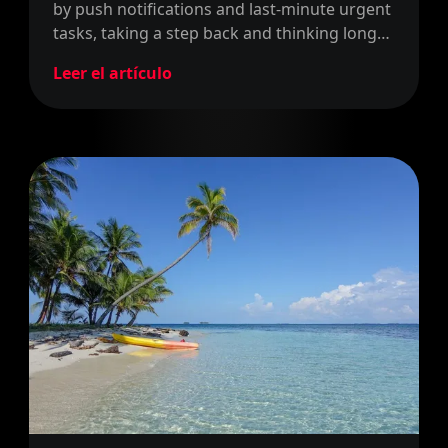
by push notifications and last-minute urgent
tasks, taking a step back and thinking long
term is becoming an incredibly scarce skill.
Leer el artículo