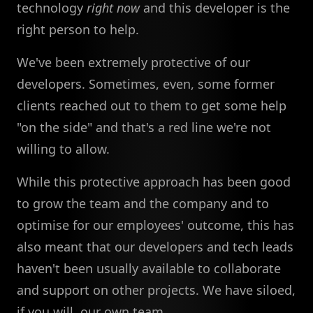
technology
right now
and this developer is the
right person to help.
We've been extremely protective of our
developers. Sometimes, even, some former
clients reached out to them to get some help
"on the side" and that's a red line we're not
willing to allow.
While this protective approach has been good
to grow the team and the company and to
optimise for our employees' outcome, this has
also meant that our developers and tech leads
haven't been usually available to collaborate
and support on other projects. We have siloed,
if you will, our own team.