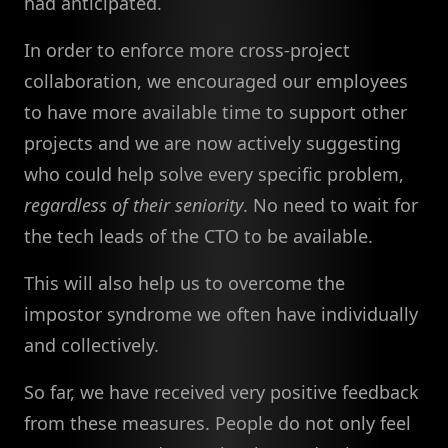
had anticipated.
In order to enforce more cross-project
collaboration, we encouraged our employees
to have more available time to support other
projects and we are now actively suggesting
who could help solve every specific problem,
regardless of their seniority
. No need to wait for
the tech leads of the CTO to be available.
This will also help us to overcome the
impostor syndrome we often have individually
and collectively.
So far, we have received very positive feedback
from these measures. People do not only feel