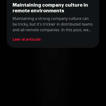
Maintaining company culture in
remote environments
Maintaining a strong company culture can
be tricky, but it's trickier in distributed teams
and all-remote companies. In this post, we
discuss how we do it in our officeless
Leer el artículo
development consultancy.