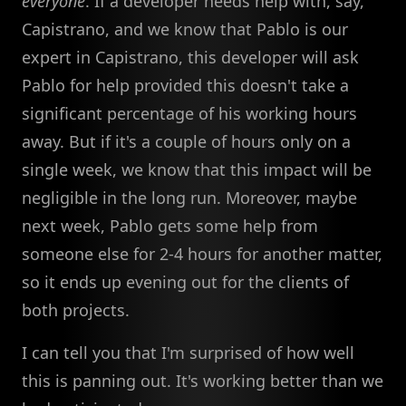
everyone
. If a developer needs help with, say,
Capistrano, and we know that Pablo is our
expert in Capistrano, this developer will ask
Pablo for help provided this doesn't take a
significant percentage of his working hours
away. But if it's a couple of hours only on a
single week, we know that this impact will be
negligible in the long run. Moreover, maybe
next week, Pablo gets some help from
someone else for 2-4 hours for another matter,
so it ends up evening out for the clients of
both projects.
I can tell you that I'm surprised of how well
this is panning out. It's working better than we