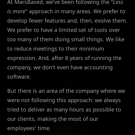
At MarsBased, we've been following the "
Less
is more
" approach in many areas. We prefer to
develop fewer features and, then, evolve them.
We prefer to have a limited set of tools over
too many of them doing small things. We like
to reduce meetings to their minimum
expression. And, after 8 years of running the
company, we don't even have accounting
software.
But there is an area of the company where we
were not following this approach: we always
tried to deliver as many hours as possible to
our clients, making the most of our
employees' time.