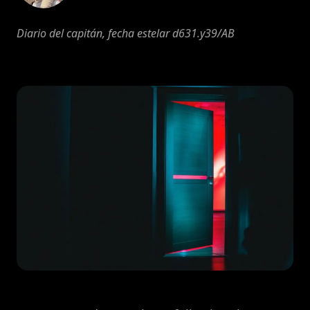
Diario del capitán, fecha estelar d631.y39/AB