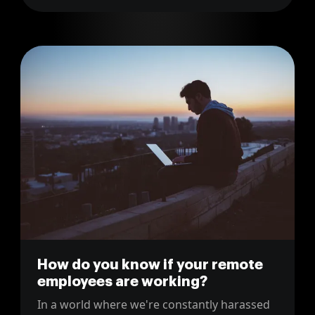
management tool from JIRA to Linear.
How do you know if your remote
employees are working?
In a world where we're constantly harassed