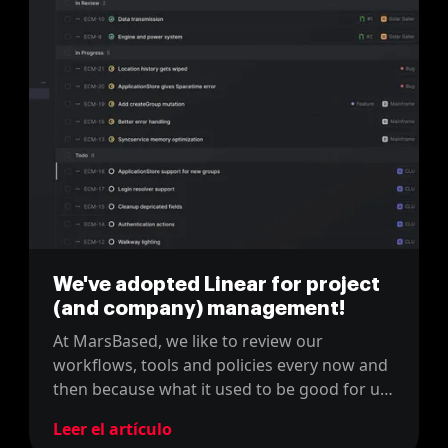
We've adopted Linear for project
(and company) management!
At MarsBased, we like to review our
workflows, tools and policies every now and
then because what it used to be good for us,
might not be the right fit now. For instance,
Leer el artículo
last year, we changed our project