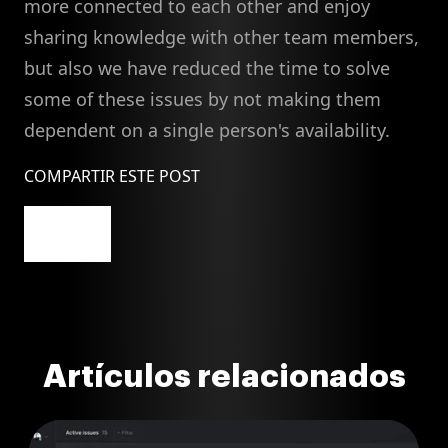
more connected to each other and enjoy
sharing knowledge with other team members,
but also we have reduced the time to solve
some of these issues by not making them
dependent on a single person's availability.
COMPARTIR ESTE POST
Artículos relacionados