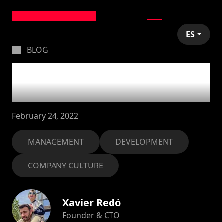
ES
BLOG
Be more available to
the rest of the team
February 24, 2022
MANAGEMENT
DEVELOPMENT
COMPANY CULTURE
Xavier Redó
Founder & CTO