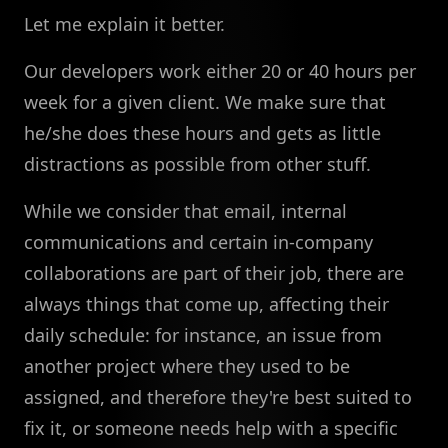
Let me explain it better.
Our developers work either 20 or 40 hours per
week for a given client. We make sure that
he/she does these hours and gets as little
distractions as possible from other stuff.
While we consider that email, internal
communications and certain in-company
collaborations are part of their job, there are
always things that come up, affecting their
daily schedule: for instance, an issue from
another project where they used to be
assigned, and therefore they're best suited to
fix it, or someone needs help with a specific