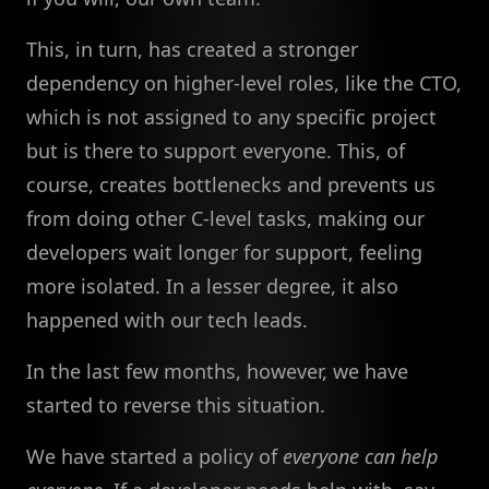
This, in turn, has created a stronger
dependency on higher-level roles, like the CTO,
which is not assigned to any specific project
but is there to support everyone. This, of
course, creates bottlenecks and prevents us
from doing other C-level tasks, making our
developers wait longer for support, feeling
more isolated. In a lesser degree, it also
happened with our tech leads.
In the last few months, however, we have
started to reverse this situation.
We have started a policy of
everyone can help