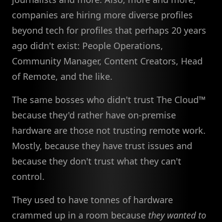
companies are hiring more diverse profiles
beyond tech for profiles that perhaps 20 years
ago didn't exist: People Operations,
Community Manager, Content Creators, Head
of Remote, and the like.
The same bosses who didn't trust The Cloud™
because they'd rather have on-premise
hardware are those not trusting remote work.
Mostly, because they have trust issues and
because they don't trust what they can't
control.
They used to have tonnes of hardware
crammed up in a room because
they wanted to