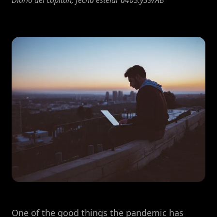
Diario del capitán, fecha estelar d405.y39/AB
One of the good things the pandemic has