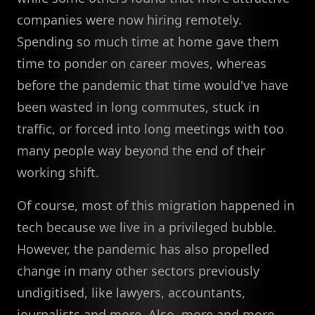
companies were now hiring remotely.
Spending so much time at home gave them
time to ponder on career moves, whereas
before the pandemic that time would've have
been wasted in long commutes, stuck in
traffic, or forced into long meetings with too
many people way beyond the end of their
working shift.
Of course, most of this migration happened in
tech because we live in a privileged bubble.
However, the pandemic has also propelled
change in many other sectors previously
undigitised, like lawyers, accountants,
journalists and more. Also, more and more,