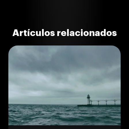
Artículos relacionados