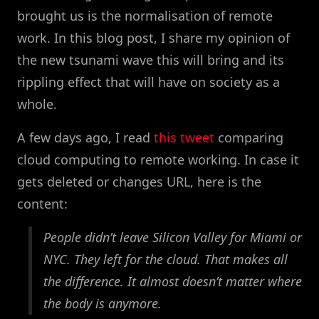
brought us is the normalisation of remote
work. In this blog post, I share my opinion of
the new tsunami wave this will bring and its
rippling effect that will have on society as a
whole.
A few days ago, I read
this tweet
comparing
cloud computing to remote working. In case it
gets deleted or changes URL, here is the
content:
People didn’t leave Silicon Valley for Miami or
NYC. They left for the cloud. That makes all
the difference. It almost doesn’t matter where
the body is anymore.