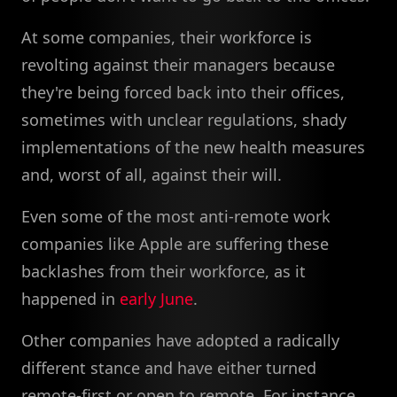
At some companies, their workforce is
revolting against their managers because
they're being forced back into their offices,
sometimes with unclear regulations, shady
implementations of the new health measures
and, worst of all, against their will.
Even some of the most anti-remote work
companies like Apple are suffering these
backlashes from their workforce, as it
happened in
early June
.
Other companies have adopted a radically
different stance and have either turned
remote-first or open to remote. For instance,