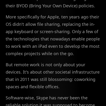
their BYOD (Bring Your Own Device) policies.
More specifically for Apple, ten years ago their
OS didn't allow file sharing, replacing the in-
app keyboard or screen-sharing. Only a few of
the technologies that nowadays enable people
to work with an iPad even to develop the most
complex projects while on the go.
But remote work is not only about your
devices. It's about other societal infrastructure
that in 2011 was still blossoming: coworking
spaces and flexible offices.
Software-wise, Skype has never been the
reliable solution it was supposed to become