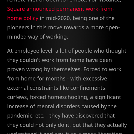
Square announced permanent work-from-
home policy
in mid-2020, being one of the
pioneers in this move towards a more open-
minded way of working.
At employee level, a lot of people who thought
they couldn't work from home have been
proven wrong by themselves. Forced to work
from home for months - with excessive
external constraints like confinements,
curfews, forced homeschooling, a significant
increase of mental disorders caused by the
pandemic, etc. - they have discovered that
they could not only do it, but that they actually