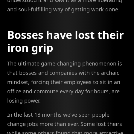
understood it and saw it as a more liberating
and soul-fulfilling way of getting work done.
Bosses have lost their
iron grip
The ultimate game-changing phenomenon is
that bosses and companies with the archaic
mindset, forcing their employees to sit in an
office and commute every day for hours, are
losing power.
In the last 18 months we've seen people
change jobs more than ever. Some lost theirs
while some others found that more attractive