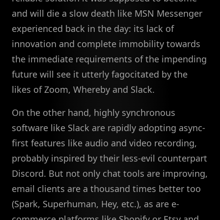
and will die a slow death like MSN Messenger
experienced back in the day: its lack of
innovation and complete immobility towards
the immediate requirements of the impending
future will see it utterly fagocitated by the
likes of Zoom, Whereby and Slack.
On the other hand, highly synchronous
software like Slack are rapidly adopting async-
first features like audio and video recording,
probably inspired by their less-evil counterpart
Discord. But not only chat tools are improving,
email clients are a thousand times better too
(Spark, Superhuman, Hey, etc.), as are e-
commerce platforms like Shopify or Etsy and