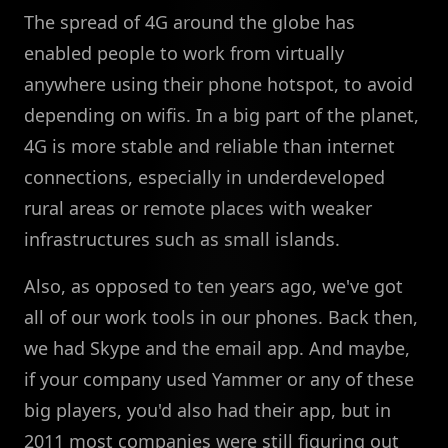
The spread of 4G around the globe has
enabled people to work from virtually
anywhere using their phone hotspot, to avoid
depending on wifis. In a big part of the planet,
4G is more stable and reliable than internet
connections, especially in underdeveloped
rural areas or remote places with weaker
infrastructures such as small islands.
Also, as opposed to ten years ago, we've got
all of our work tools in our phones. Back then,
we had Skype and the email app. And maybe,
if your company used Yammer or any of these
big players, you'd also had their app, but in
2011 most companies were still figuring out