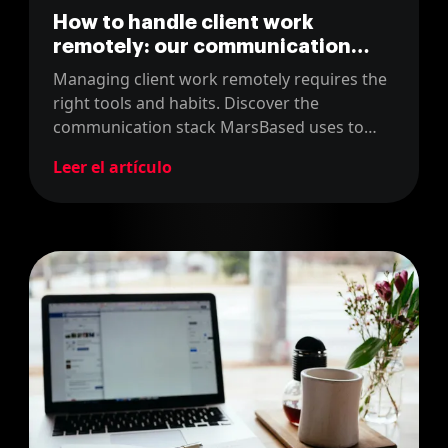
How to handle client work
remotely: our communication
Stack
Managing client work remotely requires the
right tools and habits. Discover the
communication stack MarsBased uses to
keep projects on track and clients happy.
Leer el artículo