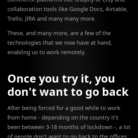
collaboration tools like Google Docs, Airtable,
Trello, JIRA and many many more.
These, and many more, are a few of the
technologies that we now have at hand,
enabling us to work remotely.
Once you try it, you
don't want to go back
After being forced for a good while to work
from home - depending on the country it's
been between 3-18 months of lockdown -, a lot
of people don't want to go back to the offices.