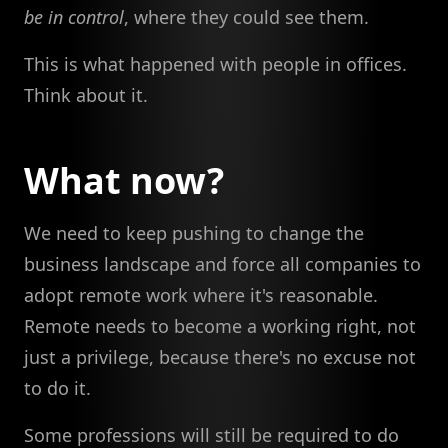
be in control
, where they could see them.
This is what happened with people in offices.
Think about it.
What now?
We need to keep pushing to change the
business landscape and force all companies to
adopt remote work where it's reasonable.
Remote needs to become a working right, not
just a privilege, because there's no excuse not
to do it.
Some professions will still be required to do