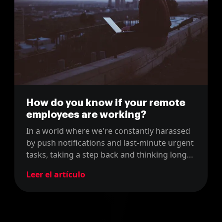
How do you know if your remote
employees are working?
In a world where we're constantly harassed
by push notifications and last-minute urgent
tasks, taking a step back and thinking long
term is becoming an incredibly scarce skill.
Leer el artículo