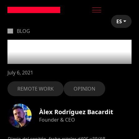
ES
BLOG
Remote is the new
cloud
July 6, 2021
REMOTE WORK
OPINION
Àlex Rodríguez Bacardit
Founder & CEO