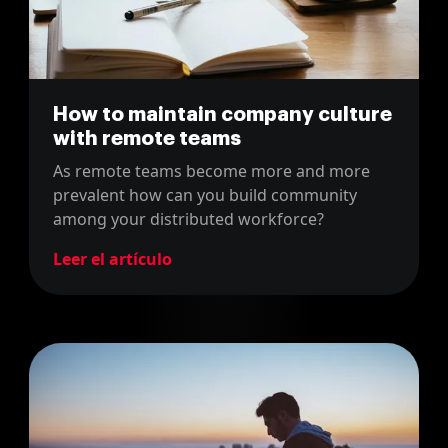
How to maintain company culture
with remote teams
As remote teams become more and more
prevalent how can you build community
among your distributed workforce?
Leer el artículo