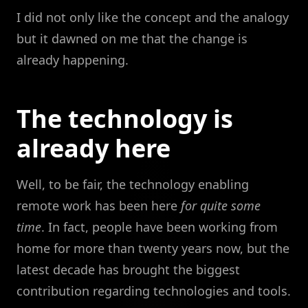
I did not only like the concept and the analogy
but it dawned on me that the change is
already happening.
The technology is
already here
Well, to be fair, the technology enabling
remote work has been here
for quite some
time
. In fact, people have been working from
home for more than twenty years now, but the
latest decade has brought the biggest
contribution regarding technologies and tools.