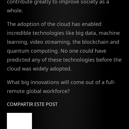
contribute greatly to improve society as a
whole.
The adoption of the cloud has enabled
incredible technologies like big data, machine
learning, video streaming, the blockchain and
quantum computing. No one could have
predicted any of these technologies before the
cloud was widely adopted.
What big innovations will come out of a full-
remote global workforce?
COMPARTIR ESTE POST