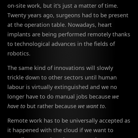
on-site work, but it's just a matter of time.
Twenty years ago, surgeons had to be present
at the operation table. Nowadays, heart
implants are being performed remotely thanks
to technological advances in the fields of
robotics.
The same kind of innovations will slowly
trickle down to other sectors until human
labour is virtually extinguished and we no
longer have to do manual jobs because
we
have to
but rather because
we want to
.
Remote work has to be universally accepted as
it happened with the cloud if we want to