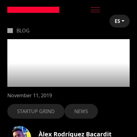
ES
BLOG
Less is more:
stepping down from
Startup Grind
Andorra
November 11, 2019
STARTUP GRIND
NEWS
Àlex Rodríguez Bacardit