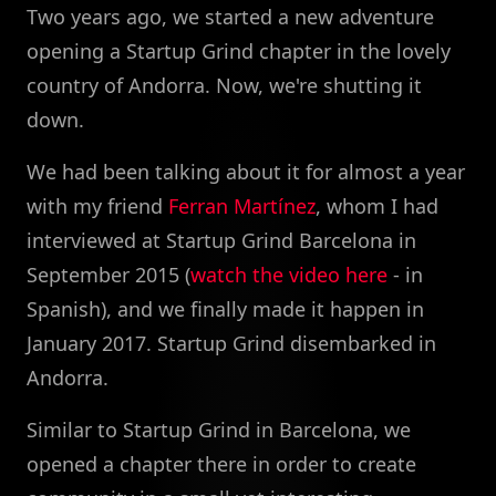
Two years ago, we started a new adventure
opening a Startup Grind chapter in the lovely
country of Andorra. Now, we're shutting it
down.
We had been talking about it for almost a year
with my friend
Ferran Martínez
, whom I had
interviewed at Startup Grind Barcelona in
September 2015 (
watch the video here
- in
Spanish), and we finally made it happen in
January 2017. Startup Grind disembarked in
Andorra.
Similar to Startup Grind in Barcelona, we
opened a chapter there in order to create