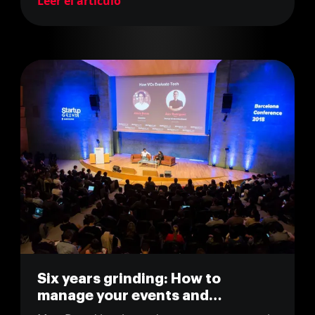
Leer el artículo
Six years grinding: How to
manage your events and
community