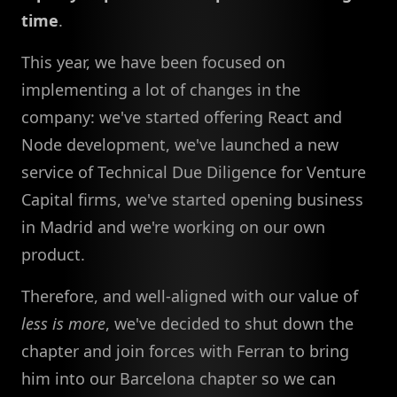
time
.
This year, we have been focused on
implementing a lot of changes in the
company: we've started offering React and
Node development, we've launched a new
service of Technical Due Diligence for Venture
Capital firms, we've started opening business
in Madrid and we're working on our own
product.
Therefore, and well-aligned with our value of
less is more
, we've decided to shut down the
chapter and join forces with Ferran to bring
him into our Barcelona chapter so we can