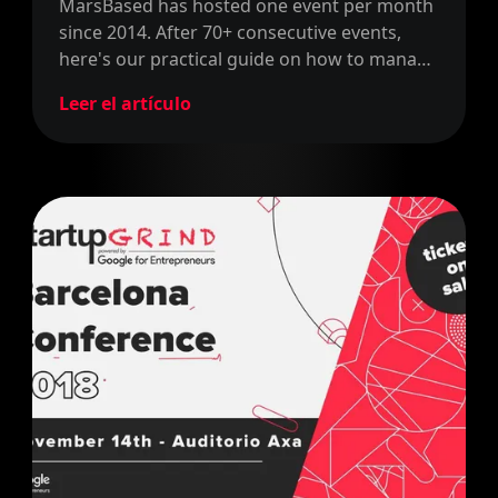
MarsBased has hosted one event per month
since 2014. After 70+ consecutive events,
here's our practical guide on how to manage
community events successfully.
Leer el artículo