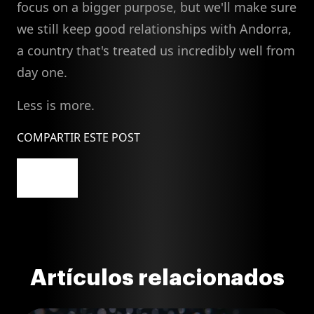
focus on a bigger purpose, but we'll make sure
we still keep good relationships with Andorra,
a country that's treated us incredibly well from
day one.
Less is more.
COMPARTIR ESTE POST
Artículos relacionados