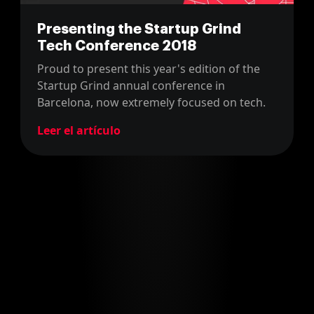
Presenting the Startup Grind
Tech Conference 2018
Proud to present this year's edition of the
Startup Grind annual conference in
Barcelona, now extremely focused on tech.
Leer el artículo