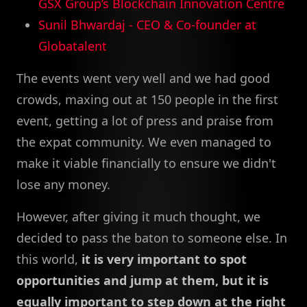
GSX Group’s Blockchain Innovation Centre
Sunil Bhwardaj - CEO & Co-founder at
Globatalent
The events went very well and we had good
crowds, maxing out at 150 people in the first
event, getting a lot of press and praise from
the expat community. We even managed to
make it viable financially to ensure we didn't
lose any money.
However, after giving it much thought, we
decided to pass the baton to someone else. In
this world,
it is very important to spot
opportunities and jump at them, but it is
equally important to step down at the right