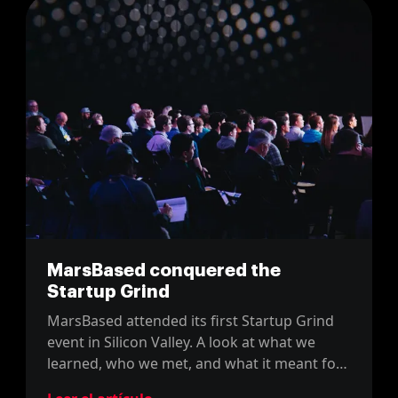
MarsBased conquered the
Startup Grind
MarsBased attended its first Startup Grind
event in Silicon Valley. A look at what we
learned, who we met, and what it meant for
a young Barcelona startup.