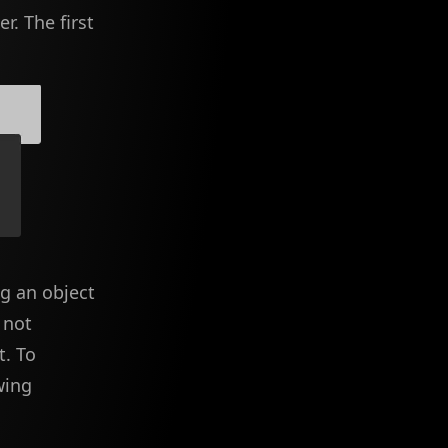
r. The first
ng an object
 not
t. To
wing