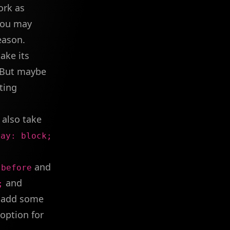
ork as
 you may
eason.
take its
. But maybe
tting
l also take
lay: block;
and
:before
and
;
to add some
 option for