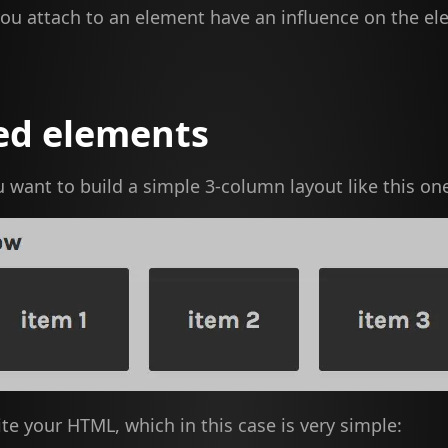
you attach to an element have an influence on the e
ed elements
u want to build a simple 3-column layout like this on
ite your HTML, which in this case is very simple: