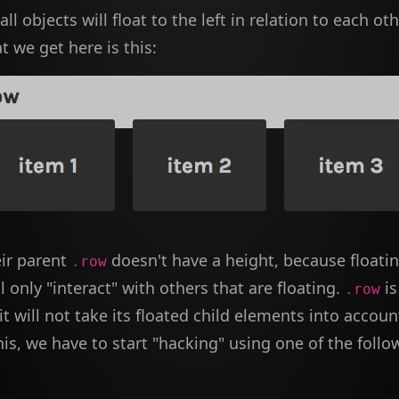
ll objects will float to the left in relation to each othe
 we get here is this:
eir parent
doesn't have a height, because floati
.row
l only "interact" with others that are floating.
is
.row
 it will not take its floated child elements into accoun
is, we have to start "hacking" using one of the follo