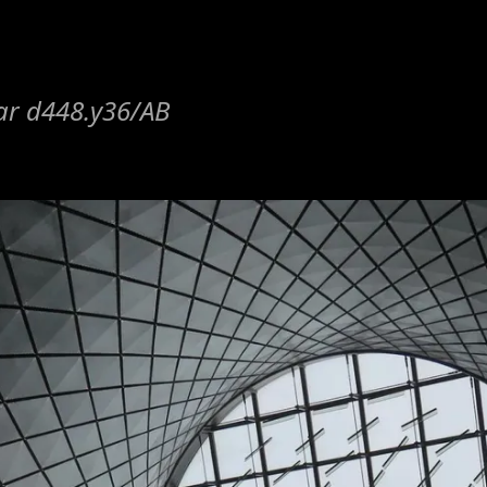
lar d448.y36/AB