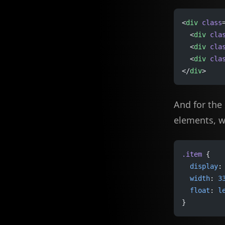
<
div
 class
  <
div
 cla
  <
div
 cla
  <
div
 cla
</
div
>
And for the
elements, 
.item
 {
  display
:
  width
: 
3
  float
: 
l
}