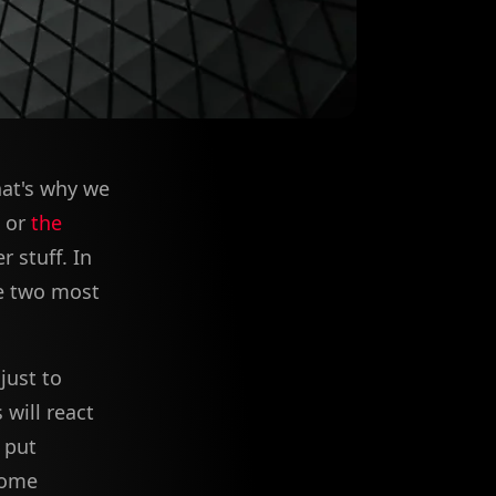
hat's why we
or
the
 stuff. In
he two most
just to
 will react
 put
Some