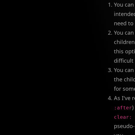
You can
intende
need to 
You can 
childre
this opt
difficul
You can
the chil
for som
As I've 
)
:after
clear: 
pseudo-e