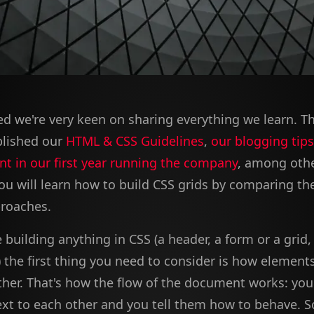
d we're very keen on sharing everything we learn. T
blished our
HTML & CSS Guidelines
,
our blogging tips
nt in our first year running the company
, among other
 you will learn how to build CSS grids by comparing t
roaches.
building anything in CSS (a header, a form or a grid, 
the first thing you need to consider is how elements
ther. That's how the flow of the document works: you
xt to each other and you tell them how to behave. 