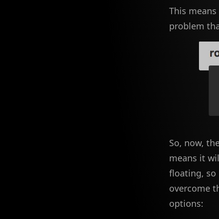
This means a
problem that
So, now, th
means it wil
floating, so
overcome th
options: