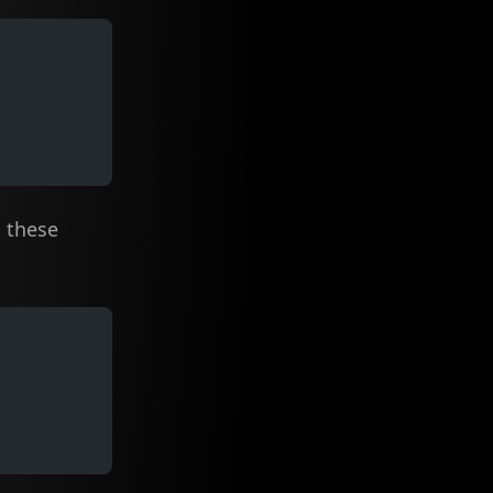
these
t