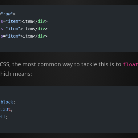
=
"row"
>
ss
=
"item"
>item</
div
>
ss
=
"item"
>item</
div
>
ss
=
"item"
>item</
div
>
 CSS, the most common way to tackle this is to
floa
which means:
 
block
;
3.33
%
;
eft
;