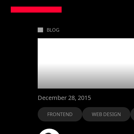
BLOG
How to b
floats v
December 28, 2015
FRONTEND
WEB DESIGN