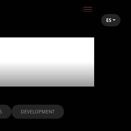
ES
ids:
ks
5
DEVELOPMENT