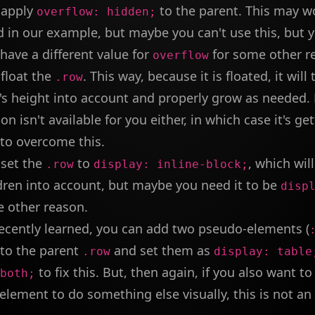
 apply
to the parent. This may w
overflow: hidden;
d in our example, but maybe you can't use this, but
have a different value for
for some other r
overflow
float the
. This way, because it is floated, it will 
.row
n's height into account and properly grow as needed
ion isn't available for you either, in which case it's ge
t to overcome this.
 set the
to
, which wil
.row
display: inline-block;
dren into account, but maybe you need it to be
disp
e other reason.
recently learned, you can add two pseudo-elements (
 to the parent
and set them as
.row
display: table
to fix this. But, then again, if you also want 
both;
lement to do something else visually, this is not an