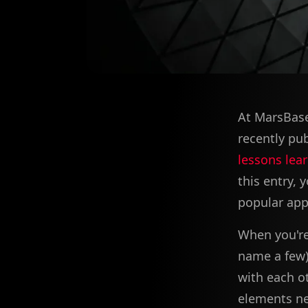
At MarsBase
recently pu
lessons lear
this entry,
popular app
When you're 
name a few) 
with each o
elements ne