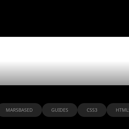
uild CSS gr
s inline bloc
MARSBASED
GUIDES
CSS3
HTML