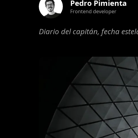
Pedro Pimienta
Frontend developer
Diario del capitán, fecha este