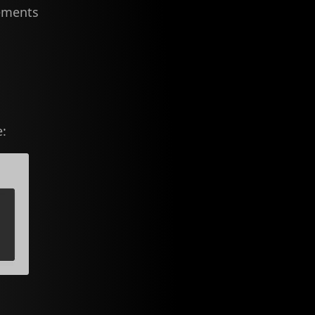
lements
e: