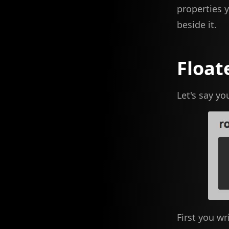
properties 
beside it.
Float
Let's say yo
First you wr