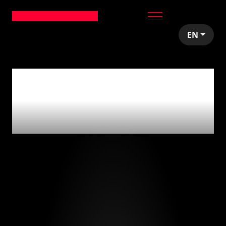
EN
0
articles tagged
with
'producto vs.
servicio'